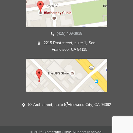
(415) 409-3939
2215 Post street, suite 1, San
Francisco, CA 94115
52 Arch street, suite 5, Redwood City, CA 94062
© 2025 Biotherapy Clinic. All rights reserved.