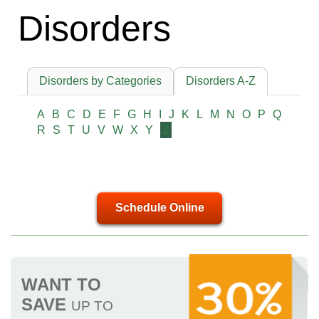
Disorders
Disorders by Categories
Disorders A-Z
A
B
C
D
E
F
G
H
I
J
K
L
M
N
O
P
Q
R
S
T
U
V
W
X
Y
Z
Schedule Online
WANT TO
SAVE
UP TO