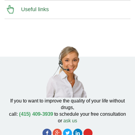
Useful links
If you to want to improve the quality of your life without
drugs,
(415) 409-3939
call:
to schedule your free consultation
or
ask us