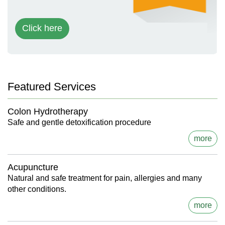
Click here
Featured Services
Colon Hydrotherapy
Safe and gentle detoxification procedure
more
Acupuncture
Natural and safe treatment for pain, allergies and many
other conditions.
more