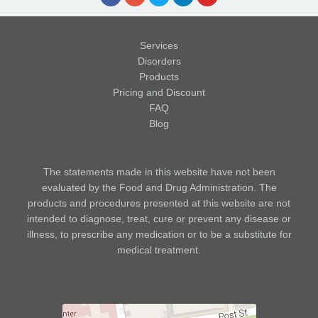
Services
Disorders
Products
Pricing and Discount
FAQ
Blog
The statements made in this website have not been
evaluated by the Food and Drug Administration. The
products and procedures presented at this website are not
intended to diagnose, treat, cure or prevent any disease or
illness, to prescribe any medication or to be a substitute for
medical treatment.