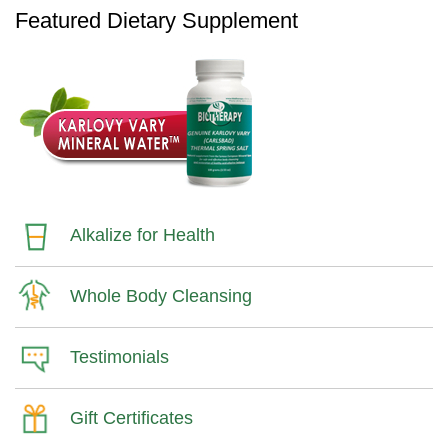
Featured Dietary Supplement
Alkalize for Health
Whole Body Cleansing
Testimonials
Gift Certificates