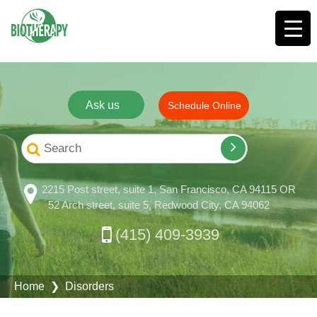
Ask us
Schedule Online
2215 Post street, suite 1, San Francisco, CA 94115 OR
52 Arch street, suite 5, Redwood City, CA 94062
(415) 409-3939
Home
❯ Disorders