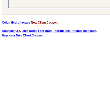
Colon Hydrotherapy
New Client Coupon.
Acupuncture
,
Ionic Detox Foot Bath
,
Therapeutic Prostate massage
,
Hypnosis New Client Coupon