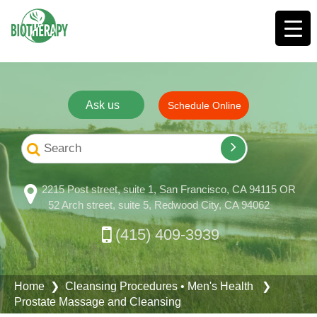
Ask us
Schedule Online
2215 Post street, suite 1, San Francisco, CA 94115 OR
52 Arch street, suite 5, Redwood City, CA 94062
(415) 409-3939
Home
❯
Cleansing Procedures
•
Men's Health
❯
Prostate Massage and Cleansing