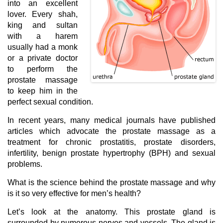
into an excellent
lover. Every shah,
king and sultan
with a harem
usually had a monk
or a private doctor
to perform the
prostate massage
to keep him in the
perfect sexual condition.
In recent years, many medical journals have published
articles which advocate the prostate massage as a
treatment for chronic prostatitis, prostate disorders,
infertility, benign prostate hypertrophy (BPH) and sexual
problems.
What is the science behind the prostate massage and why
is it so very effective for men’s health?
Let’s look at the anatomy. This prostate gland is
surrounded by numerous nerves and vessels. The gland is