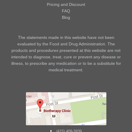
Pricing and Discount
FAQ
Blog
The statements made in this website have not been
evaluated by the Food and Drug Administration. The
products and procedures presented at this website are not
intended to diagnose, treat, cure or prevent any disease or
illness, to prescribe any medication or to be a substitute for
medical treatment.
(415) 409-3939