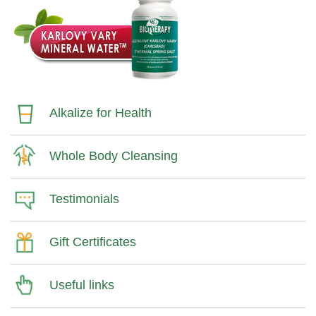
Alkalize for Health
Whole Body Cleansing
Testimonials
Gift Certificates
Useful links