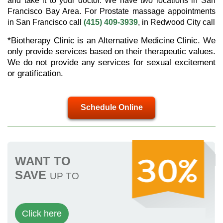
and take it to your doctor. We have two locations in San
Francisco Bay Area. For Prostate massage appointments
in San Francisco call
(415) 409-3939
, in Redwood City call
*Biotherapy Clinic is an Alternative Medicine Clinic. We
only provide services based on their therapeutic values.
We do not provide any services for sexual excitement
or gratification.
Schedule Online
WANT TO
SAVE
UP TO
Click here