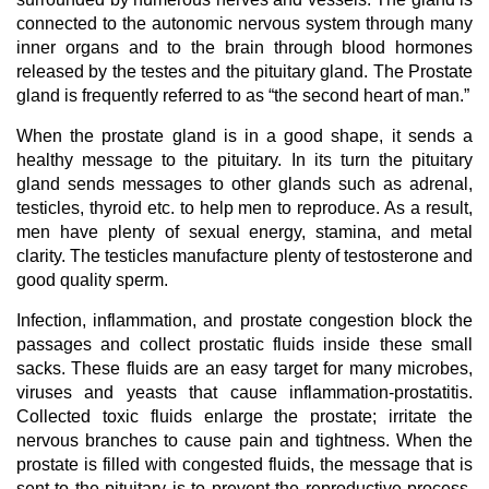
connected to the autonomic nervous system through many
inner organs and to the brain through blood hormones
released by the testes and the pituitary gland. The Prostate
gland is frequently referred to as “the second heart of man.”
When the prostate gland is in a good shape, it sends a
healthy message to the pituitary. In its turn the pituitary
gland sends messages to other glands such as adrenal,
testicles, thyroid etc. to help men to reproduce. As a result,
men have plenty of sexual energy, stamina, and metal
clarity. The testicles manufacture plenty of testosterone and
good quality sperm.
Infection, inflammation, and prostate congestion block the
passages and collect prostatic fluids inside these small
sacks. These fluids are an easy target for many microbes,
viruses and yeasts that cause inflammation-prostatitis.
Collected toxic fluids enlarge the prostate; irritate the
nervous branches to cause pain and tightness. When the
prostate is filled with congested fluids, the message that is
sent to the pituitary is to prevent the reproductive process.