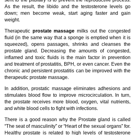
As the result, the libido and the testosterone levels go
down; men become weak, start aging faster and gain
weight.
Therapeutic
prostate massage
milks out the congested
fluid (in the same way that a sponge is emptied when it is
squeezed), opens passages, shrinks and cleanses the
prostate gland. Decreasing the amounts of congested,
inflamed and toxic fluids is the main factor in prevention
and treatment of prostatitis, BPH, or even cancer. Even the
chronic and persistent prostatitis can be improved with the
therapeutic prostate massage.
In addition, prostatic massage eliminates adhesions and
stimulates blood flow to improve microcirculation. In turn,
the prostate receives more blood, oxygen, vital nutrients,
and white blood cells to fight with infections.
There is a good reason why the Prostate gland is called
“The seat of masculinity” or “Heart of the sexual organs” for.
Healthy prostate is related to high levels of testosterone