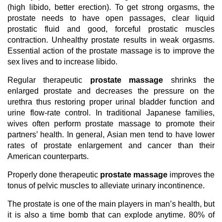
(high libido, better erection). To get strong orgasms, the
prostate needs to have open passages, clear liquid
prostatic fluid and good, forceful prostatic muscles
contraction. Unhealthy prostate results in weak orgasms.
Essential action of the prostate massage is to improve the
sex lives and to increase libido.
Regular therapeutic
prostate massage
shrinks the
enlarged prostate and decreases the pressure on the
urethra thus restoring proper urinal bladder function and
urine flow-rate control. In traditional Japanese families,
wives often perform prostate massage to promote their
partners’ health. In general, Asian men tend to have lower
rates of prostate enlargement and cancer than their
American counterparts.
Properly done therapeutic
prostate massage
improves the
tonus of pelvic muscles to alleviate urinary incontinence.
The prostate is one of the main players in man’s health, but
it is also a time bomb that can explode anytime. 80% of