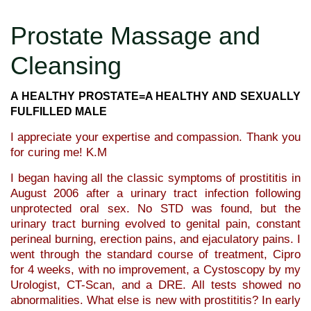
Prostate Massage and
Cleansing
A HEALTHY PROSTATE=A HEALTHY AND SEXUALLY
FULFILLED MALE
I appreciate your expertise and compassion. Thank you
for curing me! K.M
I began having all the classic symptoms of prostititis in
August 2006 after a urinary tract infection following
unprotected oral sex. No STD was found, but the
urinary tract burning evolved to genital pain, constant
perineal burning, erection pains, and ejaculatory pains. I
went through the standard course of treatment, Cipro
for 4 weeks, with no improvement, a Cystoscopy by my
Urologist, CT-Scan, and a DRE. All tests showed no
abnormalities. What else is new with prostititis? In early