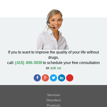
If you to want to improve the quality of your life without
drugs,
(415) 409-3939
call:
to schedule your free consultation
or
ask us
Services
Disorders
Products