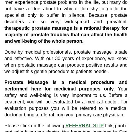
men experience prostate problems in the life, but many do
not have a clue about to why or too shy to go to the
specialist only to suffer in silence. Because prostate
disorders are so very widespread and prevalent,
therapeutic prostate massage is a rational therapy for
majority of prostate troubles that can affect the health
and well-being of the whole person.
Done by medical professionals, prostate massage is safe
and effective. With our 30 years of experience, we know
when prostatic massage can produce positive results and
we adjust this gentle procedure to patients needs..
Prostate Massage is a medical procedure and
performed here for medicinal purposes only.
Your
safety and well-being is very important to us. Before a
treatment, you will be evaluated by a medical doctor. For
evaluation purposes you will be referred to a medical
doctor or bring a referral from your primary care physician.
Please click on the following
REFERRAL SLIP
link, print it