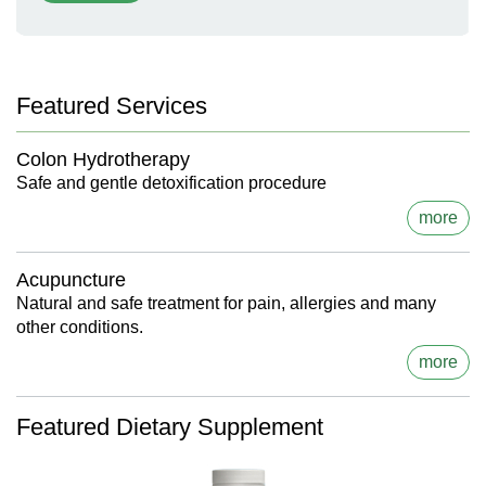
Featured Services
Colon Hydrotherapy
Safe and gentle detoxification procedure
more
Acupuncture
Natural and safe treatment for pain, allergies and many
other conditions.
more
Featured Dietary Supplement