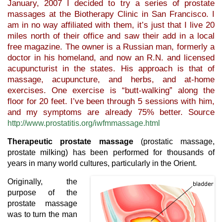
January, 2007 I decided to try a series of prostate
massages at the Biotherapy Clinic in San Francisco. I
am in no way affiliated with them, it’s just that I live 20
miles north of their office and saw their add in a local
free magazine. The owner is a Russian man, formerly a
doctor in his homeland, and now an R.N. and licensed
acupuncturist in the states. His approach is that of
massage, acupuncture, and herbs, and at-home
exercises. One exercise is “butt-walking” along the
floor for 20 feet. I’ve been through 5 sessions with him,
and my symptoms are already 75% better. Source
http://www.prostatitis.org/iwfmmassage.html
Therapeutic prostate massage
(prostatic massage,
prostate milking) has been performed for thousands of
years in many world cultures, particularly in the Orient.
Originally, the
purpose of the
prostate massage
was to turn the man