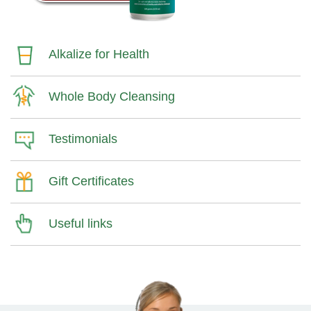
Alkalize for Health
Whole Body Cleansing
Testimonials
Gift Certificates
Useful links