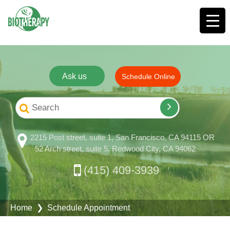
Ask us
Schedule Online
2215 Post street, suite 1, San Francisco, CA 94115 OR
52 Arch street, suite 5, Redwood City, CA 94062
(415) 409-3939
Home
❯ Schedule Appointment