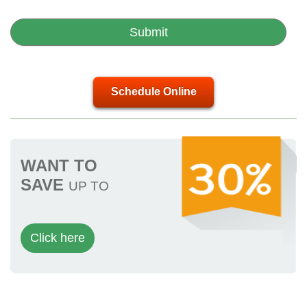
Schedule Online
WANT TO
SAVE
UP TO
Click here