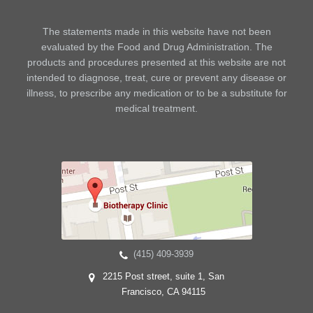
The statements made in this website have not been
evaluated by the Food and Drug Administration. The
products and procedures presented at this website are not
intended to diagnose, treat, cure or prevent any disease or
illness, to prescribe any medication or to be a substitute for
medical treatment.
(415) 409-3939
2215 Post street, suite 1, San
Francisco, CA 94115