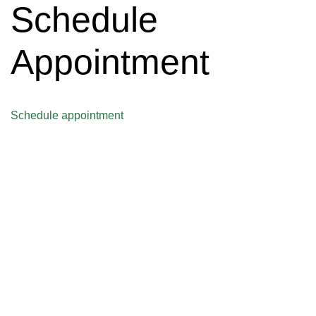
Schedule
Appointment
Schedule appointment