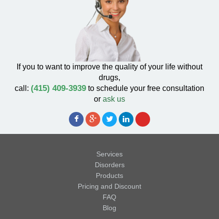
If you to want to improve the quality of your life without
drugs,
(415) 409-3939
call:
to schedule your free consultation
or
ask us
Services
Disorders
Products
Pricing and Discount
FAQ
Blog