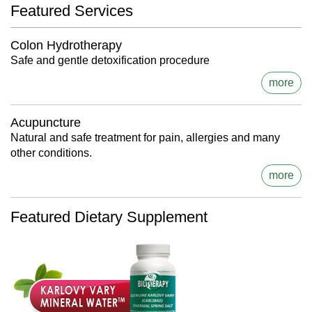
Featured Services
Colon Hydrotherapy
Safe and gentle detoxification procedure
more
Acupuncture
Natural and safe treatment for pain, allergies and many
other conditions.
more
Featured Dietary Supplement