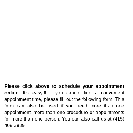
Please click above to schedule your appointment
online
. It’s easy!!! If you cannot find a convenient
appointment time, please fill out the following form. This
form can also be used if you need more than one
appointment, more than one procedure or appointments
for more than one person. You can also call us at (415)
409-3939