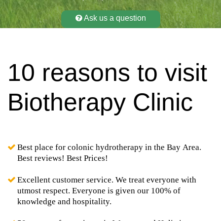
Ask us a question
10 reasons to visit
Biotherapy Clinic
Best place for colonic hydrotherapy in the Bay Area.
Best reviews! Best Prices!
Excellent customer service. We treat everyone with
utmost respect. Everyone is given our 100% of
knowledge and hospitality.