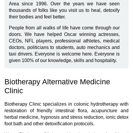
Area since 1996. Over the years we have seen
thousands of folks like you visit us to heal, detoxify
their bodies and feel better.
People from all walks of life have come through our
doors. We have helped Oscar winning actresses,
CEOs, NFL players, professional athletes, medical
doctors, politicians to students, auto mechanics and
taxi drivers. Everyone is welcome here. Everyone is
given 100% of our knowledge, skills and hospitality.
Biotherapy Alternative Medicine
Clinic
Biotherapy Clinic specializes in colonic hydrotherapy with
restoration of friendly intestinal flora, acupuncture and
herbal medicine, hypnosis and stress reduction, ionic detox
foot bath and other detoxification protocols.