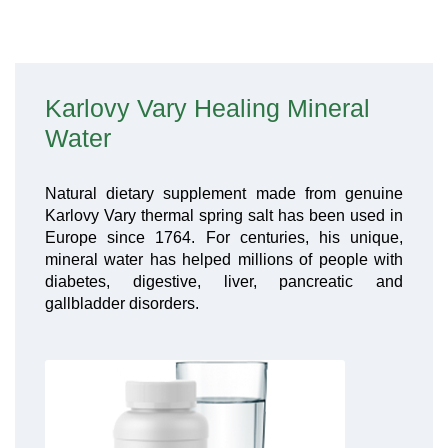
Karlovy Vary Healing Mineral
Water
Natural dietary supplement made from genuine
Karlovy Vary thermal spring salt has been used in
Europe since 1764. For centuries, his unique,
mineral water has helped millions of people with
diabetes, digestive, liver, pancreatic and
gallbladder disorders.