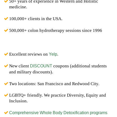
50+ years of experience in Western and Holistic
medicine.
100,000+ clients in the USA.
500,000+ colon hydrotherapy sessions since 1996
Excellent reviews on
.
Yelp
New client
coupons (additional students
DISCOUNT
and military discounts).
Two locations: San Francisco and Redwood City.
LGBTQ+ friendly. We practice Diversity, Equity and
Inclusion.
Comprehensive Whole Body Detoxification programs