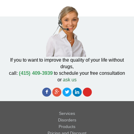
If you to want to improve the quality of your life without
drugs,
(415) 409-3939
call:
to schedule your free consultation
or
ask us
Services
Disorders
Products
Pricing and Discount