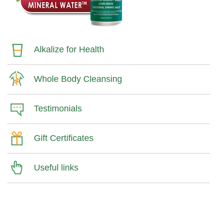
Alkalize for Health
Whole Body Cleansing
Testimonials
Gift Certificates
Useful links