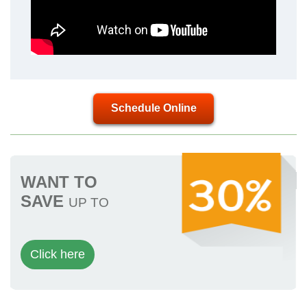
Schedule Online
WANT TO
SAVE
UP TO
Click here