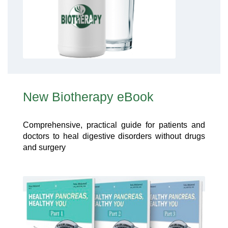
New Biotherapy eBook
Comprehensive, practical guide for patients and
doctors to heal digestive disorders without drugs
and surgery