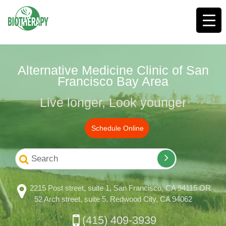
Alternative Medicine Clinic of San
Francisco Bay Area
Live longer, Look younger
Schedule Online
2215 Post street, suite 1, San Francisco, CA 94115 OR
52 Arch street, suite 5, Redwood City, CA 94062
(415) 409-3939