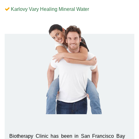
Karlovy Vary Healing Mineral Water
Biotherapy Clinic has been in San Francisco Bay