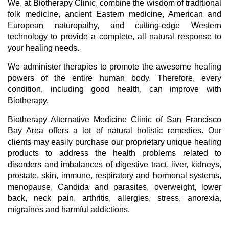
We, at Biotherapy Clinic, combine the wisdom of traditional
folk medicine, ancient Eastern medicine, American and
European naturopathy, and cutting-edge Western
technology to provide a complete, all natural response to
your healing needs.
We administer therapies to promote the awesome healing
powers of the entire human body. Therefore, every
condition, including good health, can improve with
Biotherapy.
Biotherapy Alternative Medicine Clinic of San Francisco
Bay Area offers a lot of natural holistic remedies. Our
clients may easily purchase our proprietary unique healing
products to address the health problems related to
disorders and imbalances of digestive tract, liver, kidneys,
prostate, skin, immune, respiratory and hormonal systems,
menopause, Candida and parasites, overweight, lower
back, neck pain, arthritis, allergies, stress, anorexia,
migraines and harmful addictions.