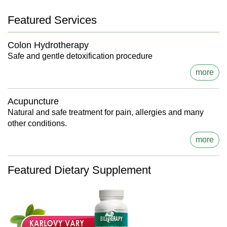
Featured Services
Colon Hydrotherapy
Safe and gentle detoxification procedure
more
Acupuncture
Natural and safe treatment for pain, allergies and many
other conditions.
more
Featured Dietary Supplement