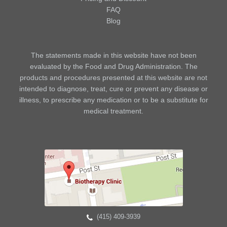
FAQ
Blog
The statements made in this website have not been
evaluated by the Food and Drug Administration. The
products and procedures presented at this website are not
intended to diagnose, treat, cure or prevent any disease or
illness, to prescribe any medication or to be a substitute for
medical treatment.
(415) 409-3939