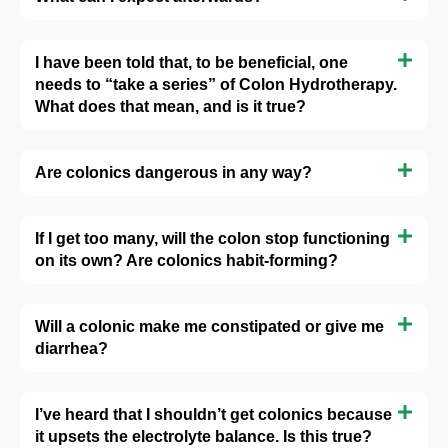
I have been told that, to be beneficial, one
needs to “take a series” of Colon Hydrotherapy.
What does that mean, and is it true?
Are colonics dangerous in any way?
If I get too many, will the colon stop functioning
on its own? Are colonics habit-forming?
Will a colonic make me constipated or give me
diarrhea?
I’ve heard that I shouldn’t get colonics because
it upsets the electrolyte balance. Is this true?