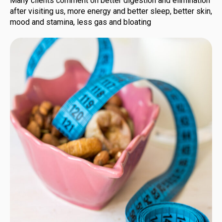
Many clients comment on better digestion and elimination
after visiting us, more energy and better sleep, better skin,
mood and stamina, less gas and bloating