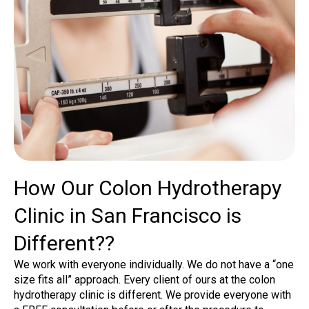
How Our Colon Hydrotherapy
Clinic in San Francisco is
Different??
We work with everyone individually. We do not have a “one
size fits all” approach. Every client of ours at the colon
hydrotherapy clinic is different. We provide everyone with