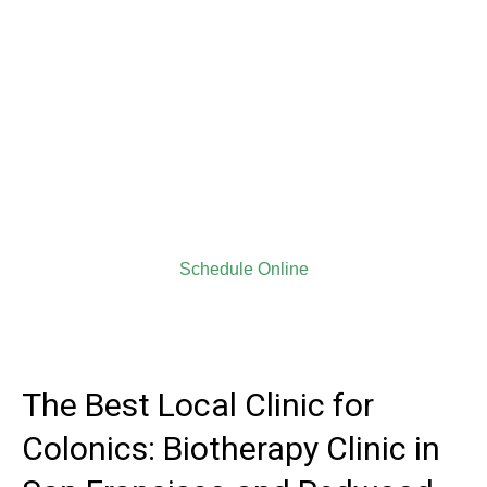
Biotherapy Clinic for
closed system colon
hydrotherapy procedure
We give everyone 100% of our knowledge and hospitality.
All of our new clients can receive $10 off on their first
session with us.
NEW CLIENTS DISCOUNT COUPON, PLEASE
CLICK HERE
Schedule Online
The Best Local Clinic for
Colonics: Biotherapy Clinic in