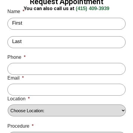
Request Appointment
You can also call us at
(415) 409-3939
Name
*
Phone
*
Email
*
Location
*
Procedure
*