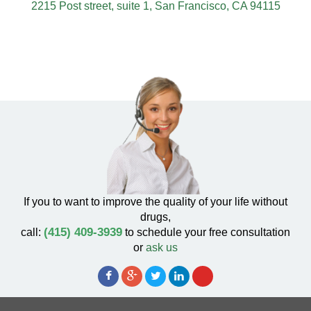
2215 Post street, suite 1, San Francisco, CA 94115
If you to want to improve the quality of your life without
drugs,
(415) 409-3939
call:
to schedule your free consultation
or
ask us