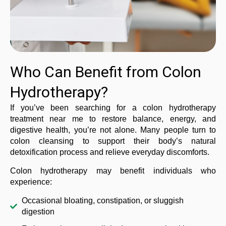
Who Can Benefit from Colon
Hydrotherapy?
If you’ve been searching for a colon hydrotherapy
treatment near me to restore balance, energy, and
digestive health, you’re not alone. Many people turn to
colon cleansing to support their body’s natural
detoxification process and relieve everyday discomforts.
Colon hydrotherapy may benefit individuals who
experience:
Occasional bloating, constipation, or sluggish
digestion