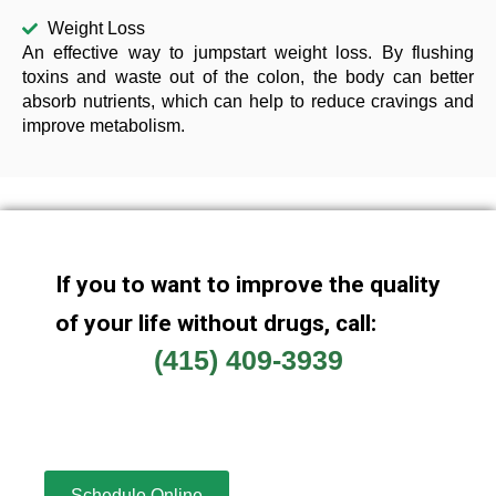
Weight Loss
An effective way to jumpstart weight loss. By flushing
toxins and waste out of the colon, the body can better
absorb nutrients, which can help to reduce cravings and
improve metabolism.
If you to want to improve the quality
of your life without drugs, call:
(415) 409-3939
Schedule Online