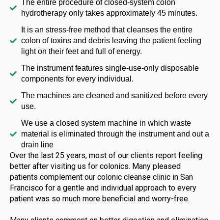
The entire procedure of closed-system colon
hydrotherapy only takes approximately 45 minutes.
It is an stress-free method that cleanses the entire
colon of toxins and debris leaving the patient feeling
light on their feet and full of energy.
The instrument features single-use-only disposable
components for every individual.
The machines are cleaned and sanitized before every
use.
We use a closed system machine in which waste
material is eliminated through the instrument and out a
drain line
Over the last 25 years, most of our clients report feeling
better after visiting us for colonics. Many pleased
patients complement our colonic cleanse clinic in San
Francisco for a gentle and individual approach to every
patient was so much more beneficial and worry-free.