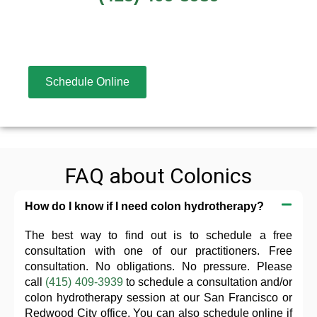
Schedule Online
FAQ about Colonics
How do I know if I need colon hydrotherapy?
The best way to find out is to schedule a free
consultation with one of our practitioners. Free
consultation. No obligations. No pressure. Please
call
(415) 409-3939
to schedule a consultation and/or
colon hydrotherapy session at our San Francisco or
Redwood City office. You can also schedule online if