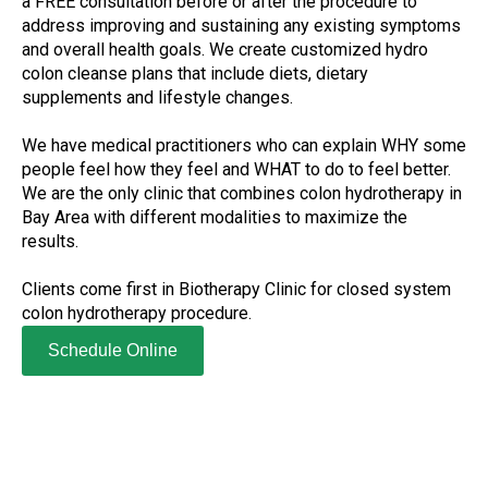
a FREE consultation before or after the procedure to
address improving and sustaining any existing symptoms
and overall health goals. We create customized hydro
colon cleanse plans that include diets, dietary
supplements and lifestyle changes.
We have medical practitioners who can explain WHY some
people feel how they feel and WHAT to do to feel better.
We are the only clinic that combines colon hydrotherapy in
Bay Area with different modalities to maximize the
results.
Clients come first in Biotherapy Clinic for closed system
colon hydrotherapy procedure.
Schedule Online
Clients come first in