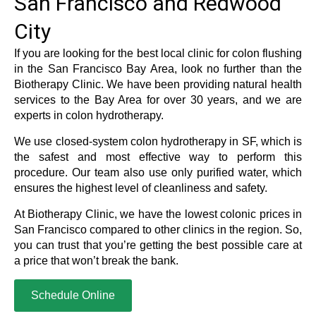
San Francisco and Redwood
City
If you are looking for the best local clinic for colon flushing
in the San Francisco Bay Area, look no further than the
Biotherapy Clinic. We have been providing natural health
services to the Bay Area for over 30 years, and we are
experts in colon hydrotherapy.
We use closed-system colon hydrotherapy in SF, which is
the safest and most effective way to perform this
procedure. Our team also use only purified water, which
ensures the highest level of cleanliness and safety.
At Biotherapy Clinic, we have the lowest colonic prices in
San Francisco compared to other clinics in the region. So,
you can trust that you’re getting the best possible care at
a price that won’t break the bank.
Schedule Online