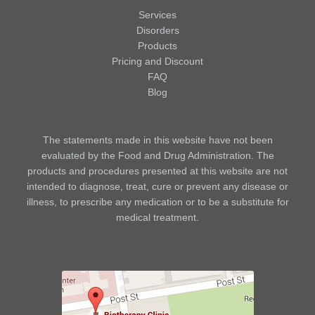
Services
Disorders
Products
Pricing and Discount
FAQ
Blog
The statements made in this website have not been
evaluated by the Food and Drug Administration. The
products and procedures presented at this website are not
intended to diagnose, treat, cure or prevent any disease or
illness, to prescribe any medication or to be a substitute for
medical treatment.