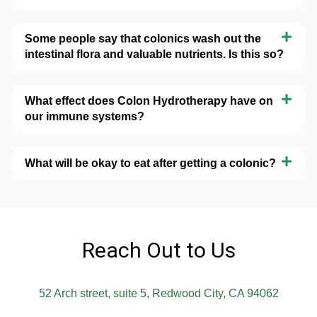
Some people say that colonics wash out the
intestinal flora and valuable nutrients. Is this so?
What effect does Colon Hydrotherapy have on
our immune systems?
What will be okay to eat after getting a colonic?
Reach Out to Us
52 Arch street, suite 5, Redwood City, CA 94062