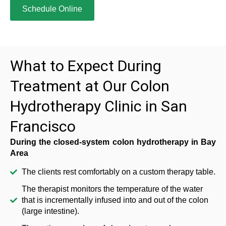
Schedule Online
What to Expect During
Treatment at Our Colon
Hydrotherapy Clinic in San
Francisco
During the closed-system colon hydrotherapy in Bay
Area
The clients rest comfortably on a custom therapy table.
The therapist monitors the temperature of the water
that is incrementally infused into and out of the colon
(large intestine).