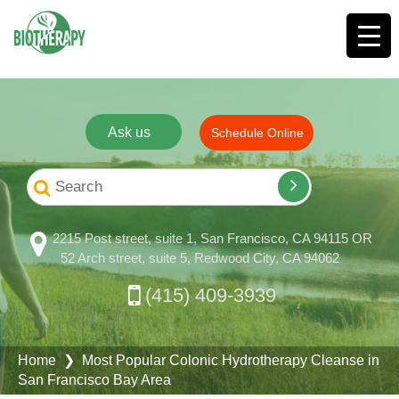
Ask us
Schedule Online
2215 Post street, suite 1, San Francisco, CA 94115 OR
52 Arch street, suite 5, Redwood City, CA 94062
(415) 409-3939
Home
❯ Most Popular Colonic Hydrotherapy Cleanse in
San Francisco Bay Area