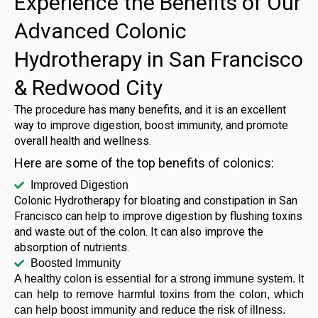
Experience the Benefits of Our
Advanced Colonic
Hydrotherapy in San Francisco
& Redwood City
The procedure has many benefits, and it is an excellent
way to improve digestion, boost immunity, and promote
overall health and wellness.
Here are some of the top benefits of colonics:
Improved Digestion
Colonic Hydrotherapy for bloating and constipation in San
Francisco can help to improve digestion by flushing toxins
and waste out of the colon. It can also improve the
absorption of nutrients.
Boosted Immunity
A healthy colon is essential for a strong immune system. It
can help to remove harmful toxins from the colon, which
can help boost immunity and reduce the risk of illness.