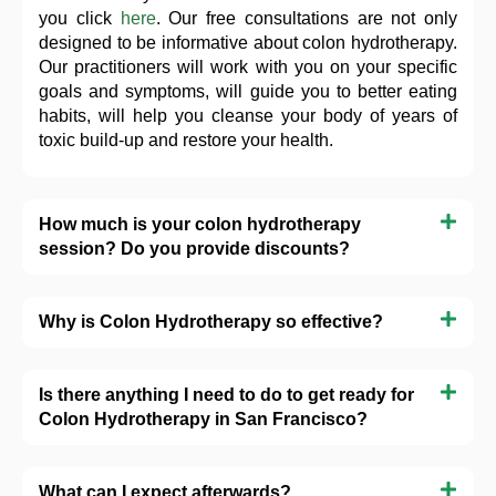
you click
here
. Our free consultations are not only
designed to be informative about colon hydrotherapy.
Our practitioners will work with you on your specific
goals and symptoms, will guide you to better eating
habits, will help you cleanse your body of years of
toxic build-up and restore your health.
How much is your colon hydrotherapy
session? Do you provide discounts?
Why is Colon Hydrotherapy so effective?
Is there anything I need to do to get ready for
Colon Hydrotherapy in San Francisco?
What can I expect afterwards?