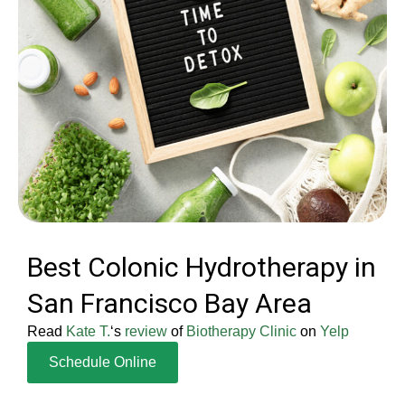
Best Colonic Hydrotherapy in
San Francisco Bay Area
Read
Kate T.
‘s
review
of
Biotherapy Clinic
on
Yelp
Schedule Online