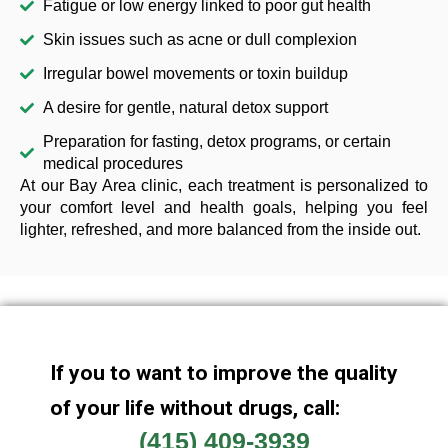
Fatigue or low energy linked to poor gut health
Skin issues such as acne or dull complexion
Irregular bowel movements or toxin buildup
A desire for gentle, natural detox support
Preparation for fasting, detox programs, or certain
medical procedures
At our Bay Area clinic, each treatment is personalized to
your comfort level and health goals, helping you feel
lighter, refreshed, and more balanced from the inside out.
If you to want to improve the quality
of your life without drugs, call:
(415) 409-3939