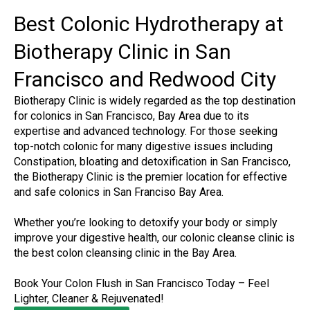
Best Colonic Hydrotherapy at
Biotherapy Clinic in San
Francisco and Redwood City
Biotherapy Clinic is widely regarded as the top destination
for colonics in San Francisco, Bay Area due to its
expertise and advanced technology. For those seeking
top-notch colonic for many digestive issues including
Constipation, bloating and detoxification in San Francisco,
the Biotherapy Clinic is the premier location for effective
and safe colonics in San Franciso Bay Area.
Whether you’re looking to detoxify your body or simply
improve your digestive health, our colonic cleanse clinic is
the best colon cleansing clinic in the Bay Area.
Book Your Colon Flush in San Francisco Today – Feel
Lighter, Cleaner & Rejuvenated!