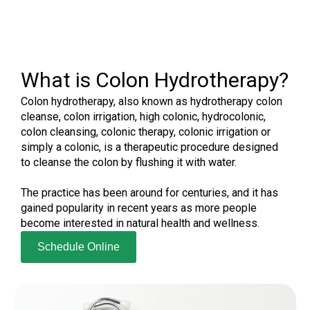
What is Colon Hydrotherapy?
Colon hydrotherapy, also known as hydrotherapy colon
cleanse, colon irrigation, high colonic, hydrocolonic,
colon cleansing, colonic therapy, colonic irrigation or
simply a colonic, is a therapeutic procedure designed
to cleanse the colon by flushing it with water.
The practice has been around for centuries, and it has
gained popularity in recent years as more people
become interested in natural health and wellness.
Schedule Online