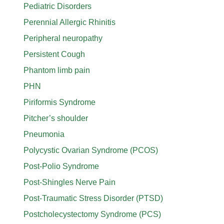
Pediatric Disorders
Perennial Allergic Rhinitis
Peripheral neuropathy
Persistent Cough
Phantom limb pain
PHN
Piriformis Syndrome
Pitcher’s shoulder
Pneumonia
Polycystic Ovarian Syndrome (PCOS)
Post-Polio Syndrome
Post-Shingles Nerve Pain
Post-Traumatic Stress Disorder (PTSD)
Postcholecystectomy Syndrome (PCS)