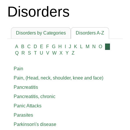
Disorders
Disorders by Categories
Disorders A-Z
A
B
C
D
E
F
G
H
I
J
K
L
M
N
O
P
Q
R
S
T
U
V
W
X
Y
Z
Pain
Pain, (Head, neck, shoulder, knee and face)
Pancreatitis
Pancreatitis, chronic
Panic Attacks
Parasites
Parkinson\'s disease