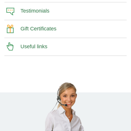
Testimonials
Gift Certificates
Useful links