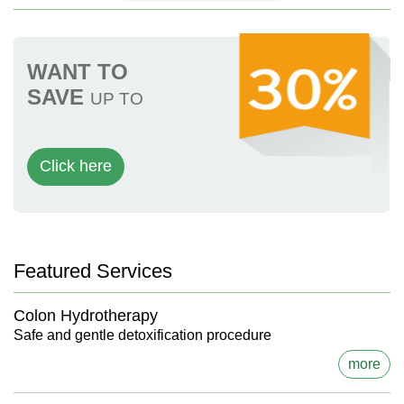
WANT TO
SAVE
UP TO
Click here
Featured Services
Colon Hydrotherapy
Safe and gentle detoxification procedure
more