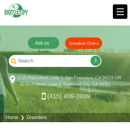
Ask us
Schedule Online
2215 Post street, suite 1, San Francisco, CA 94115 OR
52 Arch street, suite 5, Redwood City, CA 94062
(415) 409-3939
Home
❯ Disorders