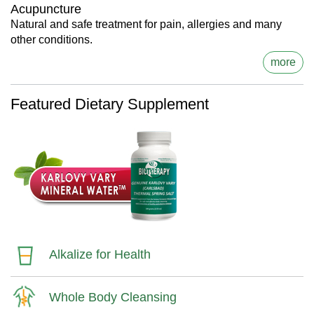
Acupuncture
Natural and safe treatment for pain, allergies and many
other conditions.
more
Featured Dietary Supplement
Alkalize for Health
Whole Body Cleansing