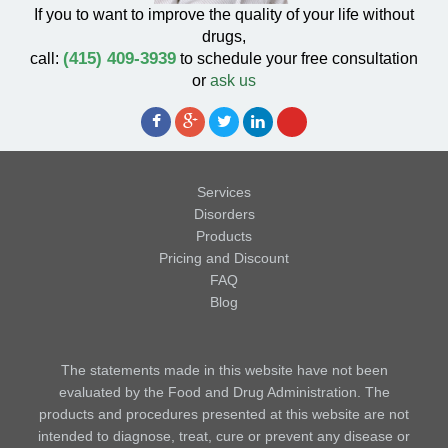
If you to want to improve the quality of your life without
drugs,
(415) 409-3939
call:
to schedule your free consultation
or
ask us
Services
Disorders
Products
Pricing and Discount
FAQ
Blog
The statements made in this website have not been
evaluated by the Food and Drug Administration. The
products and procedures presented at this website are not
intended to diagnose, treat, cure or prevent any disease or