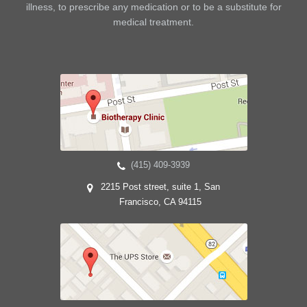
illness, to prescribe any medication or to be a substitute for
medical treatment.
(415) 409-3939
2215 Post street, suite 1, San
Francisco, CA 94115