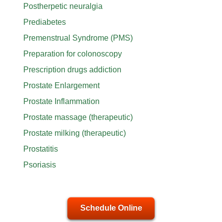
Postherpetic neuralgia
Prediabetes
Premenstrual Syndrome (PMS)
Preparation for colonoscopy
Prescription drugs addiction
Prostate Enlargement
Prostate Inflammation
Prostate massage (therapeutic)
Prostate milking (therapeutic)
Prostatitis
Psoriasis
Schedule Online