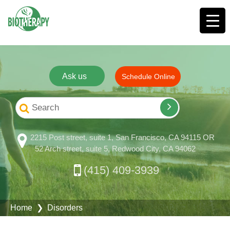
Ask us
Schedule Online
2215 Post street, suite 1, San Francisco, CA 94115 OR
52 Arch street, suite 5, Redwood City, CA 94062
(415) 409-3939
Home
❯ Disorders