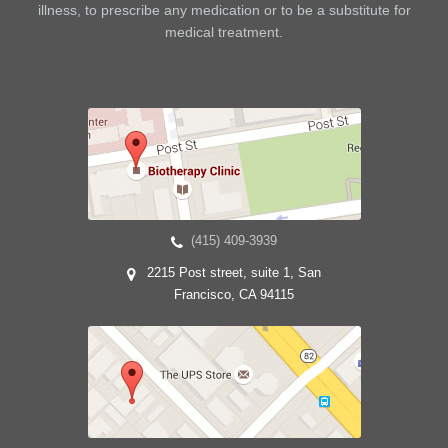
illness, to prescribe any medication or to be a substitute for
medical treatment.
(415) 409-3939
2215 Post street, suite 1, San
Francisco, CA 94115