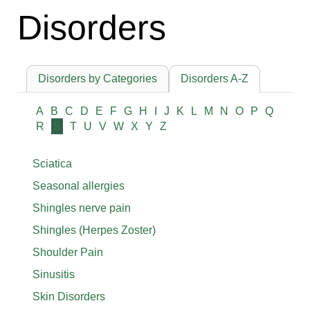
Disorders
Disorders by Categories
Disorders A-Z
A
B
C
D
E
F
G
H
I
J
K
L
M
N
O
P
Q
R
S
T
U
V
W
X
Y
Z
Sciatica
Seasonal allergies
Shingles nerve pain
Shingles (Herpes Zoster)
Shoulder Pain
Sinusitis
Skin Disorders