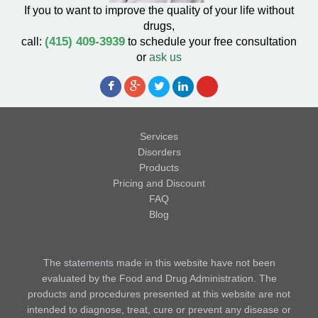
If you to want to improve the quality of your life without
drugs,
(415) 409-3939
call:
to schedule your free consultation
or
ask us
Services
Disorders
Products
Pricing and Discount
FAQ
Blog
The statements made in this website have not been
evaluated by the Food and Drug Administration. The
products and procedures presented at this website are not
intended to diagnose, treat, cure or prevent any disease or