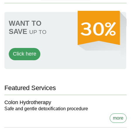
WANT TO
SAVE
UP TO
Click here
Featured Services
Colon Hydrotherapy
Safe and gentle detoxification procedure
more