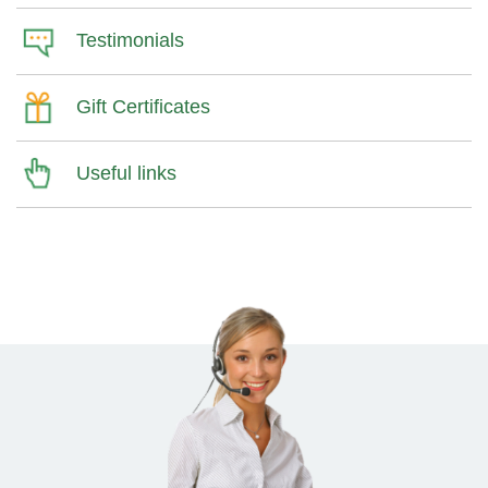
Testimonials
Gift Certificates
Useful links