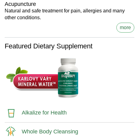
Acupuncture
Natural and safe treatment for pain, allergies and many
other conditions.
more
Featured Dietary Supplement
Alkalize for Health
Whole Body Cleansing