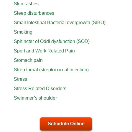
Skin rashes
Sleep disturbances
Small Intestinal Bacterial overgrowth (SIBO)
Smoking
Sphincter of Oddi dysfunction (SOD)
Sport and Work Related Pain
Stomach pain
Strep throat (streptococcal infection)
Stress
Stress Related Disorders
Swimmer’s shoulder
Schedule Online