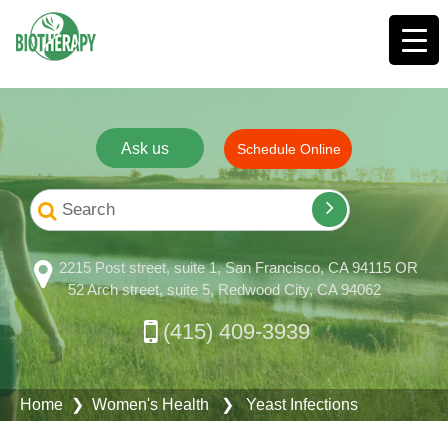
Ask us
Schedule Online
2215 Post street, suite 1, San Francisco, CA 94115 OR
52 Arch street, suite 5, Redwood City, CA 94062
(415) 409-3939
Home
❯
Women's Health
❯ Yeast Infections