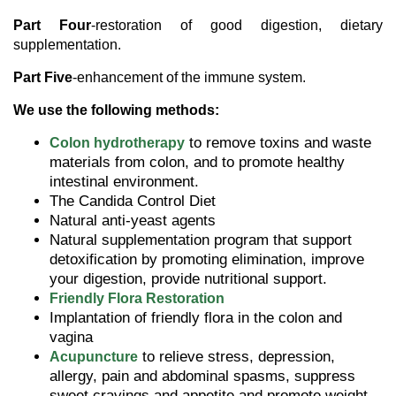
Part Four
-restoration of good digestion, dietary
supplementation.
Part Five
-enhancement of the immune system.
We use the following methods:
to remove toxins and waste
Colon hydrotherapy
materials from colon, and to promote healthy
intestinal environment.
The Candida Control Diet
Natural anti-yeast agents
Natural supplementation program that support
detoxification by promoting elimination, improve
your digestion, provide nutritional support.
Friendly Flora
Restoration
Implantation
of friendly flora in the colon and
vagina
to relieve stress, depression,
Acupuncture
allergy, pain and abdominal spasms, suppress
sweet cravings and appetite and promote weight