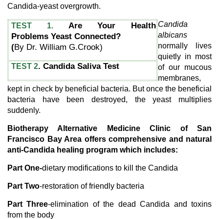
Candida-yeast overgrowth.
Candida
Are Your Health
TEST 1.
albicans
Problems Yeast Connected?
normally lives
(
By Dr. William G.Crook)
quietly in most
. Candida Saliva Test
TEST 2
of our mucous
membranes,
kept in check by beneficial bacteria. But once the beneficial
bacteria have been destroyed, the yeast multiplies
suddenly.
Biotherapy Alternative Medicine Clinic of San
Francisco Bay Area offers comprehensive and natural
anti-Candida healing program which includes:
Part One-
dietary modifications to kill the Candida
Part Two
-restoration of friendly bacteria
Part Three
-elimination of the dead Candida and toxins
from the body