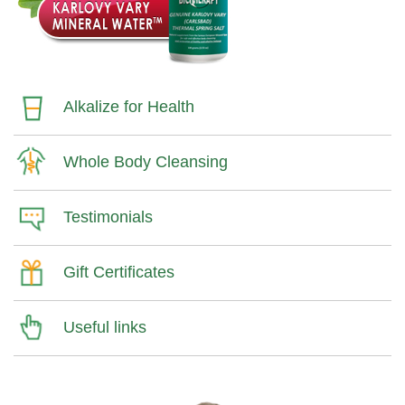
Alkalize for Health
Whole Body Cleansing
Testimonials
Gift Certificates
Useful links