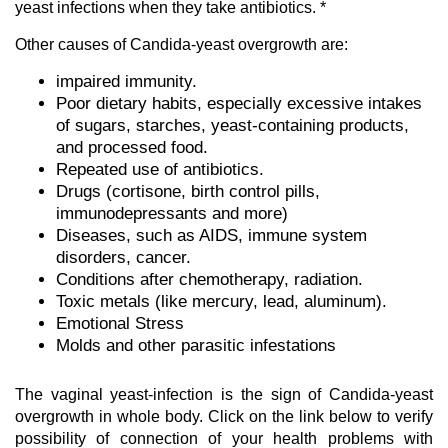
yeast infections when they take antibiotics. *
Other causes of Candida-yeast overgrowth are:
impaired immunity.
Poor dietary habits, especially excessive intakes
of sugars, starches, yeast-containing products,
and processed food.
Repeated use of antibiotics.
Drugs (cortisone, birth control pills,
immunodepressants and more)
Diseases, such as AIDS, immune system
disorders, cancer.
Conditions after chemotherapy, radiation.
Toxic metals (like mercury, lead, aluminum).
Emotional Stress
Molds and other parasitic infestations
The vaginal yeast-infection is the sign of Candida-yeast
overgrowth in whole body. Click on the link below to verify
possibility of connection of your health problems with