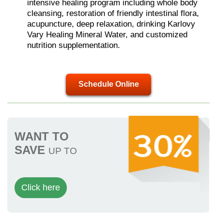
intensive healing program including whole body
cleansing, restoration of friendly intestinal flora,
acupuncture, deep relaxation, drinking Karlovy
Vary Healing Mineral Water, and customized
nutrition supplementation.
Schedule Online
WANT TO
SAVE
UP TO
Click here