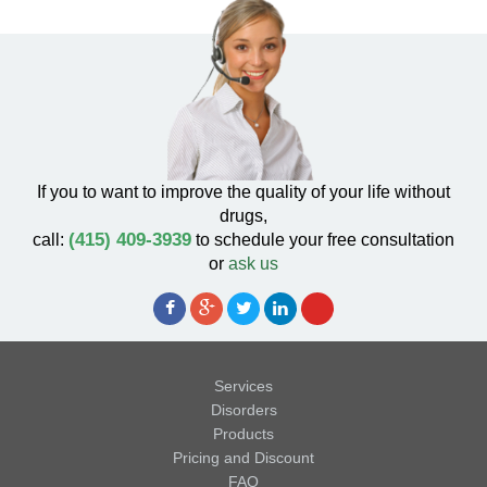
If you to want to improve the quality of your life without
drugs,
(415) 409-3939
call:
to schedule your free consultation
or
ask us
Services
Disorders
Products
Pricing and Discount
FAQ