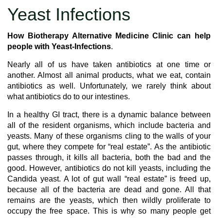
Yeast Infections
How Biotherapy Alternative Medicine Clinic can help
people with Yeast-Infections
.
Nearly all of us have taken antibiotics at one time or
another. Almost all animal products, what we eat, contain
antibiotics as well. Unfortunately, we rarely think about
what antibiotics do to our intestines.
In a healthy GI tract, there is a dynamic balance between
all of the resident organisms, which include bacteria and
yeasts. Many of these organisms cling to the walls of your
gut, where they compete for “real estate”. As the antibiotic
passes through, it kills all bacteria, both the bad and the
good. However, antibiotics do not kill yeasts, including the
Candida yeast. A lot of gut wall “real estate” is freed up,
because all of the bacteria are dead and gone. All that
remains are the yeasts, which then wildly proliferate to
occupy the free space. This is why so many people get