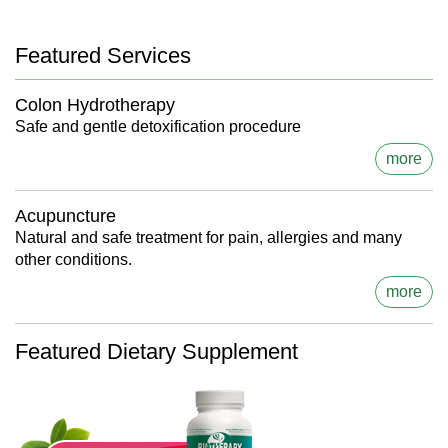
Featured Services
Colon Hydrotherapy
Safe and gentle detoxification procedure
more
Acupuncture
Natural and safe treatment for pain, allergies and many
other conditions.
more
Featured Dietary Supplement