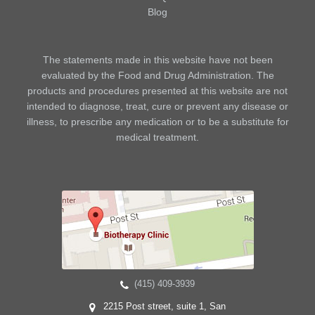
Blog
The statements made in this website have not been
evaluated by the Food and Drug Administration. The
products and procedures presented at this website are not
intended to diagnose, treat, cure or prevent any disease or
illness, to prescribe any medication or to be a substitute for
medical treatment.
(415) 409-3939
2215 Post street, suite 1, San