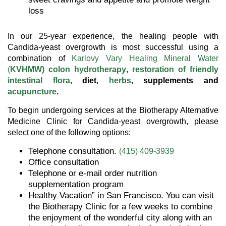
loss
In our 25-year experience, the healing people with
Candida-yeast overgrowth is most successful using a
combination of
Karlovy Vary Healing Mineral Water
(
KVHMW)
colon hydrotherapy
,
restoration of friendly
intestinal flora
,
diet
,
herbs
,
supplements and
acupuncture
.
To begin undergoing services at the Biotherapy Alternative
Medicine Clinic for Candida-yeast overgrowth, please
select one of the following options:
Telephone consultation.
(415) 409-3939
Office consultation
Telephone or e-mail order nutrition
supplementation program
Healthy Vacation” in San Francisco. You can visit
the Biotherapy Clinic for a few weeks to combine
the enjoyment of the wonderful city along with an