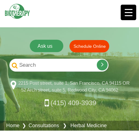
Ask us
Schedule Online
2215 Post street, suite 1, San Francisco, CA 94115 OR
52 Arch street, suite 5, Redwood City, CA 94062
(415) 409-3939
Home
❯
Consultations
❯ Herbal Medicine