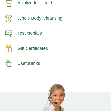
Alkalize for Health
Whole Body Cleansing
Testimonials
Gift Certificates
Useful links