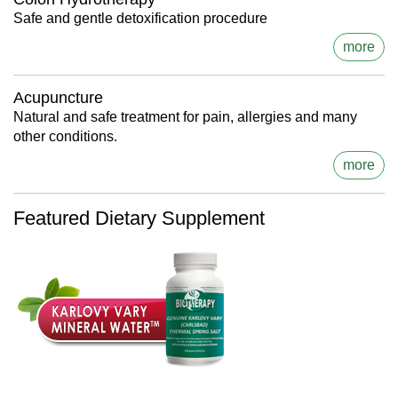
Safe and gentle detoxification procedure
more
Acupuncture
Natural and safe treatment for pain, allergies and many
other conditions.
more
Featured Dietary Supplement