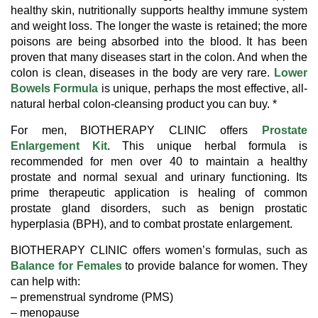
healthy skin, nutritionally supports healthy immune system
and weight loss. The longer the waste is retained; the more
poisons are being absorbed into the blood. It has been
proven that many diseases start in the colon. And when the
colon is clean, diseases in the body are very rare.
Lower
Bowels Formula
is unique, perhaps the most effective, all-
natural herbal colon-cleansing product you can buy. *
For men, BIOTHERAPY CLINIC offers
Prostate
Enlargement Kit
. This unique herbal formula is
recommended for men over 40 to maintain a healthy
prostate and normal sexual and urinary functioning. Its
prime therapeutic application is healing of common
prostate gland disorders, such as benign prostatic
hyperplasia (BPH), and to combat prostate enlargement.
BIOTHERAPY CLINIC offers women’s formulas, such as
Balance for Females
to provide balance for women. They
can help with:
– premenstrual syndrome (PMS)
– menopause