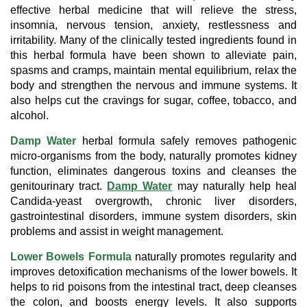
effective herbal medicine that will relieve the stress,
insomnia, nervous tension, anxiety, restlessness and
irritability. Many of the clinically tested ingredients found in
this herbal formula have been shown to alleviate pain,
spasms and cramps, maintain mental equilibrium, relax the
body and strengthen the nervous and immune systems. It
also helps cut the cravings for sugar, coffee, tobacco, and
alcohol.
Damp Water
herbal formula safely removes pathogenic
micro-organisms from the body, naturally promotes kidney
function, eliminates dangerous toxins and cleanses the
genitourinary tract.
Damp Water
may naturally help heal
Candida-yeast overgrowth, chronic liver disorders,
gastrointestinal disorders, immune system disorders, skin
problems and assist in weight management.
Lower Bowels Formula
naturally promotes regularity and
improves detoxification mechanisms of the lower bowels. It
helps to rid poisons from the intestinal tract, deep cleanses
the colon, and boosts energy levels. It also supports