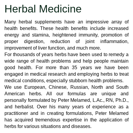
Herbal Medicine
Many herbal supplements have an impressive array of
health benefits. These health benefits include increased
energy and stamina, heightened immunity, promotion of
proper digestion, reduction of joint inflammation,
improvement of liver function, and much more.
For thousands of years herbs have been used to remedy a
wide range of health problems and help people maintain
good health. For more than 35 years we have been
engaged in medical research and employing herbs to treat
medical conditions, especially stubborn health problems.
We use European, Chinese, Russian, North and South
American herbs. All our formulas are unique and
personally formulated by Peter Melamed, L.Ac., RN, Ph.D.,
and herbalist. Over his many years of experience as a
practitioner and in creating formulations, Peter Melamed
has acquired tremendous expertise in the application of
herbs for various situations and diseases.