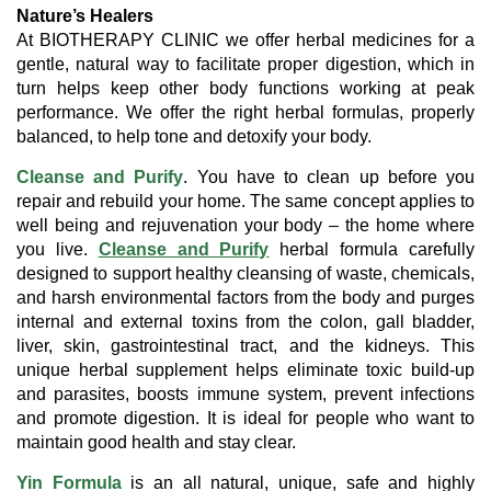
Nature’s Healers
At BIOTHERAPY CLINIC we offer herbal medicines for a
gentle, natural way to facilitate proper digestion, which in
turn helps keep other body functions working at peak
performance. We offer the right herbal formulas, properly
balanced, to help tone and detoxify your body.
Cleanse and Purify
. You have to clean up before you
repair and rebuild your home. The same concept applies to
well being and rejuvenation your body – the home where
you live.
Cleanse and Purify
herbal formula carefully
designed to support healthy cleansing of waste, chemicals,
and harsh environmental factors from the body and purges
internal and external toxins from the colon, gall bladder,
liver, skin, gastrointestinal tract, and the kidneys. This
unique herbal supplement helps eliminate toxic build-up
and parasites, boosts immune system, prevent infections
and promote digestion. It is ideal for people who want to
maintain good health and stay clear.
Yin Formula
is an all natural, unique, safe and highly