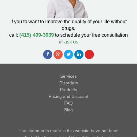
If you to want to improve the quality of your life without
drugs,
(415) 409-3939
call:
to schedule your free consultation
or
ask us
Services
Disorders
Products
Pricing and Discount
FAQ
Blog
The statements made in this website have not been