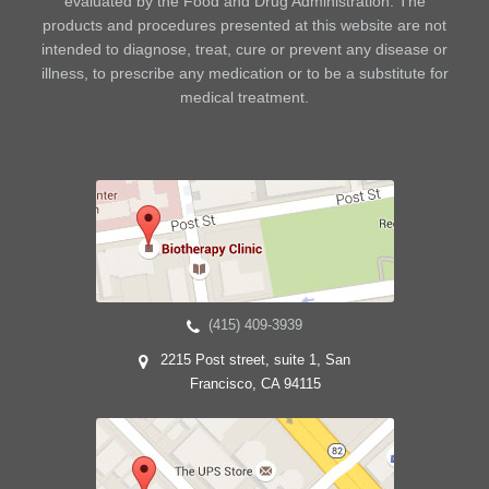
evaluated by the Food and Drug Administration. The
products and procedures presented at this website are not
intended to diagnose, treat, cure or prevent any disease or
illness, to prescribe any medication or to be a substitute for
medical treatment.
(415) 409-3939
2215 Post street, suite 1, San
Francisco, CA 94115