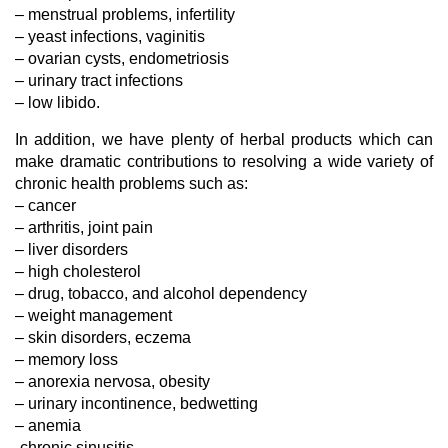
– menstrual problems, infertility
– yeast infections, vaginitis
– ovarian cysts, endometriosis
– urinary tract infections
– low libido.
In addition, we have plenty of herbal products which can
make dramatic contributions to resolving a wide variety of
chronic health problems such as:
– cancer
– arthritis, joint pain
– liver disorders
– high cholesterol
– drug, tobacco, and alcohol dependency
– weight management
– skin disorders, eczema
– memory loss
– anorexia nervosa, obesity
– urinary incontinence, bedwetting
– anemia
-chronic sinusitis