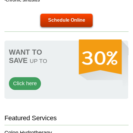
Schedule Online
WANT TO
SAVE
UP TO
Click here
Featured Services
Colon Hydrotherapy