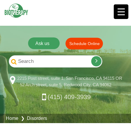
Ask us
Schedule Online
2215 Post street, suite 1, San Francisco, CA 94115 OR
52 Arch street, suite 5, Redwood City, CA 94062
(415) 409-3939
Home
❯ Disorders