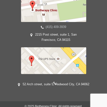
(415) 409-3939
2215 Post street, suite 1, San
Francisco, CA 94115
52 Arch street, suite 5, Redwood City, CA 94062
© 2025 Biotherapy Clinic. All rights reserved.