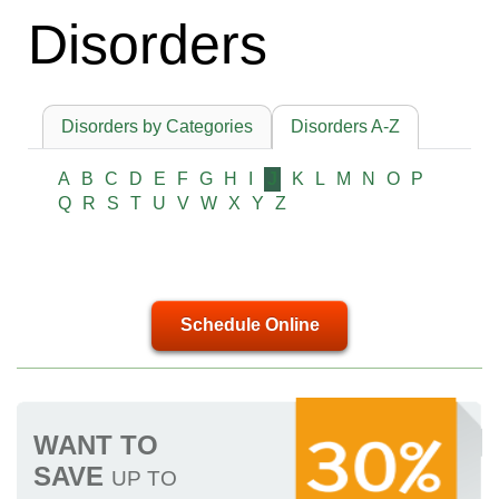
Disorders
Disorders by Categories
Disorders A-Z
A
B
C
D
E
F
G
H
I
J
K
L
M
N
O
P
Q
R
S
T
U
V
W
X
Y
Z
Schedule Online
WANT TO
SAVE
UP TO