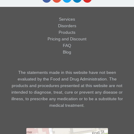
Services
Disorders
Products
Pricing and Discount
FAQ
Blog
The statements made in this website have not been
evaluated by the Food and Drug Administration. The
products and procedures presented at this website are not
intended to diagnose, treat, cure or prevent any disease or
illness, to prescribe any medication or to be a substitute for
medical treatment.