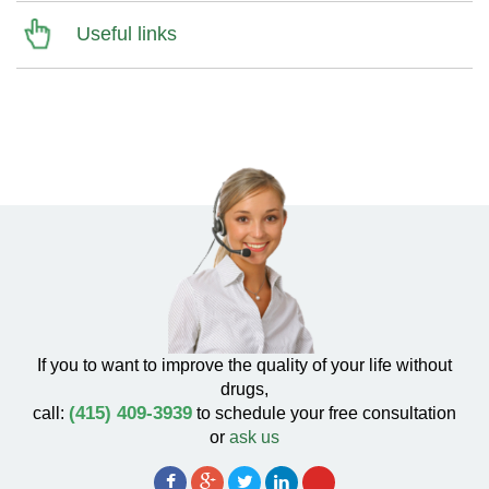
Useful links
If you to want to improve the quality of your life without
drugs,
(415) 409-3939
call:
to schedule your free consultation
or
ask us