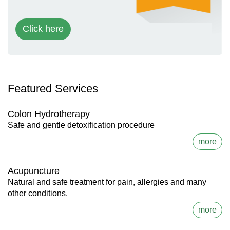
Click here
Featured Services
Colon Hydrotherapy
Safe and gentle detoxification procedure
more
Acupuncture
Natural and safe treatment for pain, allergies and many
other conditions.
more