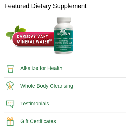
Featured Dietary Supplement
Alkalize for Health
Whole Body Cleansing
Testimonials
Gift Certificates