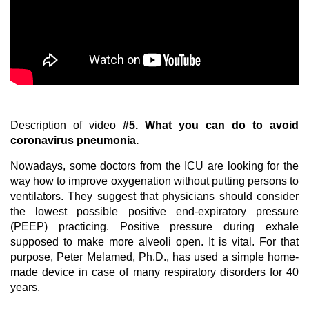
Description of video
#5.
What you can do to avoid
coronavirus pneumonia.
Nowadays, some doctors from the ICU are looking for the
way how to improve oxygenation without putting persons to
ventilators. They suggest that physicians should consider
the lowest possible positive end-expiratory pressure
(PEEP) practicing. Positive pressure during exhale
supposed to make more alveoli open. It is vital. For that
purpose, Peter Melamed, Ph.D., has used a simple home-
made device in case of many respiratory disorders for 40
years.