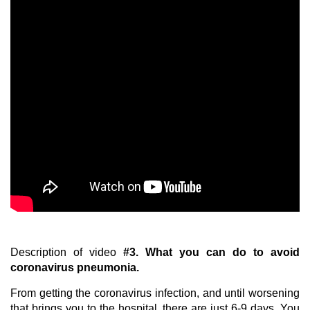
Description of video
#3.
What you can do to avoid
coronavirus pneumonia.
From getting the coronavirus infection, and until worsening
that brings you to the hospital, there are just 6-9 days. You