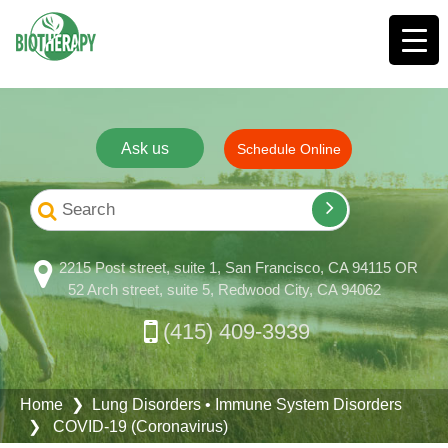
Ask us
Schedule Online
2215 Post street, suite 1, San Francisco, CA 94115 OR
52 Arch street, suite 5, Redwood City, CA 94062
(415) 409-3939
Home
❯
Lung Disorders
•
Immune System Disorders
❯ COVID-19 (Coronavirus)