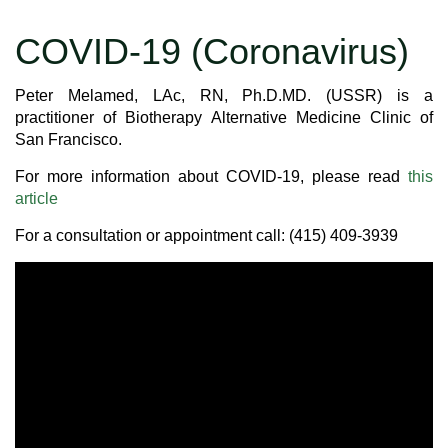
COVID-19 (Coronavirus)
Peter Melamed, LAc, RN, Ph.D.MD. (USSR) is a
practitioner of Biotherapy Alternative Medicine Clinic of
San Francisco.
For more information about COVID-19, please read
this
article
For a consultation or appointment call: (415) 409-3939