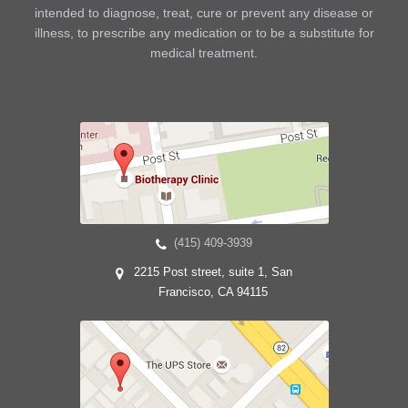
intended to diagnose, treat, cure or prevent any disease or
illness, to prescribe any medication or to be a substitute for
medical treatment.
(415) 409-3939
2215 Post street, suite 1, San
Francisco, CA 94115