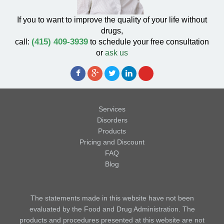
If you to want to improve the quality of your life without
drugs,
(415) 409-3939
call:
to schedule your free consultation
or
ask us
Services
Disorders
Products
Pricing and Discount
FAQ
Blog
The statements made in this website have not been
evaluated by the Food and Drug Administration. The
products and procedures presented at this website are not