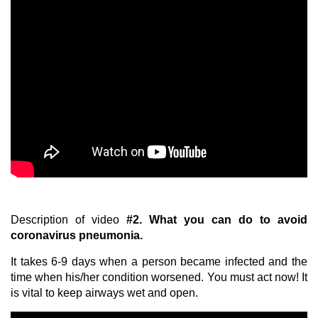
Description of video
#2.
What you can do to avoid
coronavirus pneumonia.
It takes 6-9 days when a person became infected and the
time when his/her condition worsened. You must act now! It
is vital to keep airways wet and open.