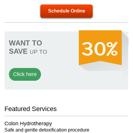
Schedule Online
WANT TO
SAVE
UP TO
Click here
Featured Services
Colon Hydrotherapy
Safe and gentle detoxification procedure