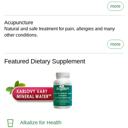
more
Acupuncture
Natural and safe treatment for pain, allergies and many
other conditions.
more
Featured Dietary Supplement
Alkalize for Health