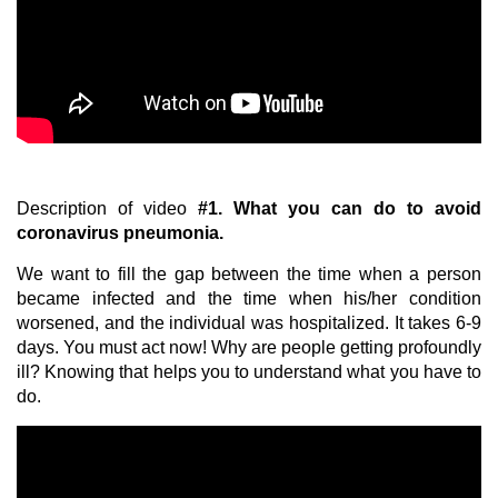
Description of video
#1.
What you can do to avoid
coronavirus pneumonia.
We want to fill the gap between the time when a person
became infected and the time when his/her condition
worsened, and the individual was hospitalized. It takes 6-9
days. You must act now!
Why are people getting profoundly
ill? Knowing that helps you to understand what you have to
do.