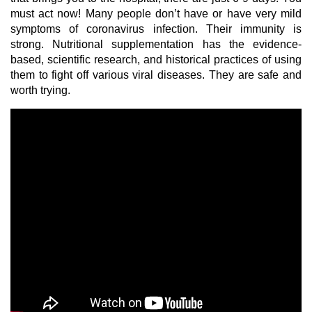
must act now! Many people don’t have or have very mild
symptoms of coronavirus infection. Their immunity is
strong. Nutritional supplementation has the evidence-
based, scientific research, and historical practices of using
them to fight off various viral diseases. They are safe and
worth trying.