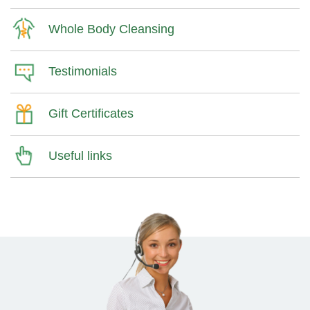
Whole Body Cleansing
Testimonials
Gift Certificates
Useful links