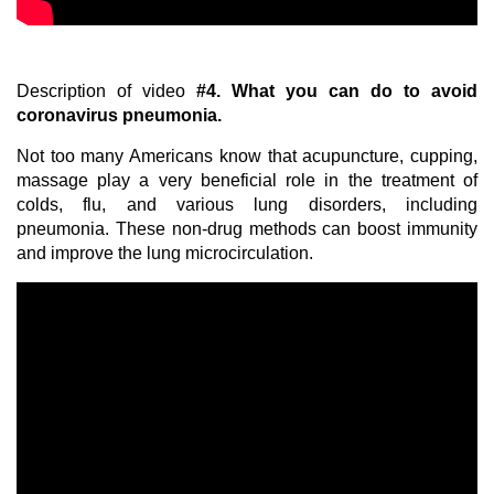
Description of video
#4.
What you can do to avoid
coronavirus pneumonia.
Not too many Americans know that acupuncture, cupping,
massage play a very beneficial role in the treatment of
colds, flu, and various lung disorders, including
pneumonia. These non-drug methods can boost immunity
and improve the lung microcirculation.