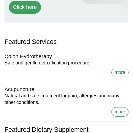
Click here
Featured Services
Colon Hydrotherapy
Safe and gentle detoxification procedure
more
Acupuncture
Natural and safe treatment for pain, allergies and many
other conditions.
more
Featured Dietary Supplement