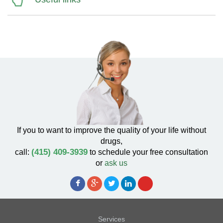
If you to want to improve the quality of your life without
drugs,
(415) 409-3939
call:
to schedule your free consultation
or
ask us
Services