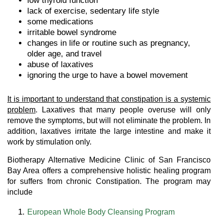
low thyroid function
lack of exercise, sedentary life style
some medications
irritable bowel syndrome
changes in life or routine such as pregnancy,
older age, and travel
abuse of laxatives
ignoring the urge to have a bowel movement
It is important to understand that constipation is a systemic
problem
. Laxatives that many people overuse will only
remove the symptoms, but will not eliminate the problem. In
addition, laxatives irritate the large intestine and make it
work by stimulation only.
Biotherapy Alternative Medicine Clinic of San Francisco
Bay Area offers a comprehensive holistic healing program
for suffers from chronic Constipation. The program may
include
European Whole Body Cleansing Program