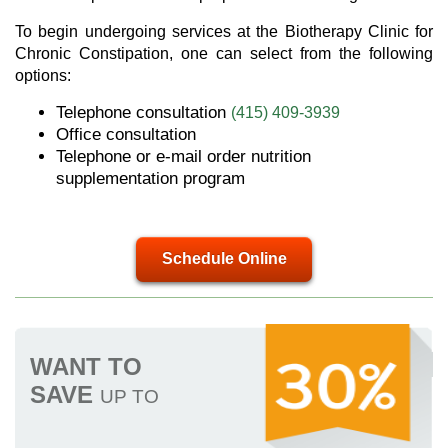
To begin undergoing services at the Biotherapy Clinic for
Chronic Constipation, one can select from the following
options:
Telephone consultation
(415) 409-3939
Office consultation
Telephone or e-mail order nutrition
supplementation program
Schedule Online
WANT TO
SAVE
UP TO