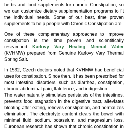
herbs and food supplements for chronic Constipation, so
we can customize dietary supplementation programs to fit
the individual needs. Some of our best, time proven
supplements to help people with Chronic Constipation are:
One of these complementary approaches to improve
constipation is the time proven and scientifically
researched
Karlovy Vary Healing Mineral Water
(KVHMW) prepared from Genuine Karlovy Vary Thermal
Spring Salt.
In 1532, Czech doctors noted that KVHMW had beneficial
uses for constipation. Since then, it has been prescribed for
most intestinal disorders, such as diarrhea, constipation,
chronic abdominal pain, flatulence, and indigestion.
The water naturally stimulates peristalsis of the intestines,
prevents food stagnation in the digestive tract, alleviates
bloating after eating, relieves constipation, and normalizes
elimination. The electrolyte content clears the bowel with
minimal fluid, sodium, potassium, and magnesium loss.
European research has shown that chronic constipation in