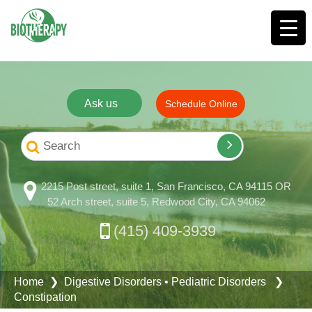
Ask us
Schedule Online
2215 Post street, suite 1, San Francisco, CA 94115 OR
52 Arch street, suite 5, Redwood City, CA 94062
(415) 409-3939
Home
❯
Digestive Disorders
•
Pediatric Disorders
❯
Constipation