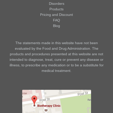
Disorders
Products
Pricing and Discount
FAQ
Blog
The statements made in this website have not been
evaluated by the Food and Drug Administration. The
products and procedures presented at this website are not
intended to diagnose, treat, cure or prevent any disease or
illness, to prescribe any medication or to be a substitute for
medical treatment.