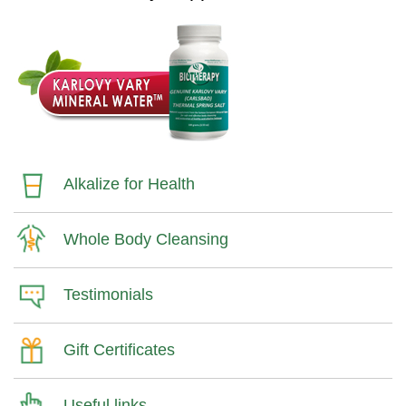
Alkalize for Health
Whole Body Cleansing
Testimonials
Gift Certificates
Useful links