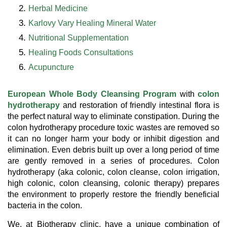
Herbal Medicine
Karlovy Vary Healing Mineral Water
Nutritional Supplementation
Healing Foods Consultations
Acupuncture
European Whole Body Cleansing Program
with
colon
hydrotherapy
and restoration of friendly intestinal flora is
the perfect natural way to eliminate constipation. During the
colon hydrotherapy procedure toxic wastes are removed so
it can no longer harm your body or inhibit digestion and
elimination. Even debris built up over a long period of time
are gently removed in a series of procedures. Colon
hydrotherapy (aka colonic, colon cleanse, colon irrigation,
high colonic, colon cleansing, colonic therapy) prepares
the environment to properly restore the friendly beneficial
bacteria in the colon.
We, at Biotherapy clinic, have a unique combination of