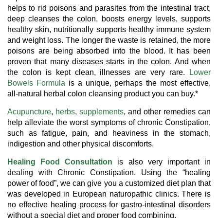
helps to rid poisons and parasites from the intestinal tract,
deep cleanses the colon, boosts energy levels, supports
healthy skin, nutritionally supports healthy immune system
and weight loss. The longer the waste is retained, the more
poisons are being absorbed into the blood. It has been
proven that many diseases starts in the colon. And when
the colon is kept clean, illnesses are very rare.
Lower
Bowels Formula
is a unique, perhaps the most effective,
all-natural herbal colon cleansing product you can buy.*
Acupuncture
,
herbs
,
supplements
, and other remedies can
help alleviate the worst symptoms of chronic Constipation,
such as fatigue, pain, and heaviness in the stomach,
indigestion and other physical discomforts.
Healing Food Consultation
is also very important in
dealing with Chronic Constipation. Using the “healing
power of food”, we can give you a customized diet plan that
was developed in European naturopathic clinics. There is
no effective healing process for gastro-intestinal disorders
without a special diet and proper food combining.