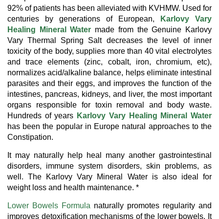
92% of patients has been alleviated with KVHMW. Used for
centuries by generations of European,
Karlovy Vary
Healing Mineral Water
made from the Genuine Karlovy
Vary Thermal Spring Salt decreases the level of inner
toxicity of the body, supplies more than 40 vital electrolytes
and trace elements (zinc, cobalt, iron, chromium, etc),
normalizes acid/alkaline balance, helps eliminate intestinal
parasites and their eggs, and improves the function of the
intestines, pancreas, kidneys, and liver, the most important
organs responsible for toxin removal and body waste.
Hundreds of years
Karlovy Vary Healing Mineral Water
has been the popular in Europe natural approaches to the
Constipation.
It may naturally help heal many another gastrointestinal
disorders, immune system disorders, skin problems, as
well. The Karlovy Vary Mineral Water is also ideal for
weight loss and health maintenance. *
Lower Bowels Formula
naturally promotes regularity and
improves detoxification mechanisms of the lower bowels. It