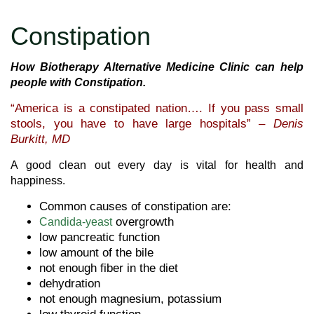
Constipation
How Biotherapy Alternative Medicine Clinic can help
people with Constipation.
“America is a constipated nation…. If you pass small
stools, you have to have large hospitals” –
Denis
Burkitt, MD
A good clean out every day is vital for health and
happiness.
Common causes of constipation are:
overgrowth
Candida-yeast
low pancreatic function
low amount of the bile
not enough fiber in the diet
dehydration
not enough magnesium, potassium