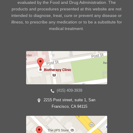
evaluated by the Food and Drug Administration. The
products and procedures presented at this website are not
intended to diagnose, treat, cure or prevent any disease or
illness, to prescribe any medication or to be a substitute for
medical treatment.
(415) 409-3939
2215 Post street, suite 1, San
Francisco, CA 94115