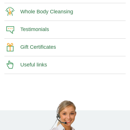
Whole Body Cleansing
Testimonials
Gift Certificates
Useful links