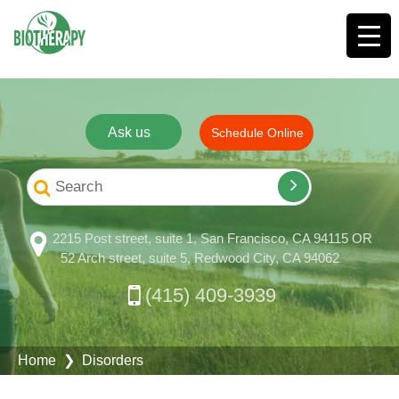
Ask us
Schedule Online
2215 Post street, suite 1, San Francisco, CA 94115 OR
52 Arch street, suite 5, Redwood City, CA 94062
(415) 409-3939
Home
❯ Disorders