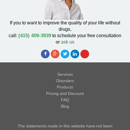
If you to want to improve the quality of your life without
drugs,
(415) 409-3939
call:
to schedule your free consultation
or
ask us
Services
Disorders
Products
Pricing and Discount
FAQ
Blog
The statements made in this website have not been