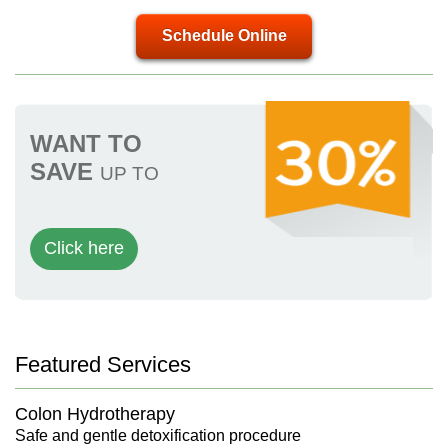
Schedule Online
WANT TO
SAVE
UP TO
Click here
Featured Services
Colon Hydrotherapy
Safe and gentle detoxification procedure