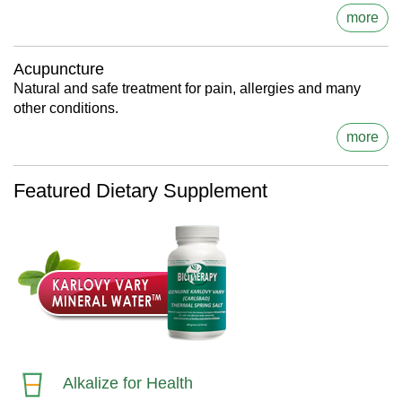
more
Acupuncture
Natural and safe treatment for pain, allergies and many
other conditions.
more
Featured Dietary Supplement
Alkalize for Health