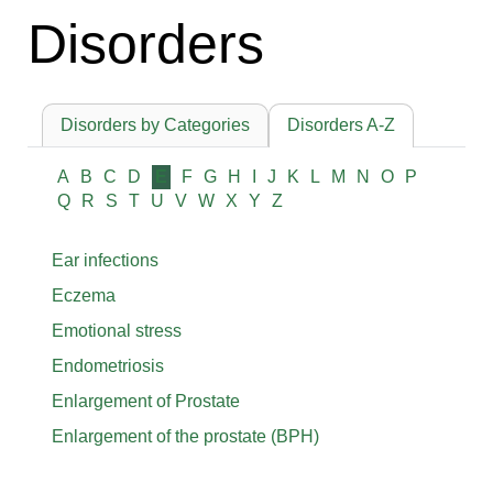
Disorders
Disorders by Categories
Disorders A-Z
A
B
C
D
E
F
G
H
I
J
K
L
M
N
O
P
Q
R
S
T
U
V
W
X
Y
Z
Ear infections
Eczema
Emotional stress
Endometriosis
Enlargement of Prostate
Enlargement of the prostate (BPH)