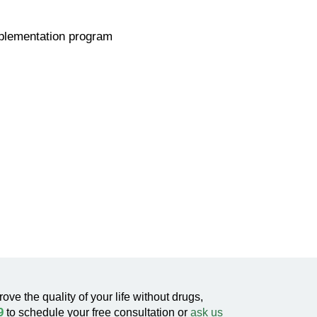
pplementation program
rove the quality of your life without drugs,
9
to schedule your free consultation or
ask us