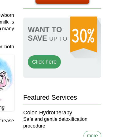
newborn
milk is
WANT TO
om many
SAVE
UP TO
or both
Click here
Featured Services
Colon Hydrotherapy
Safe and gentle detoxification
ncrease
procedure
more