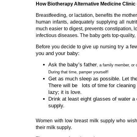
How Biotherapy Alternative Medicine Clinic 
Breastfeeding, or lactation, benefits the moth
human infants, adequately supplying all nutriti
much easier to digest, prevents constipation, 
infectious diseases. The baby gets top-quality, n
try a fe
Before you decide to give up nursing
you and your baby:
Ask the baby’s father
, a family member, or 
During that time, pamper yourself!
Get as much sleep as possible. Let the
There will be lots of time for cleaning 
lazy; it is love.
Drink at least eight glasses of water a 
supply.
Women with low breast milk supply who wish t
their milk supply.