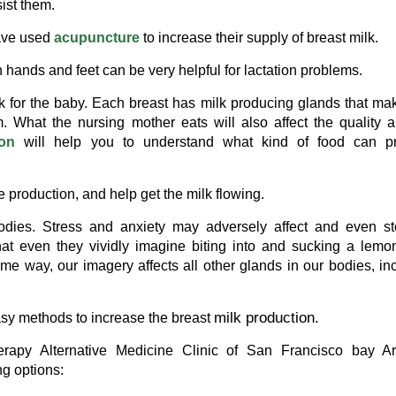
ist them.
have used
acupuncture
to increase their supply of breast milk.
hands and feet can be very helpful for lactation problems.
lk for the baby. Each breast has milk producing glands that ma
m. What the nursing mother eats will also affect the quality 
ion
will help you to understand what kind of food can p
production, and help get the milk flowing.
dies. Stress and anxiety may adversely affect and even st
at even they vividly imagine biting into and sucking a lemon
same way, our imagery affects all other glands in our bodies, in
milk production.
asy methods to increase the breast
erapy Alternative Medicine Clinic of San Francisco bay Ar
ng options: