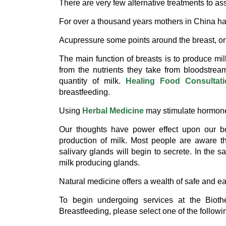
There are very few alternative treatments to ass
For over a thousand years mothers in China 
Acupressure some points around the breast, on 
The main function of breasts is to produce mi
from the nutrients they take from bloodstrea
quantity of milk.
Healing Food Consultat
breastfeeding.
Using
Herbal Medicine
may stimulate hormone 
Our thoughts have power effect upon our bo
production of milk. Most people are aware th
salivary glands will begin to secrete. In the 
milk producing glands.
Natural medicine offers a wealth of safe and e
To begin undergoing services at the Bioth
Breastfeeding, please select one of the followi