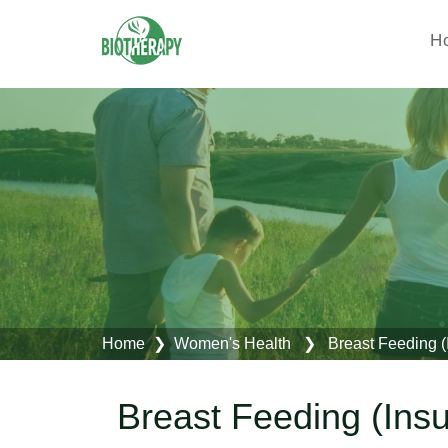
H
Home
❯
Women's Health
❯ Breast Feeding (Ins
Breast Feeding (Insuf