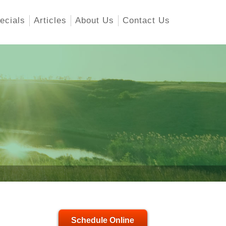
ecials
Articles
About Us
Contact Us
Schedule Online