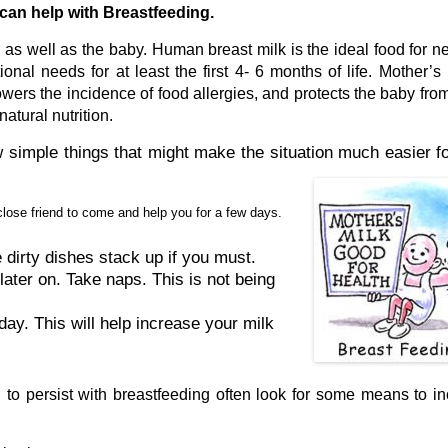
can help with Breastfeeding.
er as well as the baby. Human breast milk is the ideal food for 
onal needs for at least the first 4- 6 months of life. Mother’s 
lowers the incidence of food allergies, and protects the baby fr
atural nutrition.
w simple things that might make the situation much easier f
close friend to come and help you for a few days.
 dirty dishes stack up if you must.
later on. Take naps. This is not being
day. This will help increase your milk
o persist with breastfeeding often look for some means to i