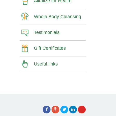
Alkalize for Health
Whole Body Cleansing
Testimonials
Gift Certificates
Useful links