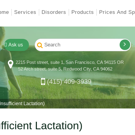
ome
Services
Disorders
Products
Prices And Sp
Ask us
2215 Post street, suite 1, San Francisco, CA 94115 OR
52 Arch street, suite 5, Redwood City, CA 94062
(415) 409-3939
ufficient Lactation)
ficient Lactation)