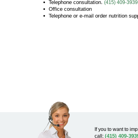
Telephone consultation.
(415) 409-3939
Office consultation
Telephone or e-mail order nutrition su
If you to want to imp
(415) 409-393
call: