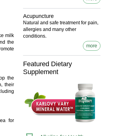
Acupuncture
Natural and safe treatment for pain,
allergies and many other
ke milk
conditions.
and the
more
romote
Featured Dietary
Supplement
op the
, their
cluding
ea for