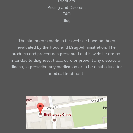
Products
Pricing and Discount
FAQ
Blog
The statements made in this website have not been
evaluated by the Food and Drug Administration. The
products and procedures presented at this website are not
intended to diagnose, treat, cure or prevent any disease or
illness, to prescribe any medication or to be a substitute for
medical treatment.