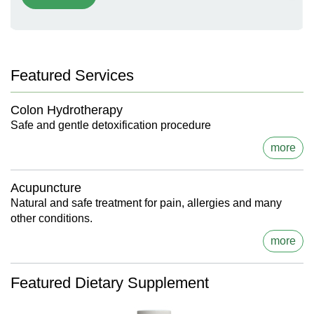
Featured Services
Colon Hydrotherapy
Safe and gentle detoxification procedure
more
Acupuncture
Natural and safe treatment for pain, allergies and many
other conditions.
more
Featured Dietary Supplement