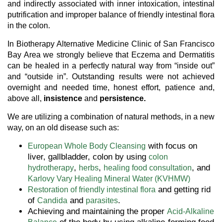
and indirectly associated with inner intoxication, intestinal
putrification and improper balance of friendly intestinal flora
in the colon.
In Biotherapy Alternative Medicine Clinic of San Francisco
Bay Area we strongly believe that Eczema and Dermatitis
can be healed in a perfectly natural way from “inside out”
and “outside in”. Outstanding results were not achieved
overnight and needed time, honest effort, patience and,
above all,
insistence
and
persistence.
We are utilizing a combination of natural methods, in a new
way, on an old disease such as:
with focus on
European Whole Body Cleansing
liver, gallbladder, colon by using
colon
,
,
, and
hydrotherapy
herbs
healing food consultation
Karlovy Vary Healing Mineral Water (KVHMW)
and getting rid
Restoration of friendly intestinal flora
of
and
.
Candida
parasites
Achieving and maintaining the proper
Acid-Alkaline