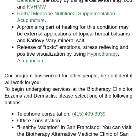
of the body by using alkaline-forming food
Balance
and
KVHMW
Herbal Medicine
Nutritional Supplementation
.
Acupuncture
A promising part of healing for this condition may
be external applications of topical herbal balsams
and Karlovy Vary mineral salt.
Release of “toxic” emotions, stress relieving and
positive visualization by using
,
Hypnotherapy
.
Acupuncture
Our program has worked for other people, be confident it
will work for you!
To begin undergoing services at the Biotherapy Clinic for
Eczema and Dermatitis, please select one of the following
options:
Telephone consultation.
(415) 409-3939
Office consultation
“Healthy Vacation” in San Francisco. You can visit
the Biotherapy Alternative Medicine Clinic of San