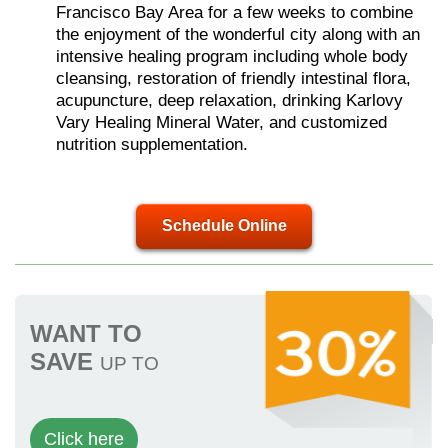
Francisco Bay Area for a few weeks to combine
the enjoyment of the wonderful city along with an
intensive healing program including whole body
cleansing, restoration of friendly intestinal flora,
acupuncture, deep relaxation, drinking Karlovy
Vary Healing Mineral Water, and customized
nutrition supplementation.
Schedule Online
WANT TO
SAVE
UP TO
Click here