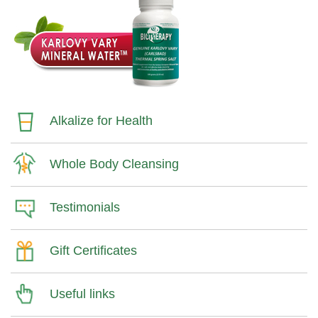
Alkalize for Health
Whole Body Cleansing
Testimonials
Gift Certificates
Useful links