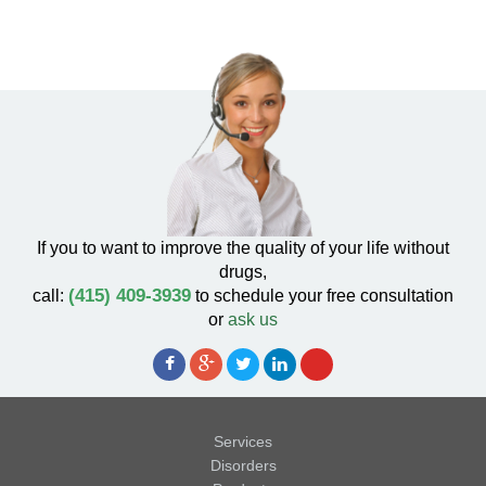
If you to want to improve the quality of your life without
drugs,
(415) 409-3939
call:
to schedule your free consultation
or
ask us
Services
Disorders