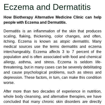
Eczema and Dermatitis
How Biotherapy Alternative Medicine Clinic can help
people with Eczema and Dermatitis.
Dermatitis is an inflammation of the skin that produces
scaling, flaking, thickening, color changes, and often,
itching. Eczema is known as
atopic dermatitis
. Many
medical sources use the terms dermatitis and eczema
interchangeably. Eczema affects 3 to 7 percent of the
population and is often associated with food and chemical
allergy, asthma, and stress. Eczema is seldom life-
threatening, but in many cases can be severely debilitating
and cause psychological problems, such as stress and
depression. These factors, in turn, can make this condition
worse.
After more than two decades of experience in nutrition,
whole body cleansing, and alternative therapies, we have
concluded that many chronic skin disorders are directly