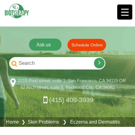
Ask us
Schedule Online
2215 Post street, suite 1, San Francisco, CA 94115 OR
52 Arch street, suite 5, Redwood City, CA 94062
(415) 409-3939
Home
❯
Skin Problems
❯ Eczema and Dermatitis