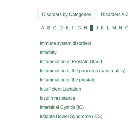
Disorders by Categories
Disorders A-
A
B
C
D
E
F
G
H
I
J
K
L
M
N
Immune system disorders
Infertility
Inflammation of Prostate Gland
Inflammation of the pancreas (pancreatitis)
Inflammation of the prostate
Insufficient Lactation
Insulin resistance
Interstitial Cystitis (IC)
Irritable Bowel Syndrome (IBS)