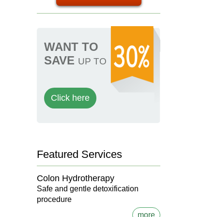
WANT TO
SAVE
UP TO
Click here
Featured Services
Colon Hydrotherapy
Safe and gentle detoxification
procedure
more