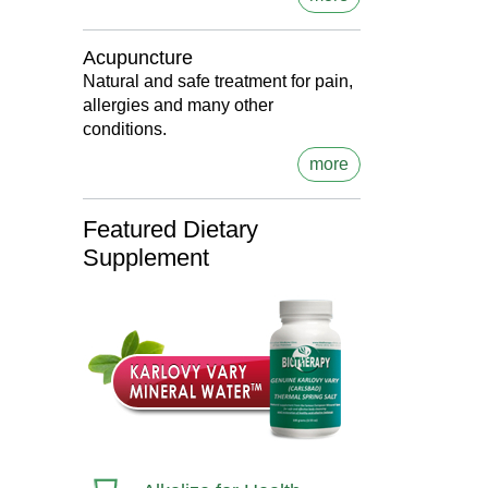
Acupuncture
Natural and safe treatment for pain,
allergies and many other
conditions.
more
Featured Dietary
Supplement