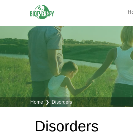
H
Home
❯ Disorders
Disorders