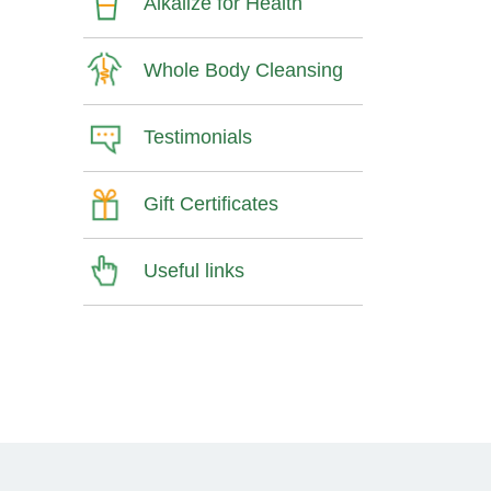
Alkalize for Health
Whole Body Cleansing
Testimonials
Gift Certificates
Useful links