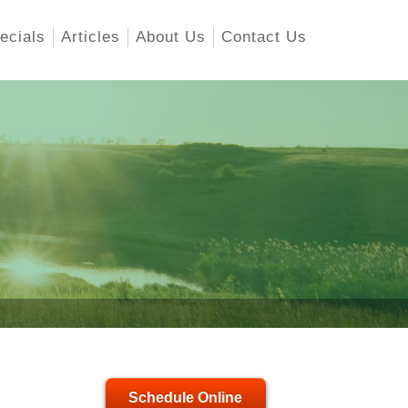
ecials
Articles
About Us
Contact Us
Schedule Online