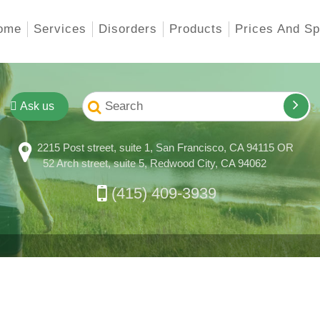
ome
Services
Disorders
Products
Prices And Sp
Ask us
2215 Post street, suite 1, San Francisco, CA 94115 OR
52 Arch street, suite 5, Redwood City, CA 94062
(415) 409-3939