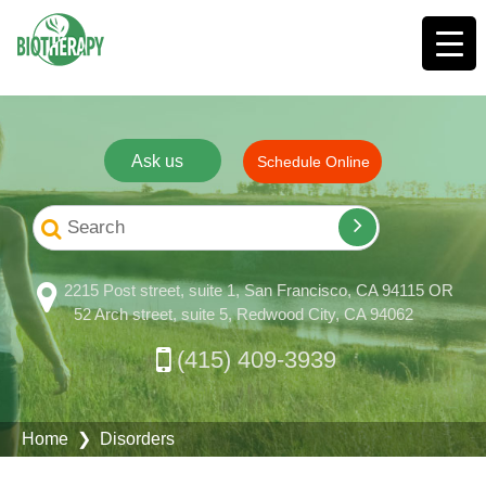
Ask us
Schedule Online
2215 Post street, suite 1, San Francisco, CA 94115 OR
52 Arch street, suite 5, Redwood City, CA 94062
(415) 409-3939
Home
❯ Disorders