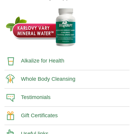
Alkalize for Health
Whole Body Cleansing
Testimonials
Gift Certificates
Useful links