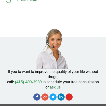
If you to want to improve the quality of your life without
drugs,
(415) 409-3939
call:
to schedule your free consultation
or
ask us