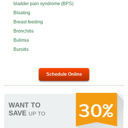
bladder pain syndrome (BPS)
Bloating
Breast feeding
Bronchitis
Bulimia
Bursitis
Schedule Online
WANT TO
SAVE
UP TO