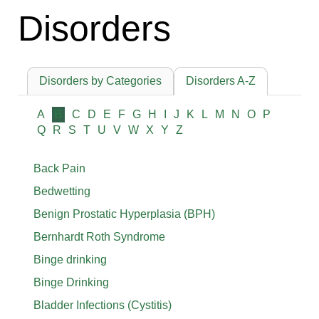
Disorders
Disorders by Categories
Disorders A-Z
A
B
C
D
E
F
G
H
I
J
K
L
M
N
O
P
Q
R
S
T
U
V
W
X
Y
Z
Back Pain
Bedwetting
Benign Prostatic Hyperplasia (BPH)
Bernhardt Roth Syndrome
Binge drinking
Binge Drinking
Bladder Infections (Cystitis)