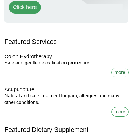
Click here
Featured Services
Colon Hydrotherapy
Safe and gentle detoxification procedure
more
Acupuncture
Natural and safe treatment for pain, allergies and many
other conditions.
more
Featured Dietary Supplement