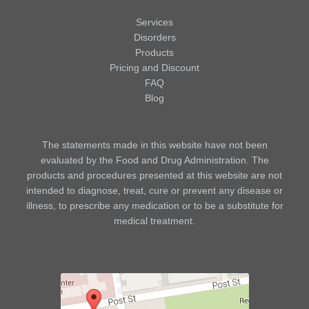
Services
Disorders
Products
Pricing and Discount
FAQ
Blog
The statements made in this website have not been
evaluated by the Food and Drug Administration. The
products and procedures presented at this website are not
intended to diagnose, treat, cure or prevent any disease or
illness, to prescribe any medication or to be a substitute for
medical treatment.