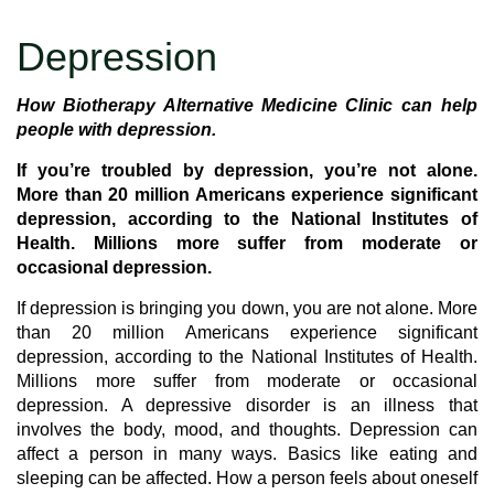
Depression
How Biotherapy Alternative Medicine Clinic can help
people with depression.
If you’re troubled by depression, you’re not alone.
More than 20 million Americans experience significant
depression, according to the National Institutes of
Health. Millions more suffer from moderate or
occasional depression.
If depression is bringing you down, you are not alone. More
than 20 million Americans experience significant
depression, according to the National Institutes of Health.
Millions more suffer from moderate or occasional
depression. A depressive disorder is an illness that
involves the body, mood, and thoughts. Depression can
affect a person in many ways. Basics like eating and
sleeping can be affected. How a person feels about oneself