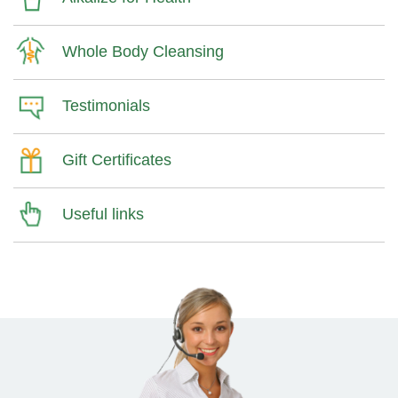
Whole Body Cleansing
Testimonials
Gift Certificates
Useful links