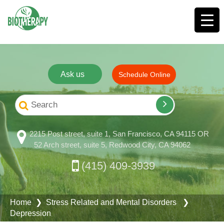
Ask us
Schedule Online
2215 Post street, suite 1, San Francisco, CA 94115 OR
52 Arch street, suite 5, Redwood City, CA 94062
(415) 409-3939
Home
❯
Stress Related and Mental Disorders
❯
Depression