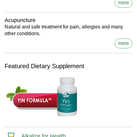
more
Acupuncture
Natural and safe treatment for pain, allergies and many
other conditions.
more
Featured Dietary Supplement
Alkalize for Health