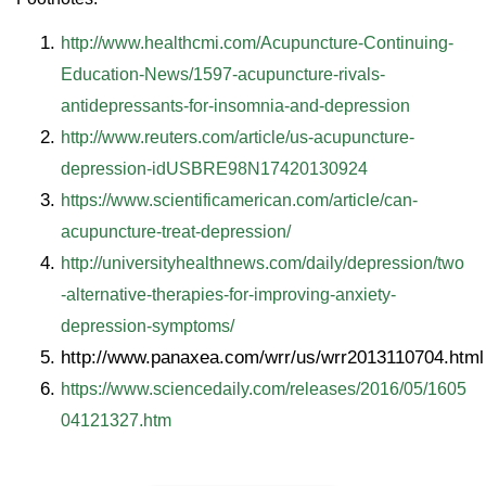
http://www.healthcmi.com/Acupuncture-Continuing-
Education-News/1597-acupuncture-rivals-
antidepressants-for-insomnia-and-depression
http://www.reuters.com/article/us-acupuncture-
depression-idUSBRE98N17420130924
https://www.scientificamerican.com/article/can-
acupuncture-treat-depression/
http://universityhealthnews.com/daily/depression/two
-alternative-therapies-for-improving-anxiety-
depression-symptoms/
http://www.panaxea.com/wrr/us/wrr2013110704.html
https://www.sciencedaily.com/releases/2016/05/1605
04121327.htm