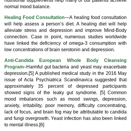
nutritional supplements help many of our patients achieve
normal mood balance.
Healing Food Consultation
—A healing food consultation
will help assess a person’s diet. A healing diet will help
alleviate stress and depression and improve Mind-Body
connection. Case in point, numerous studies worldwide
have linked the deficiency of omega-3 consumption with
low concentrations of brain serotonin and depression.
Anti-Candida European Whole Body Cleansing
Program
–Harmful gut bacteria and yeast may exacerbate
depression.[5] A published medical study in the 2016 May
issue of Acta Psychiatrica Scandinavica suggested that
approximately 35 percent of depressed participants
showed signs of the leaky gut syndrome. [5] Common
mood imbalances such as mood swings, depression,
anxiety, irritability, poor memory, difficulty concentrating,
lack of focus, and brain fog may be attributable to candida
and fungi overgrowth. Yeast infection has also been linked
to mental illness.[6]