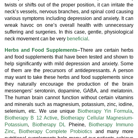
twists or shifts out of the proper position, it can irritate the
neck’s vessels, nervous branches, and spinal cord causing
various symptoms including depression and anxiety. It can
wreak havoc on one’s overall health with unnecessary
suffering and surgeries. In this case, gentle, physiological
neck movement can be very
beneficial
.
Herbs and Food Supplements
–There are certain herbs
and food supplements that have been tested and shown to
help significantly with mild depression and anxiety. Some
of them are the precursors of antidepressants. A person
may want to take these herbs and food supplements since
they naturally encourage the production of the brain
messengers’ serotonin, dopamine, GABA, and melatonin.
The human brain cannot function without certain vitamins
and minerals such as magnesium, potassium, zinc, iodine,
selenium, etc. We use unique
Biotherapy Yin Formula
,
Biotherapy B 12 Active
,
Biotherapy Cellular Magnesium-
Potassium
,
Biotherapy DL
Pheine,
Biotherapy Immuno
Zinc
,
Biotherapy Complete Probiotics
and many more