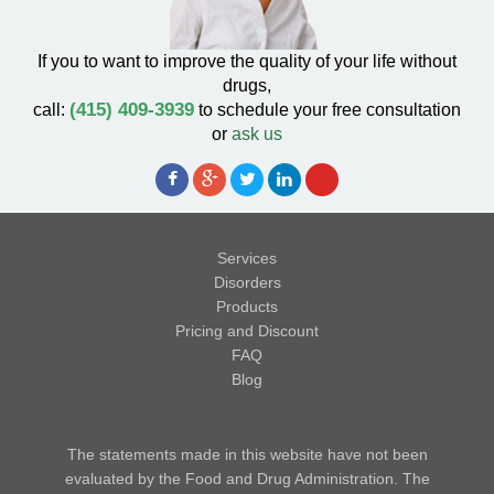
If you to want to improve the quality of your life without
drugs,
(415) 409-3939
call:
to schedule your free consultation
or
ask us
Services
Disorders
Products
Pricing and Discount
FAQ
Blog
The statements made in this website have not been
evaluated by the Food and Drug Administration. The