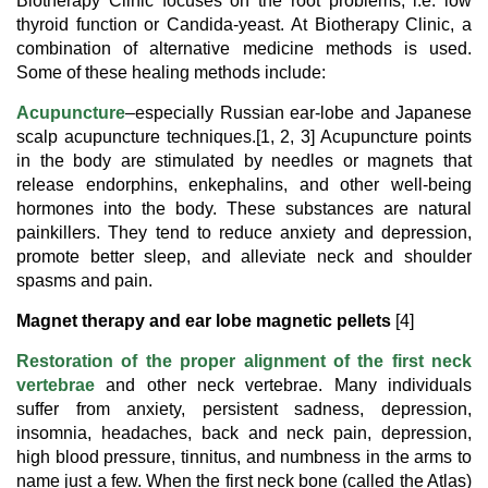
Biotherapy Clinic focuses on the root problems, i.e. low
thyroid function or Candida-yeast. At Biotherapy Clinic, a
combination of alternative medicine methods is used.
Some of these healing methods include:
Acupuncture
–especially Russian ear-lobe and Japanese
scalp acupuncture techniques.[1, 2, 3] Acupuncture points
in the body are stimulated by needles or magnets that
release endorphins, enkephalins, and other well-being
hormones into the body. These substances are natural
painkillers. They tend to reduce anxiety and depression,
promote better sleep, and alleviate neck and shoulder
spasms and pain.
Magnet therapy and ear lobe magnetic pellets
[4]
Restoration of the proper alignment of the first neck
vertebrae
and other neck vertebrae. Many individuals
suffer from anxiety, persistent sadness, depression,
insomnia, headaches, back and neck pain, depression,
high blood pressure, tinnitus, and numbness in the arms to
name just a few. When the first neck bone (called the Atlas)