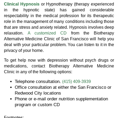
Clinical Hypnosis
or Hypnotherapy (therapy experienced
in the hypnotic state) has gained considerable
respectability in the medical profession for its therapeutic
role in the management of many conditions including those
that are stress and anxiety related. Hypnosis involves deep
relaxation.
A customized CD
from the Biotherapy
Alternative Medicine Clinic of San Francisco will help you
deal with your particular problem. You can listen to it in the
privacy of your home.
To get help now with depression without psych drugs or
medications, contact Biotherapy Alternative Medicine
Clinic in any of the following options:
Telephone consultation.
(415) 409-3939
Office consultation at either the San Francisco or
Redwood City locations
Phone or e-mail order nutrition supplementation
program or custom CD
Footnotes: