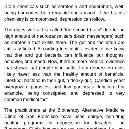
Brain chemicals such as serotonin and endorphins, well-
being hormones, help regulate one’s mood. If the brain’s
chemistry is compromised, depression can follow.
The digestive tract is called “the second brain” due to the
high amount of neurotransmitters (brain messengers) such
as serotonin that exists there. The gut and the brain are
critically linked. According to scientific evidence, we know
that diet and gut bacteria can influence our thoughts,
behavior, and mood. Now, there is more medical evidence
that shows that people who suffer from depression most
likely have: less than the healthy amount of beneficial
intestinal bacteria in their gut, a “leaky gut,” Candida-yeast
overgrowth, parasites, and low pancreatic function. For
example, being constipated and depressed is very
common medical fact.
The practitioners at the Biotherapy Alternative Medicine
Clinic of San Francisco have used unique, non-drug
healing programs for depression for decades. The