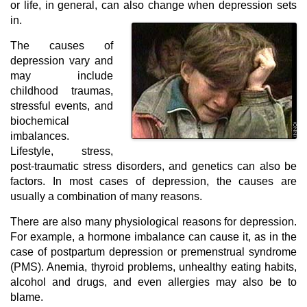
or life, in general, can also change when depression sets
in.
The causes of
depression vary and
may include
childhood traumas,
stressful events, and
biochemical
imbalances.
Lifestyle, stress,
post-traumatic stress disorders, and genetics can also be
factors. In most cases of depression, the causes are
usually a combination of many reasons.
There are also many physiological reasons for depression.
For example, a hormone imbalance can cause it, as in the
case of postpartum depression or premenstrual syndrome
(PMS). Anemia, thyroid problems, unhealthy eating habits,
alcohol and drugs, and even allergies may also be to
blame.