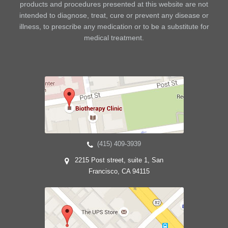
products and procedures presented at this website are not
intended to diagnose, treat, cure or prevent any disease or
illness, to prescribe any medication or to be a substitute for
medical treatment.
(415) 409-3939
2215 Post street, suite 1, San
Francisco, CA 94115