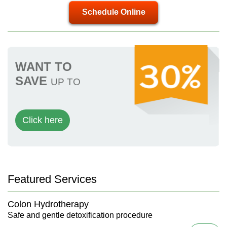
Schedule Online
WANT TO
SAVE
UP TO
Click here
Featured Services
Colon Hydrotherapy
Safe and gentle detoxification procedure