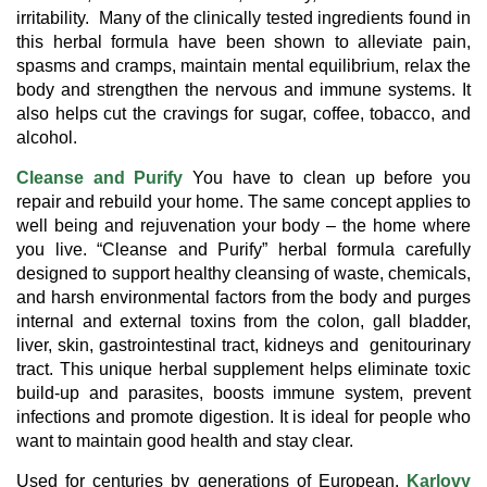
irritability. Many of the clinically tested ingredients found in
this herbal formula have been shown to alleviate pain,
spasms and cramps, maintain mental equilibrium, relax the
body and strengthen the nervous and immune systems. It
also helps cut the cravings for sugar, coffee, tobacco, and
alcohol.
Cleanse and Purify
You have to clean up before you
repair and rebuild your home. The same concept applies to
well being and rejuvenation your body – the home where
you live. “Cleanse and Purify” herbal formula carefully
designed to support healthy cleansing of waste, chemicals,
and harsh environmental factors from the body and purges
internal and external toxins from the colon, gall bladder,
liver, skin, gastrointestinal tract, kidneys and genitourinary
tract. This unique herbal supplement helps eliminate toxic
build-up and parasites, boosts immune system, prevent
infections and promote digestion. It is ideal for people who
want to maintain good health and stay clear.
Used for centuries by generations of European,
Karlovy