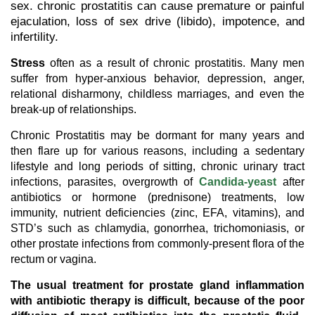
sex. chronic prostatitis can cause premature or painful
ejaculation, loss of sex drive (libido), impotence, and
infertility.
Stress
often as a result of chronic prostatitis. Many men
suffer from hyper-anxious behavior, depression, anger,
relational disharmony, childless marriages, and even the
break-up of relationships.
Chronic Prostatitis may be dormant for many years and
then flare up for various reasons, including a sedentary
lifestyle and long periods of sitting, chronic urinary tract
infections, parasites, overgrowth of
Candida-yeast
after
antibiotics or hormone (prednisone) treatments, low
immunity, nutrient deficiencies (zinc, EFA, vitamins), and
STD’s such as chlamydia, gonorrhea, trichomoniasis, or
other prostate infections from commonly-present flora of the
rectum or vagina.
The usual treatment for prostate gland inflammation
with antibiotic therapy is difficult, because of the poor