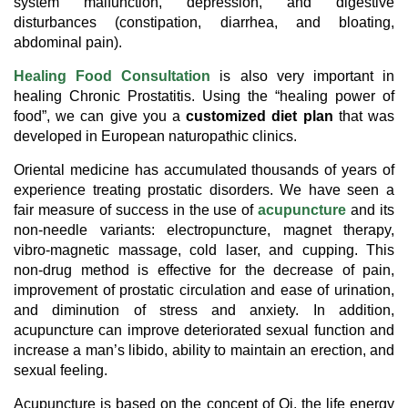
system malfunction, depression, and digestive
disturbances (constipation, diarrhea, and bloating,
abdominal pain).
Healing Food Consultation
is also very important in
healing Chronic Prostatitis. Using the “healing power of
food”, we can give you a
customized diet plan
that was
developed in European naturopathic clinics.
Oriental medicine has accumulated thousands of years of
experience treating prostatic disorders. We have seen a
fair measure of success in the use of
acupuncture
and its
non-needle variants: electropuncture, magnet therapy,
vibro-magnetic massage, cold laser, and cupping. This
non-drug method is effective for the decrease of pain,
improvement of prostatic circulation and ease of urination,
and diminution of stress and anxiety. In addition,
acupuncture can improve deteriorated sexual function and
increase a man’s libido, ability to maintain an erection, and
sexual feeling.
Acupuncture is based on the concept of Qi, the life energy