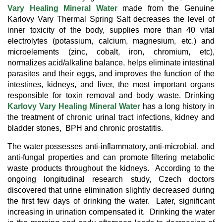
Vary Healing Mineral Water
made from the Genuine
Karlovy Vary Thermal Spring Salt
decreases the level of
inner toxicity of the body, supplies more than 40 vital
electrolytes (potassium, calcium, magnesium, etc.) and
microelements (zinc, cobalt, iron, chromium, etc),
normalizes acid/alkaline balance, helps eliminate intestinal
parasites and their eggs, and improves the function of the
intestines, kidneys, and liver, the most important organs
responsible for toxin removal and body waste. Drinking
Karlovy Vary Healing Mineral Water
has a long history in
the treatment of chronic urinal tract infections, kidney and
bladder stones, BPH and chronic prostatitis.
The water possesses anti-inflammatory, anti-microbial, and
anti-fungal properties and can promote filtering metabolic
waste products throughout the kidneys. According to the
ongoing longitudinal research study, Czech doctors
discovered that urine elimination slightly decreased during
the first few days of drinking the water. Later, significant
increasing in urination compensated it. Drinking the water