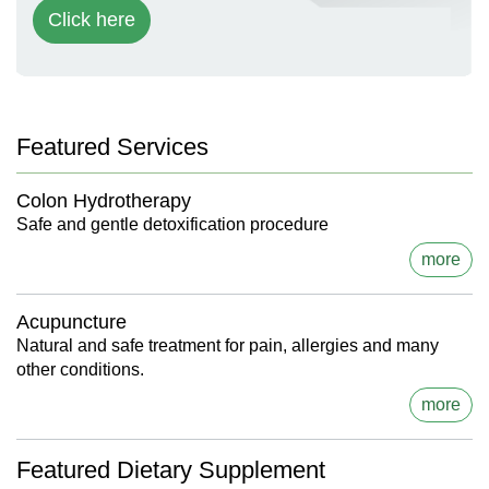
Click here
Featured Services
Colon Hydrotherapy
Safe and gentle detoxification procedure
more
Acupuncture
Natural and safe treatment for pain, allergies and many
other conditions.
more
Featured Dietary Supplement