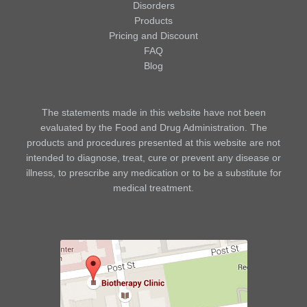
Disorders
Products
Pricing and Discount
FAQ
Blog
The statements made in this website have not been
evaluated by the Food and Drug Administration. The
products and procedures presented at this website are not
intended to diagnose, treat, cure or prevent any disease or
illness, to prescribe any medication or to be a substitute for
medical treatment.