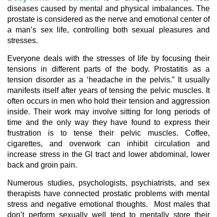
diseases caused by mental and physical imbalances. The
prostate is considered as the nerve and emotional center of
a man’s sex life, controlling both sexual pleasures and
stresses.
Everyone deals with the stresses of life by focusing their
tensions in different parts of the body. Prostatitis as a
tension disorder as a ‘headache in the pelvis.” It usually
manifests itself after years of tensing the pelvic muscles. It
often occurs in men who hold their tension and aggression
inside. Their work may involve sitting for long periods of
time and the only way they have found to express their
frustration is to tense their pelvic muscles. Coffee,
cigarettes, and overwork can inhibit circulation and
increase stress in the GI tract and lower abdominal, lower
back and groin pain.
Numerous studies, psychologists, psychiatrists, and sex
therapists have connected prostatic problems with mental
stress and negative emotional thoughts. Most males that
don’t perform sexually well tend to mentally store their