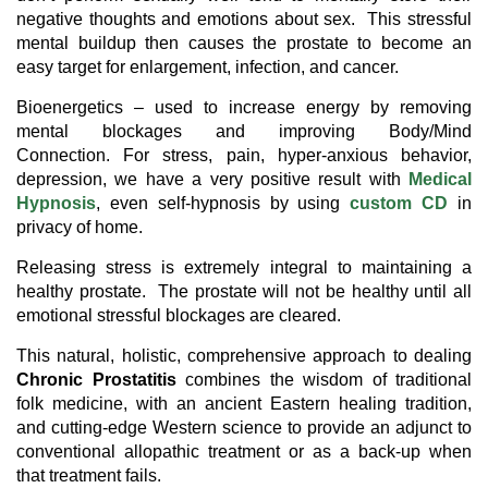
negative thoughts and emotions about sex. This stressful
mental buildup then causes the prostate to become an
easy target for enlargement, infection, and cancer.
Bioenergetics – used to increase energy by removing
mental blockages and improving Body/Mind
Connection. For stress, pain, hyper-anxious behavior,
depression, we have a very positive result with
Medical
Hypnosis
, even self-hypnosis by using
custom CD
in
privacy of home.
Releasing stress is extremely integral to maintaining a
healthy prostate. The prostate will not be healthy until all
emotional stressful blockages are cleared.
This natural, holistic, comprehensive approach to dealing
Chronic Prostatitis
combines the wisdom of traditional
folk medicine, with an ancient Eastern healing tradition,
and cutting-edge Western science to provide an adjunct to
conventional allopathic treatment or as a back-up when
that treatment fails.