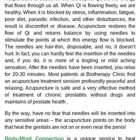
that flows through us all. When Qi is flowing freely, we are
healthy. When it is blocked by stress, inflammation, fatigue,
poor diet, parasitic infection, and other disturbances, the
result is discomfort or disease. Acupuncture restores the
flow of Qi and returns balance by using needles to
stimulate the points at which this energy flow is blocked.
The needles are hair-thin, disposable, and no, it doesn’t
hurt. In fact, you can hardly feel the insertion of the needles
and, if you do, it is more of a tingling or mild aching
sensation. After the needles have been inserted, you relax
for 20-30 minutes. Most patients at Biotherapy Clinic find
an acupuncture treatment session profoundly peaceful and
relaxing. Acupuncture is safe and a very effective method
of treatment of chronic prostatitis without drugs and
maintains of prostate health .
By the way, have no fear that needles will be inserted into
any sensitive areas – the acupuncture points on the body
that heal the genitals are not on or even near the penis!
Body-Mind Connection
is a unique service to heal