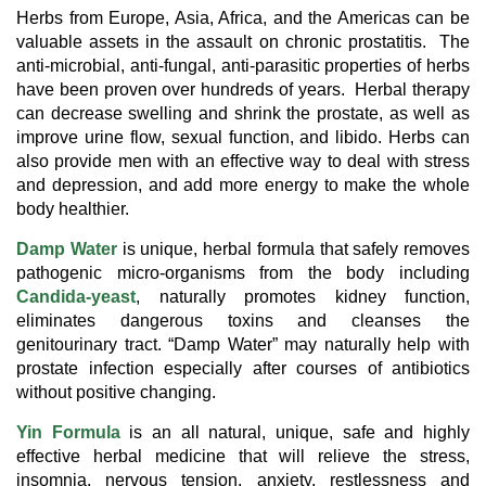
Herbs from Europe, Asia, Africa, and the Americas can be
valuable assets in the assault on chronic prostatitis. The
anti-microbial, anti-fungal, anti-parasitic properties of herbs
have been proven over hundreds of years. Herbal therapy
can decrease swelling and shrink the prostate, as well as
improve urine flow, sexual function, and libido. Herbs can
also provide men with an effective way to deal with stress
and depression, and add more energy to make the whole
body healthier.
Damp Water
is unique, herbal formula that safely removes
pathogenic micro-organisms from the body including
Candida-yeast
, naturally promotes kidney function,
eliminates dangerous toxins and cleanses the
genitourinary tract. “Damp Water” may naturally help with
prostate infection especially after courses of antibiotics
without positive changing.
Yin Formula
is an all natural, unique, safe and highly
effective herbal medicine that will relieve the stress,
insomnia, nervous tension, anxiety, restlessness and