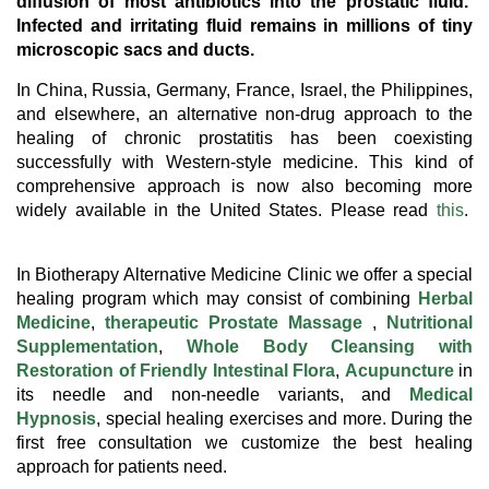
diffusion of most antibiotics into the prostatic fluid.
Infected and irritating fluid remains in millions of tiny
microscopic sacs and ducts.
In China, Russia, Germany, France, Israel, the Philippines,
and elsewhere, an alternative non-drug approach to the
healing of chronic prostatitis has been coexisting
successfully with Western-style medicine. This kind of
comprehensive approach is now also becoming more
widely available in the United States. Please read
this
.
In Biotherapy Alternative Medicine Clinic we offer a special
healing program which may consist of combining
Herbal
Medicine
,
therapeutic Prostate Massage
,
Nutritional
Supplementation
,
Whole Body Cleansing with
Restoration of Friendly Intestinal Flora
,
Acupuncture
in
its needle and non-needle variants, and
Medical
Hypnosis
, special healing exercises and more. During the
first free consultation we customize the best healing
approach for patients need.