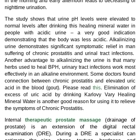
in the morning and early afternoon leads to decreasing of
nighttime urination.
The study shows that urine pH levels were elevated to
normal levels after drinking this healing mineral water in
people with acidic urine – a very good indication
demonstrating that the body was less acidic. Alkalinizing
urine demonstrates significant symptomatic relief in man
suffering of chronic prostatitis and urinal tract infections.
Another advantage to alkalinizing the urine is that many
herbs used to heal BPH, urinary tract infections work most
effectively in an alkaline environment. Some doctors found
connection between chronic prostatitis and elevated uric
acid in the blood (gout). Please read
this
. Elimination of
excess of uric acid by drinking Karlovy Vary Healing
Mineral Water is another good reason for using it to relieve
the symptoms of Chronic Prostatitis.
(drainage of
Internal
therapeutic prostate massage
prostate) is an extension of the digital rectal
examination (DRE). During a DRE a specialist can