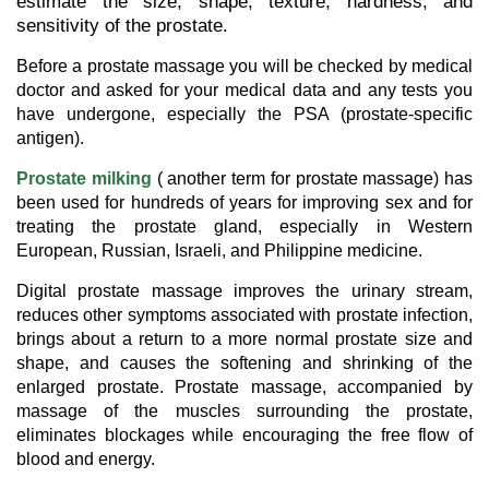
estimate the size, shape, texture, hardness, and
sensitivity of the prostate.
Before a prostate massage you will be checked by medical
doctor and asked for your medical data and any tests you
have undergone, especially the PSA (prostate-specific
antigen).
Prostate milking
( another term for prostate massage) has
been used for hundreds of years for improving sex and for
treating the prostate gland, especially in Western
European, Russian, Israeli, and Philippine medicine.
Digital prostate massage improves the urinary stream,
reduces other symptoms associated with prostate infection,
brings about a return to a more normal prostate size and
shape, and causes the softening and shrinking of the
enlarged prostate. Prostate massage, accompanied by
massage of the muscles surrounding the prostate,
eliminates blockages while encouraging the free flow of
blood and energy.