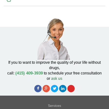
If you to want to improve the quality of your life without
drugs,
(415) 409-3939
call:
to schedule your free consultation
or
ask us
Services