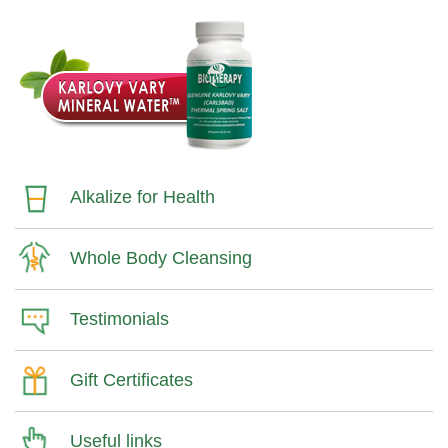
Alkalize for Health
Whole Body Cleansing
Testimonials
Gift Certificates
Useful links