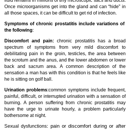
fluid remains in millions of tiny microscopic sacs and ducts.
Once microorganisms get into the gland and can “hide” in
all those spaces, it can be difficult to get rid of infection.
Symptoms of chronic prostatitis include variations of
the following
:
Discomfort and pain:
chronic prostatitis has a broad
spectrum of symptoms from very mild discomfort to
debilitating pain in the groin, testicles, the area between
the scrotum and the anus, and the lower abdomen or lower
back and sacrum area. A common description of the
sensation a man has with this condition is that he feels like
he is sitting on golf ball.
Urination problems
:common symptoms include frequent,
painful, difficult, or interrupted urination with a sensation of
burning. A person suffering from chronic prostatitis may
have the urge to urinate hourly, a problem particularly
bothersome at night.
: pain or discomfort during or after
Sexual dysfunctions