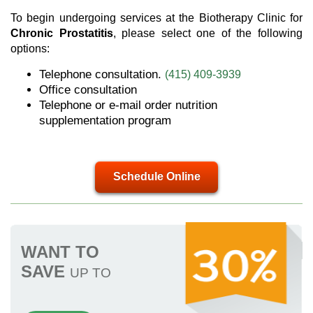
To begin undergoing services at the Biotherapy Clinic for
Chronic Prostatitis
, please select one of the following
options:
Telephone consultation.
(415) 409-3939
Office consultation
Telephone or e-mail order nutrition
supplementation program
Schedule Online
WANT TO
SAVE
UP TO