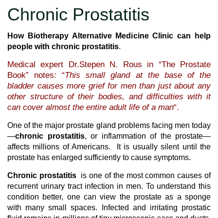
Chronic Prostatitis
How Biotherapy Alternative Medicine Clinic can help
people with chronic prostatitis
.
Medical expert Dr.Stepen N. Rous in “The Prostate
Book” notes: “
This small gland at the base of the
bladder causes more grief for men than just about any
other structure of their bodies, and difficulties with it
can cover almost the entire adult life of a man
“.
One of the major prostate gland problems facing men today
—
chronic prostatitis
, or inflammation of the prostate—
affects millions of Americans. It is usually silent until the
prostate has enlarged sufficiently to cause symptoms.
Chronic prostatitis
is one of the most common causes of
recurrent urinary tract infection in men. To understand this
condition better, one can view the prostate as a sponge
with many small spaces. Infected and irritating prostatic