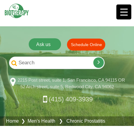
Ask us
Schedule Online
2215 Post street, suite 1, San Francisco, CA 94115 OR
52 Arch street, suite 5, Redwood City, CA 94062
(415) 409-3939
Home
❯
Men's Health
❯ Chronic Prostatitis