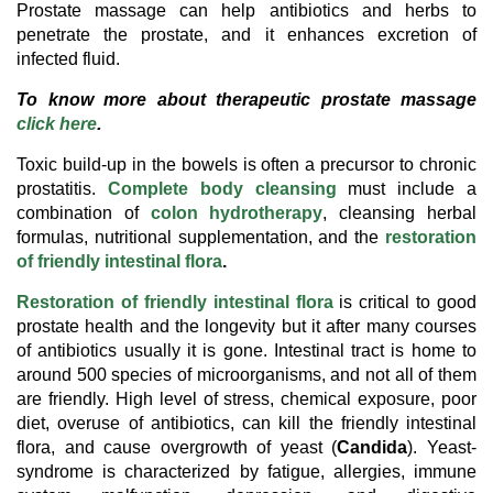
Prostate massage can help antibiotics and herbs to
penetrate the prostate, and it enhances excretion of
infected fluid.
To know more about therapeutic prostate massage
.
click here
Toxic build-up in the bowels is often a precursor to chronic
prostatitis.
Complete body cleansing
must include a
combination of
colon hydrotherapy
, cleansing herbal
formulas, nutritional supplementation, and the
restoration
of friendly intestinal flora
.
Restoration of friendly intestinal flora
is critical to good
prostate health and the longevity but it after many courses
of antibiotics usually it is gone. Intestinal tract is home to
around 500 species of microorganisms, and not all of them
are friendly. High level of stress, chemical exposure, poor
diet, overuse of antibiotics, can kill the friendly intestinal
flora, and cause overgrowth of yeast (
Candida
). Yeast-
syndrome is characterized by fatigue, allergies, immune