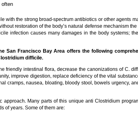
 often
ficile with the strong broad-spectrum antibiotics or other agents m
without restoration of the body’s natural defense mechanism the 
difficile infection causes many damages in the body systems; the
 the San Francisco Bay Area offers the following comprehe
ostridium difficile.
e friendly intestinal flora, decrease the canonizations of C. diffi
nity, improve digestion, replace deficiency of the vital substan
nal cramps, nausea, bloating, bloody stool, bowels urgency, an
tic approach. Many parts of this unique anti Clostridium progr
ds of years. Some of them are: