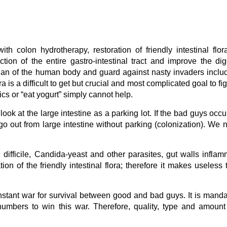
ith colon hydrotherapy, restoration of friendly intestinal flora
ion of the entire gastro-intestinal tract and improve the dig
t organ of the human body and guard against nasty invaders inclu
lora is a difficult to get but crucial and most complicated goal to fi
s or “eat yogurt” simply cannot help.
ook at the large intestine as a parking lot. If the bad guys occu
o out from large intestine without parking (colonization). We 
difficile, Candida-yeast and other parasites, gut walls inflam
ration of the friendly intestinal flora; therefore it makes useless 
 constant war for survival between good and bad guys. It is manda
 numbers to win this war. Therefore, quality, type and amount