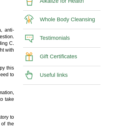
Alkalize for Health
Whole Body Cleansing
, anti-
estion.
Testimonials
ding C.
ght with
Gift Certificates
py this
Useful links
need to
mation,
to take
tory to
 of the