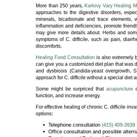
More than 250 years,
Karlovy Vary Healing M
approaches to the digestive disorders, espe
minerals, bicarbonate and trace elements, w
inflammation and deficiencies, promote friend
may give more details about. Herbs and some
symptoms of C. difficile, such as pain, diarrh
discomforts.
Healing Food Consultation
is also extremely b
can give you a customized diet plan that was d
and dysbiosis (Candida-yeast overgrowth, Sm
approach for C. difficile without a special die
Some might be surpriced that
acupuncture
c
function, and increase energy.
For effective healing of chronic C. difficile in
options:
Telephone consultation
(415) 409-3939
Office consultation and possible altern