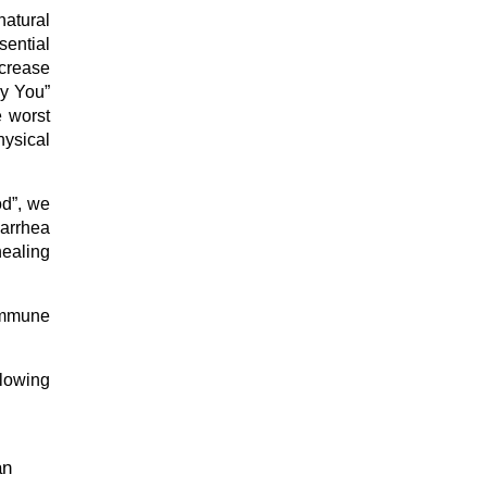
atural
sential
ecrease
hy You”
e worst
hysical
od”, we
iarrhea
healing
immune
llowing
an