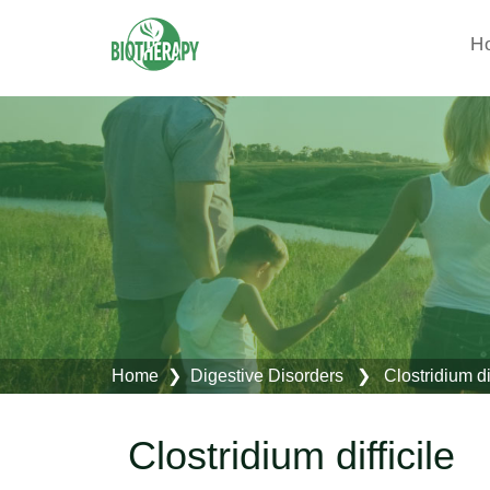
H
Home
❯
Digestive Disorders
❯ Clostridium dif
Clostridium difficile