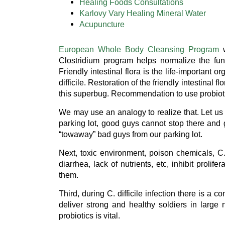
Healing Foods Consultations
Karlovy Vary Healing Mineral Water
Acupuncture
European Whole Body Cleansing Program
w
Clostridium program helps normalize the funct
Friendly intestinal flora is the life-importan
difficile. Restoration of the friendly intestinal f
this superbug. Recommendation to use probiotic
We may use an analogy to realize that. Let us l
parking lot, good guys cannot stop there and g
“towaway” bad guys from our parking lot.
Next, toxic environment, poison chemicals, C. 
diarrhea, lack of nutrients, etc, inhibit prolife
them.
Third, during C. difficile infection there is a
deliver strong and healthy soldiers in large
probiotics is vital.