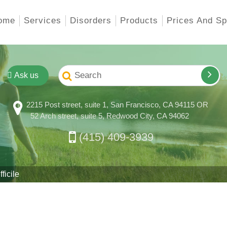
ome
Services
Disorders
Products
Prices And Sp
Ask us
2215 Post street, suite 1, San Francisco, CA 94115 OR
52 Arch street, suite 5, Redwood City, CA 94062
(415) 409-3939
ficile