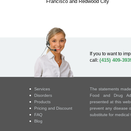
Francisco and Redwood City
If you to want to imp
(415) 409-393
call:
Services
The statements made 
Disorders
Food and Drug Admi
Products
presented at this webs
Pricing and Discount
prevent any disease or
FAQ
substitute for medical
Blog