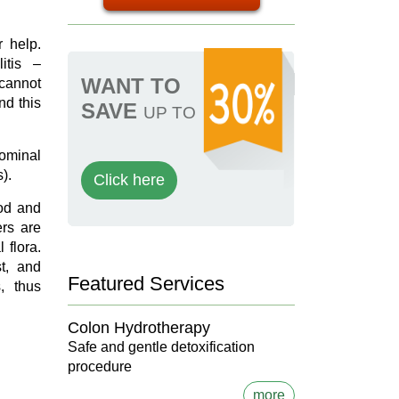
r help.
itis –
WANT TO
 cannot
nd this
SAVE
UP TO
dominal
s).
Click here
ood and
rs are
 flora.
t, and
Featured Services
, thus
Colon Hydrotherapy
Safe and gentle detoxification
procedure
more