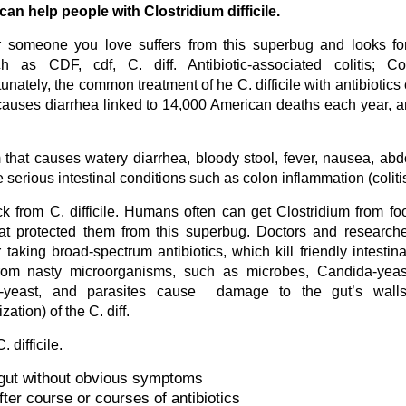
an help people with Clostridium difficile.
r someone you love suffers from this superbug and looks fo
 as CDF, cdf, C. diff. Antibiotic-associated colitis; Col
nately, the common treatment of he C. difficile with antibiotics
 causes diarrhea linked to 14,000 American deaths each year, a
rium that causes watery diarrhea, bloody stool, fever, nausea, ab
 serious intestinal conditions such as colon inflammation (coliti
ck from C. difficile. Humans often can get Clostridium from f
t protected them from this superbug. Doctors and researche
taking broad-spectrum antibiotics, which kill friendly intestinal
d from nasty microorganisms, such as microbes, Candida-yeas
ida-yeast, and parasites cause damage to the gut’s walls
ation) of the C. diff.
difficile.
r gut without obvious symptoms
ter course or courses of antibiotics