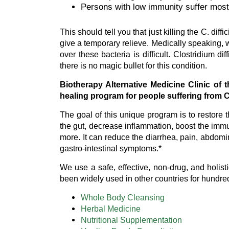
Persons with low immunity suffer most
This should tell you that just killing the C. dif
give a temporary relieve. Medically speaking, 
over these bacteria is difficult. Clostridium 
there is no magic bullet for this condition.
Biotherapy Alternative Medicine Clinic of
healing program for people suffering from Cl
The goal of this unique program is to restore th
the gut, decrease inflammation, boost the immu
more. It can reduce the diarrhea, pain, abdomi
gastro-intestinal symptoms.*
We use a safe, effective, non-drug, and holis
been widely used in other countries for hundre
Whole Body Cleansing
Herbal Medicine
Nutritional Supplementation