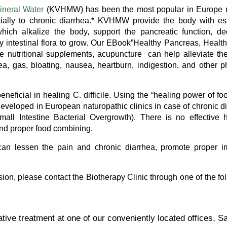
ineral Water
(KVHMW) has been the most popular in Europe n
cially to chronic diarrhea.* KVHMW provide the body with es
hich alkalize the body, support the pancreatic function, d
ly intestinal flora to grow. Our EBook”Healthy Pancreas, Healt
 nutritional supplements, acupuncture can help alleviate th
ea, gas, bloating, nausea, heartburn, indigestion, and other p
eneficial in healing C. difficile. Using the “healing power of fo
eveloped in European naturopathic clinics in case of chronic d
all Intestine Bacterial Overgrowth). There is no effective 
t and proper food combining.
an lessen the pain and chronic diarrhea, promote proper 
vasion, please contact the Biotherapy Clinic through one of the fo
ative treatment at one of our conveniently located offices, S