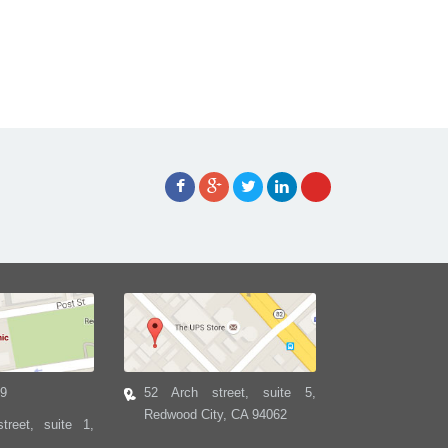
39
52 Arch street, suite 5,
Redwood City, CA 94062
treet, suite 1,