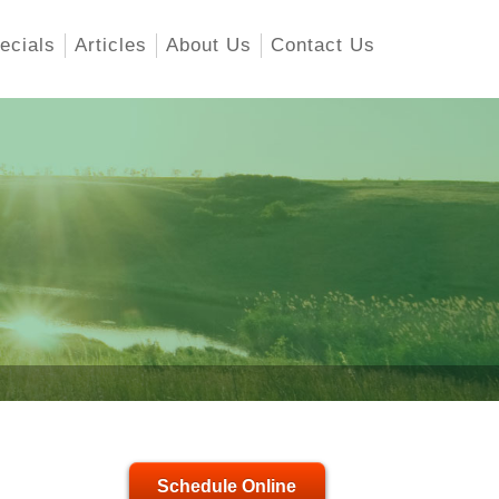
ecials
Articles
About Us
Contact Us
Schedule Online