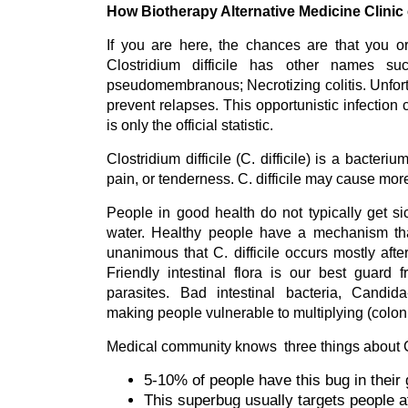
How Biotherapy Alternative Medicine Clinic c
If you are here, the chances are that you o
Clostridium difficile has other names such
pseudomembranous; Necrotizing colitis. Unfortu
prevent relapses. This opportunistic infection
is only the official statistic.
Clostridium difficile (C. difficile) is a bacte
pain, or tenderness. C. difficile may cause more
People in good health do not typically get si
water. Healthy people have a mechanism tha
unanimous that C. difficile occurs mostly after 
Friendly intestinal flora is our best guar
parasites. Bad intestinal bacteria, Cand
making people vulnerable to multiplying (coloniz
Medical community knows three things about C. 
5-10% of people have this bug in thei
This superbug usually targets people af