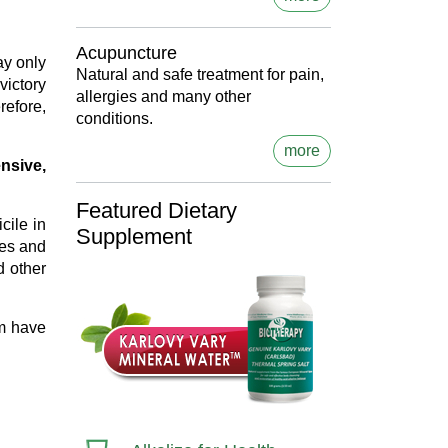
Acupuncture
ay only
Natural and safe treatment for pain,
victory
allergies and many other
refore,
conditions.
more
nsive,
Featured Dietary
cile in
Supplement
ces and
d other
am have