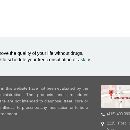
rove the quality of your life without drugs,
9
to schedule your free consultation or
ask us
in this website have not been evaluated by the
nistration. The products and procedures
ite are not intended to diagnose, treat, cure or
 illness, to prescribe any medication or to be a
 treatment.
(415) 409-39
2215 Post s
San