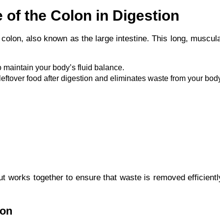
 of the Colon in Digestion
 colon, also known as the large intestine. This long, muscul
to maintain your body’s fluid balance.
e leftover food after digestion and eliminates waste from your bod
ut works together to ensure that waste is removed efficient
lon