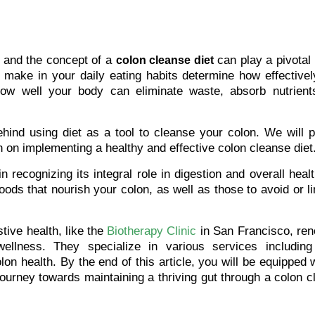
, and the concept of a
can play a pivotal 
colon cleanse diet
 make in your daily eating habits determine how effectivel
 how well your body can eliminate waste, absorb nutrient
behind using diet as a tool to cleanse your colon. We will 
 on implementing a healthy and effective colon cleanse diet
n recognizing its integral role in digestion and overall heal
foods that nourish your colon, as well as those to avoid or li
ive health, like the
Biotherapy Clinic
in San Francisco, re
wellness. They specialize in various services including
lon health. By the end of this article, you will be equipped w
ourney towards maintaining a thriving gut through a colon 