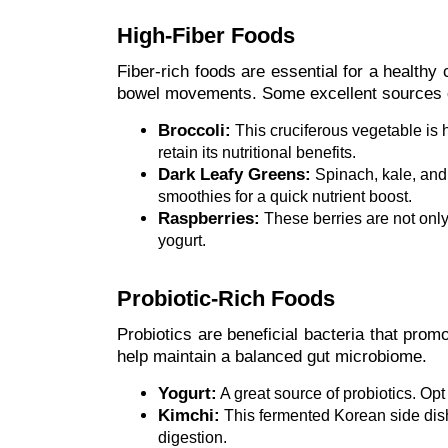
High-Fiber Foods
Fiber-rich foods are essential for a healthy
bowel movements. Some excellent sources of
Broccoli:
This cruciferous vegetable is h
retain its nutritional benefits.
Dark Leafy Greens:
Spinach, kale, and 
smoothies for a quick nutrient boost.
Raspberries:
These berries are not only 
yogurt.
Probiotic-Rich Foods
Probiotics are beneficial bacteria that pro
help maintain a balanced gut microbiome.
Yogurt:
A great source of probiotics. Opt
Kimchi:
This fermented Korean side dish c
digestion.