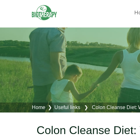
H
Home
❯
Useful links
❯ Colon Cleanse Diet: Wh
Colon Cleanse Diet: 