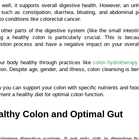
well, it supports overall digestive health. However, an un
 such as constipation, diarrhea, bloating, and abdominal pa
o conditions like colorectal cancer.
other parts of the digestive system (like the small intest
ng a healthy colon is particularly crucial. This is beca
estion process and have a negative impact on your overall
ur body healthy through practices like
colon hydrotherapy
on. Despite age, gender, and illness, colon cleansing is ben
ow you can support your colon with specific nutrients and fo
ment a healthy diet for optimal colon function.
althy Colon and Optimal Gut
ctioning digestive system. It not only aids in digestion b