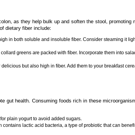
 colon, as they help bulk up and soften the stool, promoting 
 dietary fiber include:
igh in both soluble and insoluble fiber. Consider steaming it ligh
collard greens are packed with fiber. Incorporate them into sala
delicious but also high in fiber. Add them to your breakfast cere
mote gut health. Consuming foods rich in these microorgani
 for plain yogurt to avoid added sugars.
ontains lactic acid bacteria, a type of probiotic that can benefi