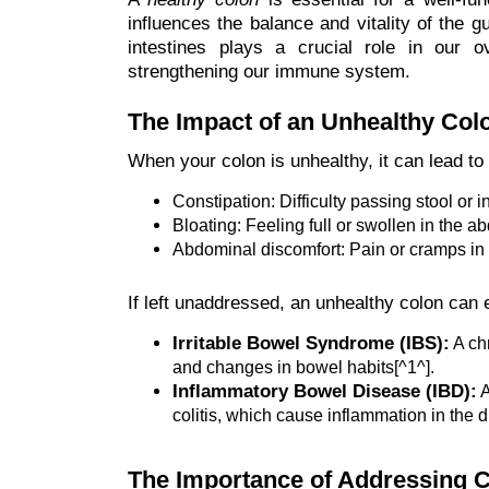
influences the balance and vitality of the
intestines plays a crucial role in our ov
strengthening our immune system.
The Impact of an Unhealthy Col
When your colon is unhealthy, it can lead to
Constipation: Difficulty passing stool or
Bloating: Feeling full or swollen in the a
Abdominal discomfort: Pain or cramps in
If left unaddressed, an unhealthy colon can 
Irritable Bowel Syndrome (IBS):
A chr
and changes in bowel habits[^1^].
Inflammatory Bowel Disease (IBD):
A
colitis, which cause inflammation in the di
The Importance of Addressing C