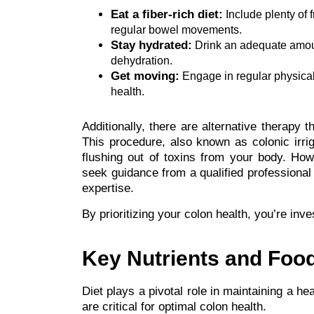
Eat a fiber-rich diet:
Include plenty of 
regular bowel movements.
Stay hydrated:
Drink an adequate amount
dehydration.
Get moving:
Engage in regular physical 
health.
Additionally, there are alternative therap
This procedure, also known as colonic irriga
flushing out of toxins from your body. How
seek guidance from a qualified professional 
expertise.
By prioritizing your colon health, you’re inve
Key Nutrients and Food
Diet plays a pivotal role in maintaining a hea
are critical for optimal colon health.