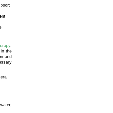
upport
ent
e
herapy
.
 in the
on and
essary
erall
 water,