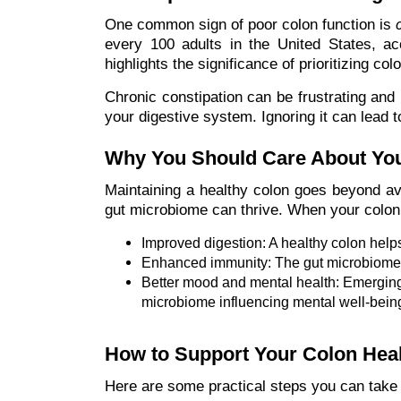
One common sign of poor colon function is
every 100 adults in the United States, acc
highlights the significance of prioritizing col
Chronic constipation can be frustrating and u
your digestive system. Ignoring it can lead t
Why You Should Care About You
Maintaining a healthy colon goes beyond av
gut microbiome can thrive. When your colon is
Improved digestion: A healthy colon help
Enhanced immunity: The gut microbiome p
Better mood and mental health: Emerging 
microbiome influencing mental well-being
How to Support Your Colon Hea
Here are some practical steps you can take 