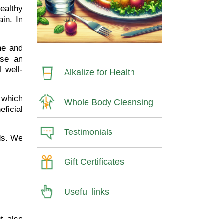
healthy
in. In
ine and
use an
 well-
Alkalize for Health
which
Whole Body Cleansing
eficial
Testimonials
ods. We
Gift Certificates
Useful links
ut also