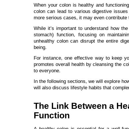
When your colon is healthy and functioning 
colon can lead to various digestive issues
more serious cases, it may even contribute t
While it’s important to understand how the 
stomach) function, focusing on maintaini
unhealthy colon can disrupt the entire dig
being.
For instance, one effective way to keep yo
promotes overall health by cleansing the col
to everyone.
In the following sections, we will explore h
will also discuss lifestyle habits that comple
The Link Between a He
Function
A
healthy colon
is essential for a well-fun