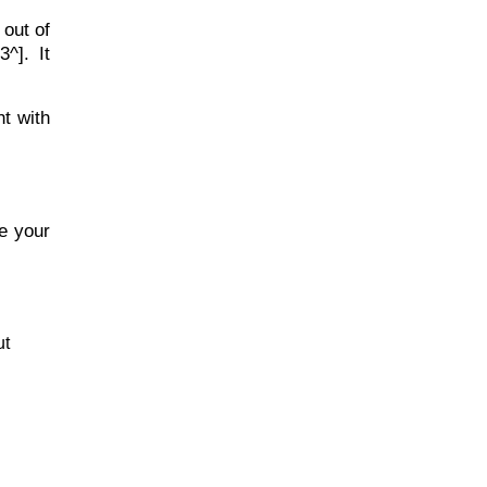
 out of
^]. It
ht with
e your
ut