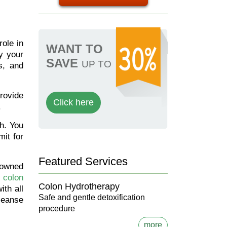
role in
WANT TO
y your
SAVE
UP TO
s, and
provide
Click here
.
th. You
mit for
Featured Services
nowned
colon
Colon Hydrotherapy
ith all
Safe and gentle detoxification
cleanse
procedure
more