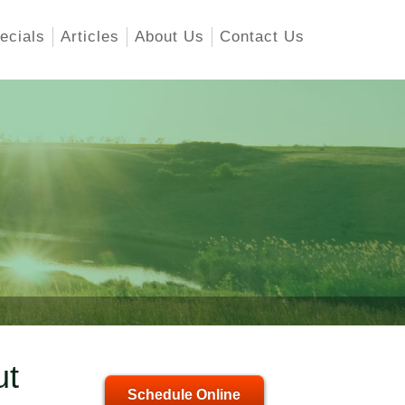
ecials
Articles
About Us
Contact Us
ut
Schedule Online