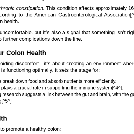
chronic constipation
. This condition affects approximately 16
ording to the American Gastroenterological Association[^3
on health.
ncomfortable, but it’s also a signal that something isn’t rig
o further complications down the line.
r Colon Health
oiding discomfort—it’s about creating an environment wher
 functioning optimally, it sets the stage for:
s break down food and absorb nutrients more efficiently.
lays a crucial role in supporting the immune system[^4^].
research suggests a link between the gut and brain, with the g
[^5^].
lth
to promote a healthy colon: