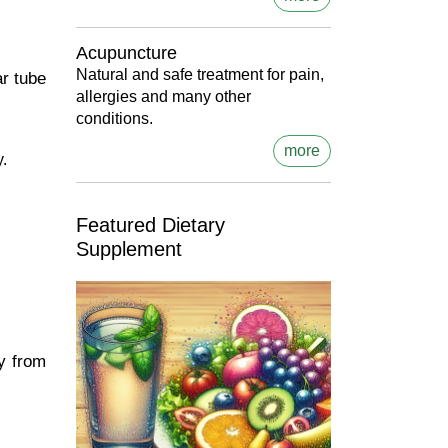
Acupuncture
Natural and safe treatment for pain,
ar tube
allergies and many other
conditions.
more
y.
Featured Dietary
Supplement
ly from