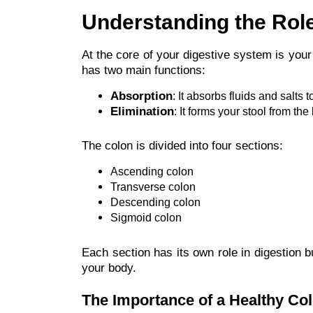
Understanding the Role
At the core of your digestive system is your
has two main functions:
Absorption
: It absorbs fluids and salts 
Elimination
: It forms your stool from th
The colon is divided into four sections:
Ascending colon
Transverse colon
Descending colon
Sigmoid colon
Each section has its own role in digestion b
your body.
The Importance of a Healthy Co