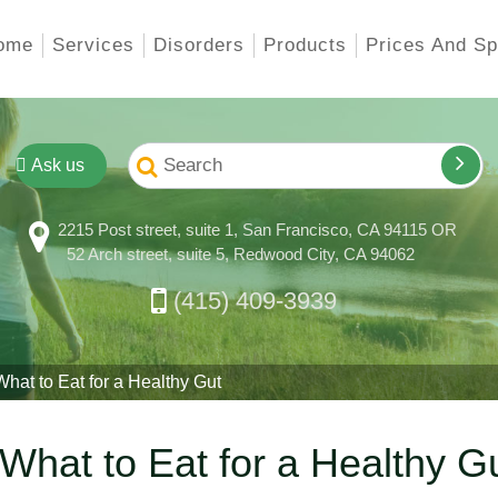
ome
Services
Disorders
Products
Prices And Sp
Ask us
2215 Post street, suite 1, San Francisco, CA 94115 OR
52 Arch street, suite 5, Redwood City, CA 94062
(415) 409-3939
at to Eat for a Healthy Gut
What to Eat for a Healthy G