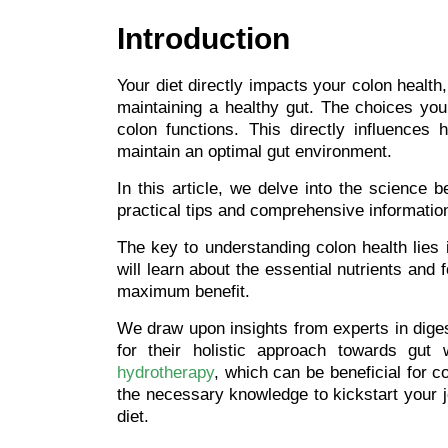
Introduction
Your diet directly impacts your colon health
maintaining a healthy gut. The choices you
colon functions. This directly influences
maintain an optimal gut environment.
In this article, we delve into the science 
practical tips and comprehensive information
The key to understanding colon health lies i
will learn about the essential nutrients and 
maximum benefit.
We draw upon insights from experts in digest
for their holistic approach towards gut 
hydrotherapy
, which can be beneficial for co
the necessary knowledge to kickstart your j
diet.