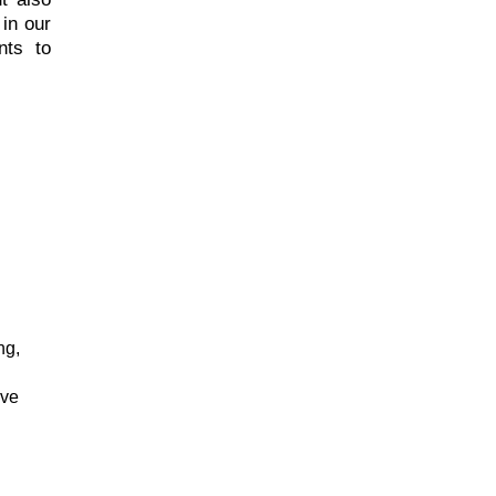
in our
nts to
ng,
ive