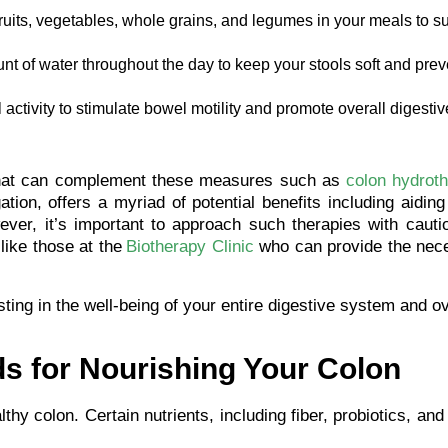
fruits, vegetables, whole grains, and legumes in your meals to s
 of water throughout the day to keep your stools soft and prev
activity to stimulate bowel motility and promote overall digestiv
y that can complement these measures such as
colon hydrot
tion, offers a myriad of potential benefits including aiding
ever, it’s important to approach such therapies with cauti
like those at the
Biotherapy Clinic
who can provide the nec
sting in the well-being of your entire digestive system and ov
s for Nourishing Your Colon
lthy colon. Certain nutrients, including fiber, probiotics, and