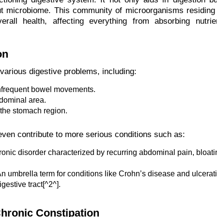
 gut microbiome. This community of microorganisms residing 
erall health, affecting everything from absorbing nutrie
on
 various digestive problems, including:
 infrequent bowel movements.
bdominal area.
 the stomach region.
even contribute to more serious conditions such as:
onic disorder characterized by recurring abdominal pain, bloati
n umbrella term for conditions like Crohn’s disease and ulcerat
gestive tract[^2^].
hronic Constipation