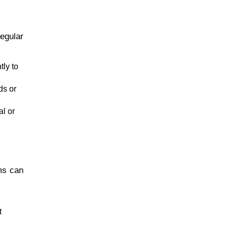
regular
tly to
ds or
al or
sms can
t