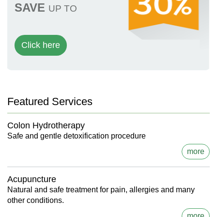
SAVE
UP TO
Click here
Featured Services
Colon Hydrotherapy
Safe and gentle detoxification procedure
more
Acupuncture
Natural and safe treatment for pain, allergies and many
other conditions.
more