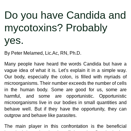
Do you have Candida and
mycotoxins? Probably
yes.
By Peter Melamed, Lic.Ac, RN, Ph.D.
Many people have heard the words Candida but have a
vague idea of what it is. Let’s explain it in a simple way.
Our body, especially the colon, is filled with myriads of
microorganisms. Their number exceeds the number of cells
in the human body. Some are good for us, some are
harmful, and some are opportunistic. Opportunistic
microorganisms live in our bodies in small quantities and
behave well. But if they have the opportunity, they can
outgrow and behave like parasites.
The main player in this confrontation is the beneficial