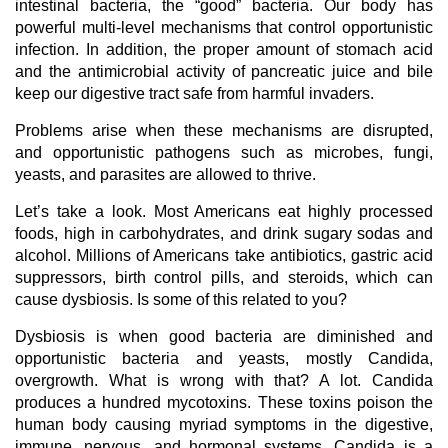
intestinal bacteria, the “good” bacteria. Our body has
powerful multi-level mechanisms that control opportunistic
infection. In addition, the proper amount of stomach acid
and the antimicrobial activity of pancreatic juice and bile
keep our digestive tract safe from harmful invaders.
Problems arise when these mechanisms are disrupted,
and opportunistic pathogens such as microbes, fungi,
yeasts, and parasites are allowed to thrive.
Let’s take a look. Most Americans eat highly processed
foods, high in carbohydrates, and drink sugary sodas and
alcohol. Millions of Americans take antibiotics, gastric acid
suppressors, birth control pills, and steroids, which can
cause dysbiosis. Is some of this related to you?
Dysbiosis is when good bacteria are diminished and
opportunistic bacteria and yeasts, mostly Candida,
overgrowth. What is wrong with that? A lot. Candida
produces a hundred mycotoxins. These toxins poison the
human body causing myriad symptoms in the digestive,
immune, nervous, and hormonal systems. Candida is a