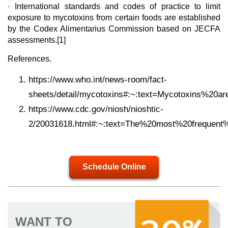
· International standards and codes of practice to limit
exposure to mycotoxins from certain foods are established
by the Codex Alimentarius Commission based on JECFA
assessments.[1]
References.
https://www.who.int/news-room/fact-
sheets/detail/mycotoxins#:~:text=Mycotoxins%2
https://www.cdc.gov/niosh/nioshtic-
2/20031618.html#:~:text=The%20most%20frequent
Schedule Online
WANT TO