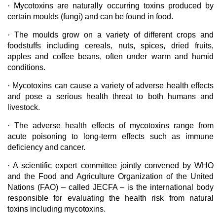
· Mycotoxins are naturally occurring toxins produced by
certain moulds (fungi) and can be found in food.
· The moulds grow on a variety of different crops and
foodstuffs including cereals, nuts, spices, dried fruits,
apples and coffee beans, often under warm and humid
conditions.
· Mycotoxins can cause a variety of adverse health effects
and pose a serious health threat to both humans and
livestock.
· The adverse health effects of mycotoxins range from
acute poisoning to long-term effects such as immune
deficiency and cancer.
· A scientific expert committee jointly convened by WHO
and the Food and Agriculture Organization of the United
Nations (FAO) – called JECFA – is the international body
responsible for evaluating the health risk from natural
toxins including mycotoxins.