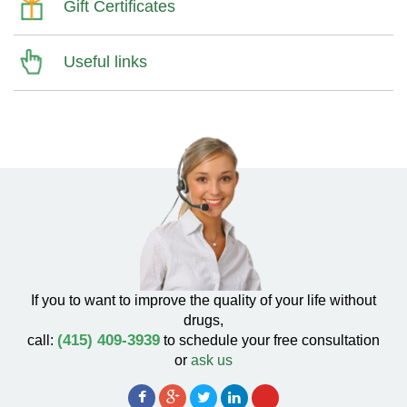
Gift Certificates
Useful links
If you to want to improve the quality of your life without
drugs,
(415) 409-3939
call:
to schedule your free consultation
or
ask us