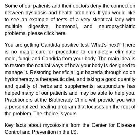
Some of our patients and their doctors deny the connection
between dysbiosis and health problems. If you would like
to see an example of tests of a very skeptical lady with
multiple digestive, hormonal, and neuropsychiatric
problems, please click here.
You are getting Candida positive test. What’s next? There
is no magic cure or procedure to completely eliminate
mold, fungi, and Candida from your body. The main idea is
to restore the natural ways of how your body is designed to
manage it. Restoring beneficial gut bacteria through colon
hydrotherapy, a therapeutic diet, and taking a good quantity
and quality of herbs and supplements, acupuncture has
helped many of our patients and may be able to help you.
Practitioners at the Biotherapy Clinic will provide you with
a personalized healing program that focuses on the root of
the problem. The choice is yours.
Key facts about mycotoxins from the Center for Disease
Control and Prevention in the I.S.