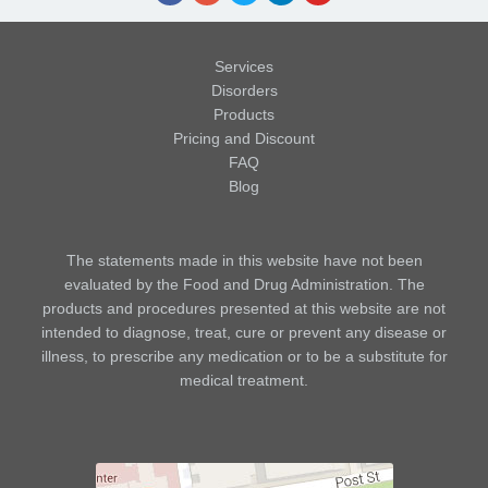
Services
Disorders
Products
Pricing and Discount
FAQ
Blog
The statements made in this website have not been
evaluated by the Food and Drug Administration. The
products and procedures presented at this website are not
intended to diagnose, treat, cure or prevent any disease or
illness, to prescribe any medication or to be a substitute for
medical treatment.