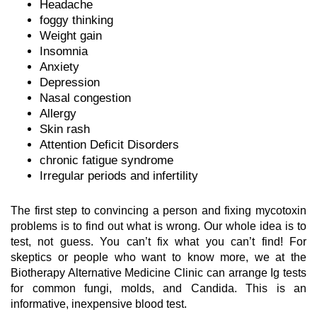
Headache
foggy thinking
Weight gain
Insomnia
Anxiety
Depression
Nasal congestion
Allergy
Skin rash
Attention Deficit Disorders
chronic fatigue syndrome
Irregular periods and infertility
The first step to convincing a person and fixing mycotoxin
problems is to find out what is wrong. Our whole idea is to
test, not guess. You can’t fix what you can’t find! For
skeptics or people who want to know more, we at the
Biotherapy Alternative Medicine Clinic can arrange Ig tests
for common fungi, molds, and Candida. This is an
informative, inexpensive blood test.