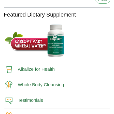
Featured Dietary Supplement
Alkalize for Health
Whole Body Cleansing
Testimonials