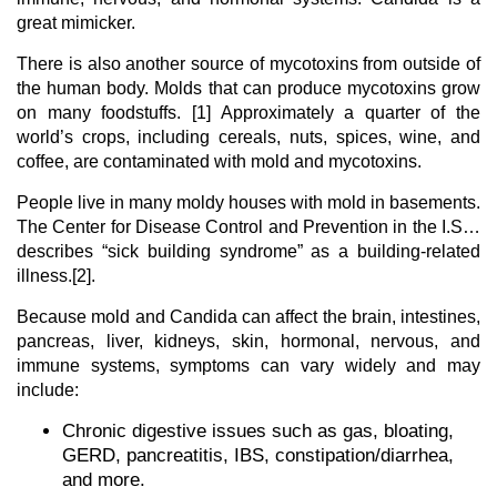
great mimicker.
There is also another source of mycotoxins from outside of
the human body. Molds that can produce mycotoxins grow
on many foodstuffs. [1] Approximately a quarter of the
world’s crops, including cereals, nuts, spices, wine, and
coffee, are contaminated with mold and mycotoxins.
People live in many moldy houses with mold in basements.
The Center for Disease Control and Prevention in the I.S…
describes “sick building syndrome” as a building-related
illness.[2].
Because mold and Candida can affect the brain, intestines,
pancreas, liver, kidneys, skin, hormonal, nervous, and
immune systems, symptoms can vary widely and may
include:
Chronic digestive issues such as gas, bloating,
GERD, pancreatitis, IBS, constipation/diarrhea,
and more.