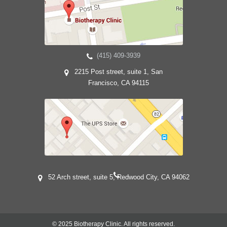
(415) 409-3939
2215 Post street, suite 1, San
Francisco, CA 94115
52 Arch street, suite 5, Redwood City, CA 94062
© 2025 Biotherapy Clinic. All rights reserved.