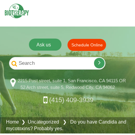
Ask us
Schedule Online
2215 Post street, suite 1, San Francisco, CA 94115 OR
52 Arch street, suite 5, Redwood City, CA 94062
(415) 409-3939
Home
❯ Uncategorized ❯ Do you have Candida and
mycotoxins? Probably yes.