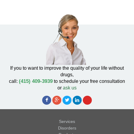
If you to want to improve the quality of your life without
drugs,
(415) 409-3939
call:
to schedule your free consultation
or
ask us
Services
Disorders