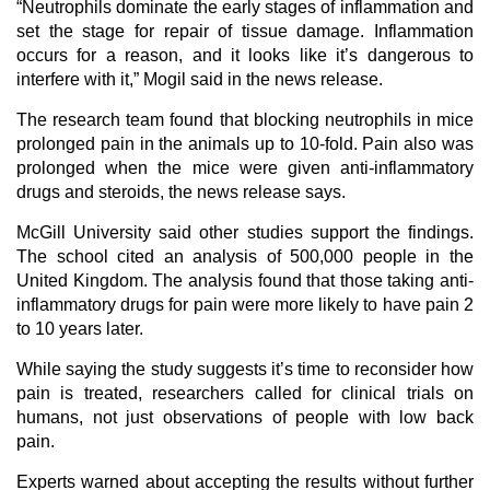
“Neutrophils dominate the early stages of inflammation and
set the stage for repair of tissue damage. Inflammation
occurs for a reason, and it looks like it’s dangerous to
interfere with it,” Mogil said in the news release.
The research team found that blocking neutrophils in mice
prolonged pain in the animals up to 10-fold. Pain also was
prolonged when the mice were given anti-inflammatory
drugs and steroids, the news release says.
McGill University said other studies support the findings.
The school cited an analysis of 500,000 people in the
United Kingdom. The analysis found that those taking anti-
inflammatory drugs for pain were more likely to have pain 2
to 10 years later.
While saying the study suggests it’s time to reconsider how
pain is treated, researchers called for clinical trials on
humans, not just observations of people with low back
pain.
Experts warned about accepting the results without further