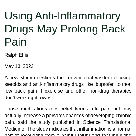
Using Anti-Inflammatory
Drugs May Prolong Back
Pain
Ralph Ellis
May 13, 2022
A new study questions the conventional wisdom of using
steroids and anti-inflammatory drugs like ibuprofen to treat
low back pain if exercise and other non-drug therapies
don’t work right away.
Those medications offer relief from acute pain but may
actually increase a person’s chances of developing chronic
pain, said the study published in Science Translational
Medicine. The study indicates that inflammation is a normal
part of recovering from a painful injury and that inhibiting