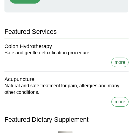
Featured Services
Colon Hydrotherapy
Safe and gentle detoxification procedure
more
Acupuncture
Natural and safe treatment for pain, allergies and many
other conditions.
more
Featured Dietary Supplement