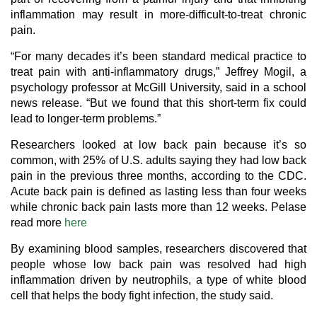
inflammation may result in more-difficult-to-treat chronic
pain.
“For many decades it’s been standard medical practice to
treat pain with anti-inflammatory drugs,” Jeffrey Mogil, a
psychology professor at McGill University, said in a school
news release. “But we found that this short-term fix could
lead to longer-term problems.”
Researchers looked at low back pain because it’s so
common, with 25% of U.S. adults saying they had low back
pain in the previous three months, according to the CDC.
Acute back pain is defined as lasting less than four weeks
while chronic back pain lasts more than 12 weeks. Pelase
read more
here
By examining blood samples, researchers discovered that
people whose low back pain was resolved had high
inflammation driven by neutrophils, a type of white blood
cell that helps the body fight infection, the study said.