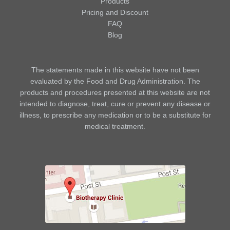
Products
Pricing and Discount
FAQ
Blog
The statements made in this website have not been
evaluated by the Food and Drug Administration. The
products and procedures presented at this website are not
intended to diagnose, treat, cure or prevent any disease or
illness, to prescribe any medication or to be a substitute for
medical treatment.