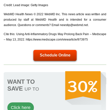
Credit: Lead image: Getty Images
WebMD Health News © 2022 WebMD Inc. This news article was written and
produced by staff at WebMD Health and is intended for a consumer
audience. Questions or comments? Email
newstip@webmd.net
.
Cite this: Using Anti-Inflammatory Drugs May Prolong Back Pain – Medscape
– May 13, 2022. https://www.medscape.com/viewarticle/973975
Schedule Online
WANT TO
SAVE
UP TO
Click here