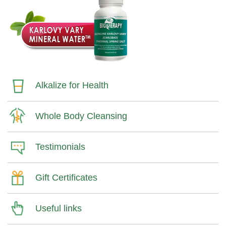
Alkalize for Health
Whole Body Cleansing
Testimonials
Gift Certificates
Useful links