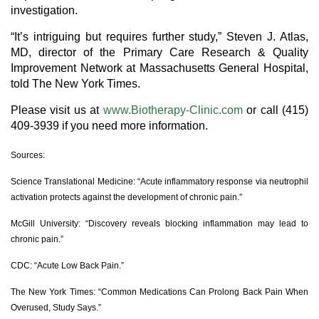
investigation.
“It’s intriguing but requires further study,” Steven J. Atlas,
MD, director of the Primary Care Research & Quality
Improvement Network at Massachusetts General Hospital,
told The New York Times.
Please visit us at
www.Biotherapy-Clinic.com
or call (415)
409-3939 if you need more information.
Sources:
Science Translational Medicine: “Acute inflammatory response via neutrophil
activation protects against the development of chronic pain.”
McGill University: “Discovery reveals blocking inflammation may lead to
chronic pain.”
CDC: “Acute Low Back Pain.”
The New York Times: “Common Medications Can Prolong Back Pain When
Overused, Study Says.”