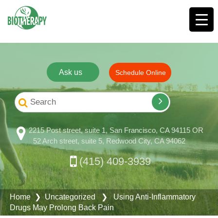
Ask us
Schedule Online
2215 Post street, suite 1, San Francisco, CA 94115 OR
52 Arch street, suite 5, Redwood City, CA 94062
(415) 409-3939
Home
❯ Uncategorized ❯ Using Anti-Inflammatory
Drugs May Prolong Back Pain