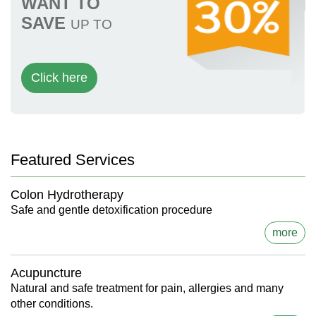
WANT TO
SAVE
UP TO
Click here
Featured Services
Colon Hydrotherapy
Safe and gentle detoxification procedure
more
Acupuncture
Natural and safe treatment for pain, allergies and many
other conditions.