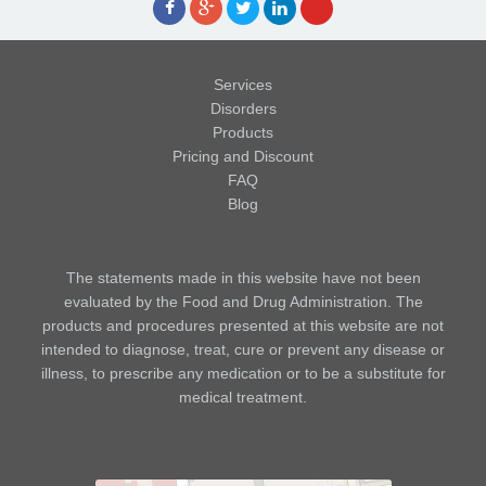
Services
Disorders
Products
Pricing and Discount
FAQ
Blog
The statements made in this website have not been
evaluated by the Food and Drug Administration. The
products and procedures presented at this website are not
intended to diagnose, treat, cure or prevent any disease or
illness, to prescribe any medication or to be a substitute for
medical treatment.