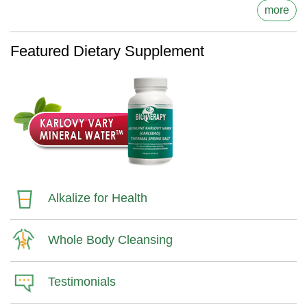
more
Featured Dietary Supplement
Alkalize for Health
Whole Body Cleansing
Testimonials