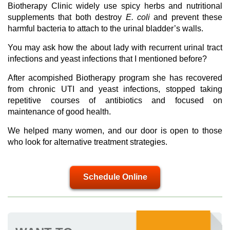
Biotherapy Clinic widely use spicy herbs and nutritional
supplements that both destroy
E. coli
and prevent these
harmful bacteria to attach to the urinal bladder’s walls.
You may ask how the about lady with recurrent urinal tract
infections and yeast infections that I mentioned before?
After acompished Biotherapy program she has recovered
from chronic UTI and yeast infections, stopped taking
repetitive courses of antibiotics and focused on
maintenance of good health.
We helped many women, and our door is open to those
who look for alternative treatment strategies.
Schedule Online