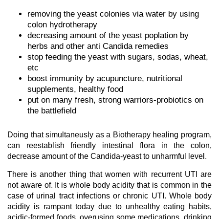
removing the yeast colonies via water by using
colon hydrotherapy
decreasing amount of the yeast poplation by
herbs and other anti Candida remedies
stop feeding the yeast with sugars, sodas, wheat,
etc
boost immunity by acupuncture, nutritional
supplements, healthy food
put on many fresh, strong warriors-probiotics on
the battlefield
Doing that simultaneusly as a Biotherapy healing program,
can reestablish friendly intestinal flora in the colon,
decrease amount of the Candida-yeast to unharmful level.
There is another thing that women with recurrent UTI are
not aware of. It is whole body acidity that is common in the
case of urinal tract infections or chronic UTI. Whole body
acidity is rampant today due to unhealthy eating habits,
acidic-formed foods, overusing some medications, drinking