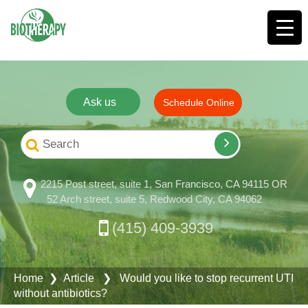
Ask us
Schedule Online
2215 Post street, suite 1, San Francisco, CA 94115 OR
52 Arch street, suite 5, Redwood City, CA 94062
(415) 409-3939
Home
❯ Article ❯ Would you like to stop recurrent UTI
without antibiotics?