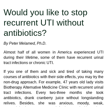
Would you like to stop
recurrent UTI without
antibiotics?
By Peter Melamed, Ph.D.
Almost half of all women in America experienced UTI
during their lifetime, some of them have recurrent urinal
tract infections or chronic UTI.
If you one of them and sick and tired of taking many
courses of antibiotics with their side effects, you may try the
non-drug approach. For example, 47 years old lady visits
Biotherapy Alternative Medicine Clinic with recurrent urinal
tract infections. Every two-three months she took
antibiotics, drank cranberry juice without longstanding
relives. Besides, she was anxious, moody, weak,