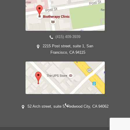
(415) 409-3939
2215 Post street, suite 1, San
Francisco, CA 94115
52 Arch street, suite 5, Redwood City, CA 94062