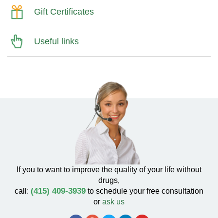
Gift Certificates
Useful links
If you to want to improve the quality of your life without
drugs,
(415) 409-3939
call:
to schedule your free consultation
or
ask us