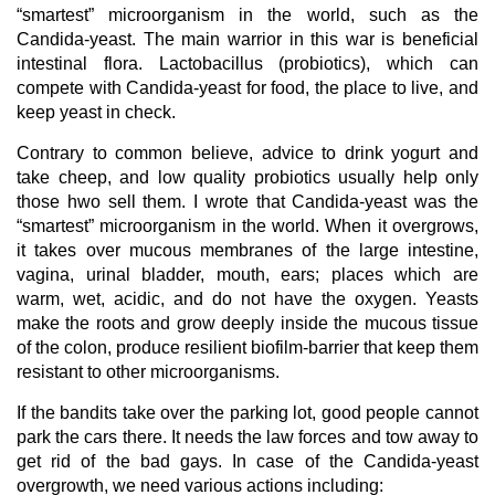
“smartest” microorganism in the world, such as the
Candida-yeast. The main warrior in this war is beneficial
intestinal flora. Lactobacillus (probiotics), which can
compete with Candida-yeast for food, the place to live, and
keep yeast in check.
Contrary to common believe, advice to drink yogurt and
take cheep, and low quality probiotics usually help only
those hwo sell them. I wrote that Candida-yeast was the
“smartest” microorganism in the world. When it overgrows,
it takes over mucous membranes of the large intestine,
vagina, urinal bladder, mouth, ears; places which are
warm, wet, acidic, and do not have the oxygen. Yeasts
make the roots and grow deeply inside the mucous tissue
of the colon, produce resilient biofilm-barrier that keep them
resistant to other microorganisms.
If the bandits take over the parking lot, good people cannot
park the cars there. It needs the law forces and tow away to
get rid of the bad gays. In case of the Candida-yeast
overgrowth, we need various actions including: