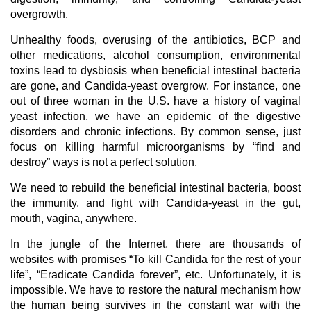
overgrowth.
Unhealthy foods, overusing of the antibiotics, BCP and
other medications, alcohol consumption, environmental
toxins lead to dysbiosis when beneficial intestinal bacteria
are gone, and Candida-yeast overgrow. For instance, one
out of three woman in the U.S. have a history of vaginal
yeast infection, we have an epidemic of the digestive
disorders and chronic infections. By common sense, just
focus on killing harmful microorganisms by “find and
destroy” ways is not a perfect solution.
We need to rebuild the beneficial intestinal bacteria, boost
the immunity, and fight with Candida-yeast in the gut,
mouth, vagina, anywhere.
In the jungle of the Internet, there are thousands of
websites with promises “To kill Candida for the rest of your
life”, “Eradicate Candida forever”, etc. Unfortunately, it is
impossible. We have to restore the natural mechanism how
the human being survives in the constant war with the