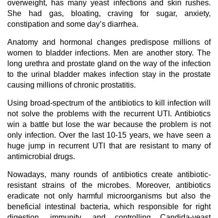
overweight, has many yeast infections and skin rushes.
She had gas, bloating, craving for sugar, anxiety,
constipation and some day’s diarrhea.
Anatomy and hormonal changes predispose millions of
women to bladder infections. Men are another story. The
long urethra and prostate gland on the way of the infection
to the urinal bladder makes infection stay in the prostate
causing millions of chronic prostatitis.
Using broad-spectrum of the antibiotics to kill infection will
not solve the problems with the recurrent UTI. Antibiotics
win a battle but lose the war because the problem is not
only infection. Over the last 10-15 years, we have seen a
huge jump in recurrent UTI that are resistant to many of
antimicrobial drugs.
Nowadays, many rounds of antibiotics create antibiotic-
resistant strains of the microbes. Moreover, antibiotics
eradicate not only harmful microorganisms but also the
beneficial intestinal bacteria, which responsible for right
digestion, immunity, and controlling Candida-yeast