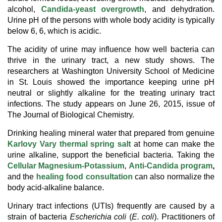
alcohol,
Candida-yeast overgrowth
, and dehydration.
Urine pH of the persons with whole body acidity is typically
below 6, 6, which is acidic.
The acidity of urine may influence how well bacteria can
thrive in the urinary tract, a new study shows. The
researchers at Washington University School of Medicine
in St. Louis showed the importance keeping urine pH
neutral or slightly alkaline for the treating urinary tract
infections. The study appears on June 26, 2015, issue of
The Journal of Biological Chemistry.
Drinking healing mineral water that prepared from genuine
Karlovy Vary thermal spring salt
at home can make the
urine alkaline, support the beneficial bacteria. Taking the
Cellular Magnesium-Potassium
,
A
nti-Candida program
,
and the
healing food consultation
can also normalize the
body acid-alkaline balance.
Urinary tract infections (UTIs) frequently are caused by a
strain of bacteria
Escherichia coli
(
E. coli
). Practitioners of