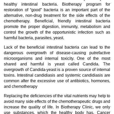
healthy intestinal bacteria. Biotherapy program for
restoration of “good” bacteria is an important part of the
alternative, non-drug treatment for the side effects of the
chemotherapy. Beneficial, friendly intestinal bacteria
promote the proper digestion, immunity, metabolism and
control the growth of the opportunistic infection such as
harmful bacteria, parasites, yeast.
Lack of the beneficial intestinal bacteria can lead to the
dangerous overgrowth of disease-causing putrefactive
microorganisms and internal toxicity. One of the most
shared and harmful is yeast called Candida. The
overgrowth of Candida-yeast is a proven source of internal
toxins. Intestinal candidiasis and systemic candidiasis are
common after the excessive use of antibiotics, hormones,
and chemotherapy
Replacing the deficiencies of the vital nutrients may help to
avoid many side effects of the chemotherapeutic drugs and
increase the quality of life. In Biotherapy Clinic, we only
use substances, which the healthy body has. Cancer