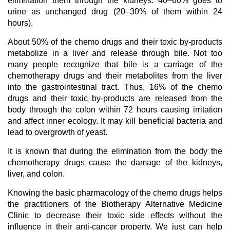
elimination them through the kidneys. 40–60% goes to
urine as unchanged drug (20–30% of them within 24
hours).
About 50% of the chemo drugs and their toxic by-products
metabolize in a liver and release through bile. Not too
many people recognize that bile is a carriage of the
chemotherapy drugs and their metabolites from the liver
into the gastrointestinal tract. Thus, 16% of the chemo
drugs and their toxic by-products are released from the
body through the colon within 72 hours causing irritation
and affect inner ecology. It may kill beneficial bacteria and
lead to overgrowth of yeast.
It is known that during the elimination from the body the
chemotherapy drugs cause the damage of the kidneys,
liver, and colon.
Knowing the basic pharmacology of the chemo drugs helps
the practitioners of the Biotherapy Alternative Medicine
Clinic to decrease their toxic side effects without the
influence in their anti-cancer property. We just can help