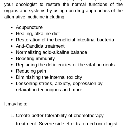
your oncologist to restore the normal functions of the
organs and systems by using non-drug approaches of the
alternative medicine including
Acupuncture
Healing, alkaline diet
Restoration of the beneficial intestinal bacteria
Anti-Candida treatment
Normalizing acid-alkaline balance
Boosting immunity
Replacing the deficiencies of the vital nutrients
Reducing pain
Diminishing the internal toxicity
Lessening stress, anxiety, depression by
relaxation techniques and more
It may help:
Create better tolerability of chemotherapy
treatment. Severe side effects forced oncologist