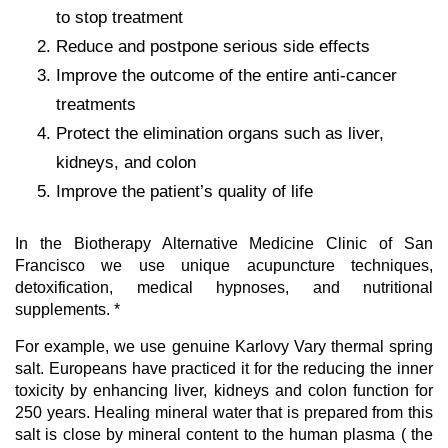
to stop treatment
Reduce and postpone serious side effects
Improve the outcome of the entire anti-cancer
treatments
Protect the elimination organs such as liver,
kidneys, and colon
Improve the patient’s quality of life
In the Biotherapy Alternative Medicine Clinic of San
Francisco we use unique acupuncture techniques,
detoxification, medical hypnoses, and nutritional
supplements. *
For example, we use genuine Karlovy Vary thermal spring
salt. Europeans have practiced it for the reducing the inner
toxicity by enhancing liver, kidneys and colon function for
250 years. Healing mineral water that is prepared from this
salt is close by mineral content to the human plasma ( the