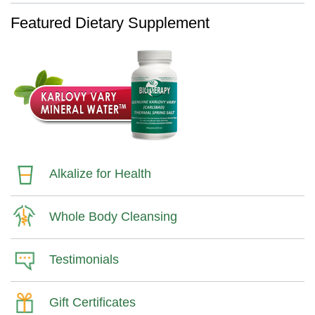
Featured Dietary Supplement
Alkalize for Health
Whole Body Cleansing
Testimonials
Gift Certificates