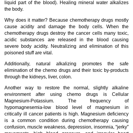
liquid part of the blood). Healing mineral water alkalizes
the body.
Why does it matter? Because chemotherapy drugs mostly
cause acidity and damage the body cells. When the
chemotherapy drugs destroy the cancer cells many toxic,
acidic substances are released in the blood causing
severe body acidity. Neutralizing and elimination of this
poisoned stuff are vital.
Additionally, natural alkalizing promotes the safe
elimination of the chemo drugs and their toxic by-products
through the kidneys, liver, colon.
Another way to restore the normal, slightly alkaline
environment after using chemo drugs is Cellular
Magnesium-Potassium. The frequency of
hypomagnesemia-low blood level of magnesium in
critically ill cancer patients is high. Magnesium deficiency
is a common condition during chemotherapy causing
confusion, muscle weakness, depression, insomnia, “jerky”