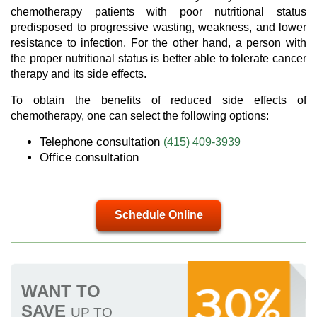
chemotherapy patients with poor nutritional status
predisposed to progressive wasting, weakness, and lower
resistance to infection. For the other hand, a person with
the proper nutritional status is better able to tolerate cancer
therapy and its side effects.
To obtain the benefits of reduced side effects of
chemotherapy, one can select the following options:
Telephone consultation
(415) 409-3939
Office consultation
Schedule Online
WANT TO
SAVE
UP TO