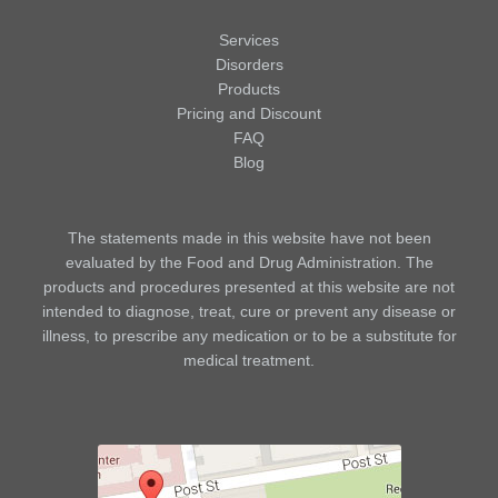
Services
Disorders
Products
Pricing and Discount
FAQ
Blog
The statements made in this website have not been
evaluated by the Food and Drug Administration. The
products and procedures presented at this website are not
intended to diagnose, treat, cure or prevent any disease or
illness, to prescribe any medication or to be a substitute for
medical treatment.