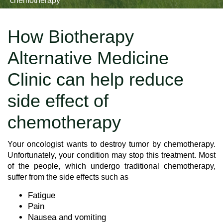
chemotherapy
How Biotherapy
Alternative Medicine
Clinic can help reduce
side effect of
chemotherapy
Your oncologist wants to destroy tumor by chemotherapy.
Unfortunately, your condition may stop this treatment. Most
of the people, which undergo traditional chemotherapy,
suffer from the side effects such as
Fatigue
Pain
Nausea and vomiting