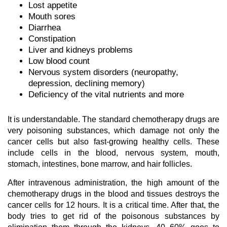
Lost appetite
Mouth sores
Diarrhea
Constipation
Liver and kidneys problems
Low blood count
Nervous system disorders (neuropathy,
depression, declining memory)
Deficiency of the vital nutrients and more
It is understandable. The standard chemotherapy drugs are
very poisoning substances, which damage not only the
cancer cells but also fast-growing healthy cells. These
include cells in the blood, nervous system, mouth,
stomach, intestines, bone marrow, and hair follicles.
After intravenous administration, the high amount of the
chemotherapy drugs in the blood and tissues destroys the
cancer cells for 12 hours. It is a critical time. After that, the
body tries to get rid of the poisonous substances by