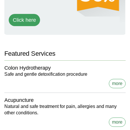
Click here
Featured Services
Colon Hydrotherapy
Safe and gentle detoxification procedure
more
Acupuncture
Natural and safe treatment for pain, allergies and many
other conditions.
more