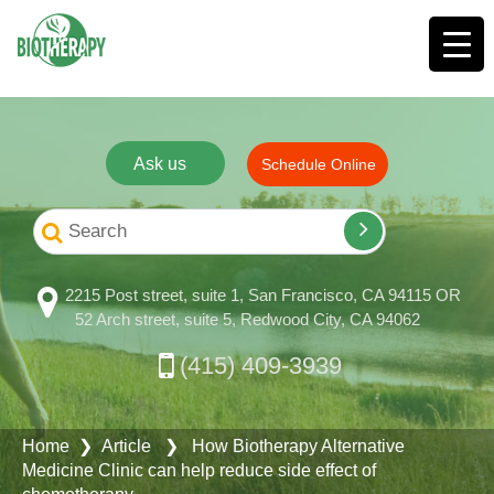
Ask us
Schedule Online
2215 Post street, suite 1, San Francisco, CA 94115 OR
52 Arch street, suite 5, Redwood City, CA 94062
(415) 409-3939
Home
❯ Article ❯ How Biotherapy Alternative
Medicine Clinic can help reduce side effect of