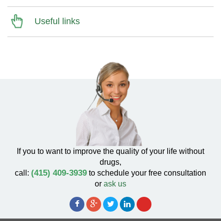
Useful links
If you to want to improve the quality of your life without
drugs,
(415) 409-3939
call:
to schedule your free consultation
or
ask us