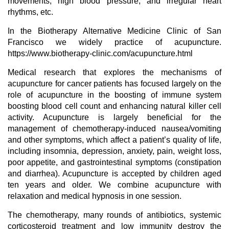
movements, high blood pressure, and irregular heart
rhythms, etc.
In the Biotherapy Alternative Medicine Clinic of San
Francisco we widely practice of acupuncture.
https://www.biotherapy-clinic.com/acupuncture.html
Medical research that explores the mechanisms of
acupuncture for cancer patients has focused largely on the
role of acupuncture in the boosting of immune system
boosting blood cell count and enhancing natural killer cell
activity. Acupuncture is largely beneficial for the
management of chemotherapy-induced nausea/vomiting
and other symptoms, which affect a patient’s quality of life,
including insomnia, depression, anxiety, pain, weight loss,
poor appetite, and gastrointestinal symptoms (constipation
and diarrhea). Acupuncture is accepted by children aged
ten years and older. We combine acupuncture with
relaxation and medical hypnosis in one session.
The chemotherapy, many rounds of antibiotics, systemic
corticosteroid treatment and low immunity destroy the