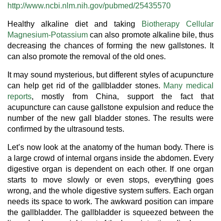
http://www.ncbi.nlm.nih.gov/pubmed/25435570
Healthy alkaline diet and taking
Biotherapy Cellular
Magnesium-Potassium
can also promote alkaline bile, thus
decreasing the chances of forming the new gallstones. It
can also promote the removal of the old ones.
It may sound mysterious, but different styles of acupuncture
can help get rid of the gallbladder stones.
Many medical
reports
, mostly from China, support the fact that
acupuncture can cause gallstone expulsion and reduce the
number of the new gall bladder stones. The results were
confirmed by the ultrasound tests.
Let’s now look at the anatomy of the human body. There is
a large crowd of internal organs inside the abdomen. Every
digestive organ is dependent on each other. If one organ
starts to move slowly or even stops, everything goes
wrong, and the whole digestive system suffers. Each organ
needs its space to work. The awkward position can impare
the gallbladder. The gallbladder is squeezed between the