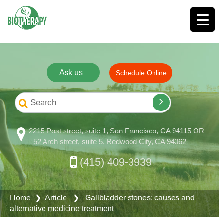
Ask us
Schedule Online
2215 Post street, suite 1, San Francisco, CA 94115 OR
52 Arch street, suite 5, Redwood City, CA 94062
(415) 409-3939
Home
❯ Article ❯ Gallbladder stones: causes and
alternative medicine treatment