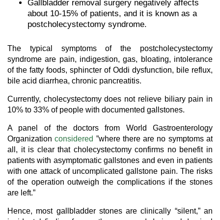
Gallbladder removal surgery negatively affects
about 10-15% of patients, and it is known as a
postcholecystectomy syndrome.
The typical symptoms of the postcholecystectomy
syndrome are pain, indigestion, gas, bloating, intolerance
of the fatty foods, sphincter of Oddi dysfunction, bile reflux,
bile acid diarrhea, chronic pancreatitis.
Currently, cholecystectomy does not relieve biliary pain in
10% to 33% of people with documented gallstones.
A panel of the doctors from World Gastroenterology
Organization
considered
”where there are no symptoms at
all, it is clear that cholecystectomy confirms no benefit in
patients with asymptomatic gallstones and even in patients
with one attack of uncomplicated gallstone pain. The risks
of the operation outweigh the complications if the stones
are left.”
Hence, most gallbladder stones are clinically “silent,” an