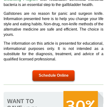
bacteria is an essential step to the gallbladder health.
Gallstones are no reason for panic and surgeon knife.
Information presented here is to help you change your life
style and eating habits. Non-drug, non-knife methods of the
alternative medicine are safe and efficient. The choice is
yours.
The information on this article is presented for educational,
informational purposes only. It is not intended as a
substitute for the diagnosis, treatment, and advice of a
qualified licensed professional.
Schedule Online
WANT TO