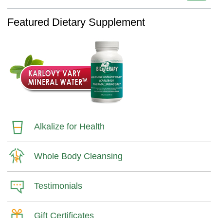
Featured Dietary Supplement
Alkalize for Health
Whole Body Cleansing
Testimonials
Gift Certificates