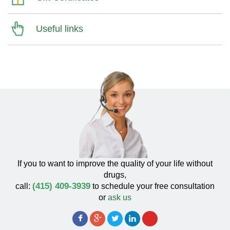
Useful links
If you to want to improve the quality of your life without
drugs,
(415) 409-3939
call:
to schedule your free consultation
or
ask us