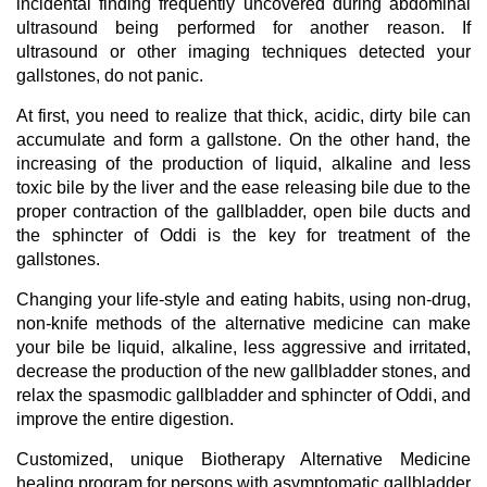
incidental finding frequently uncovered during abdominal
ultrasound being performed for another reason. If
ultrasound or other imaging techniques detected your
gallstones, do not panic.
At first, you need to realize that thick, acidic, dirty bile can
accumulate and form a gallstone. On the other hand, the
increasing of the production of liquid, alkaline and less
toxic bile by the liver and the ease releasing bile due to the
proper contraction of the gallbladder, open bile ducts and
the sphincter of Oddi is the key for treatment of the
gallstones.
Changing your life-style and eating habits, using non-drug,
non-knife methods of the alternative medicine can make
your bile be liquid, alkaline, less aggressive and irritated,
decrease the production of the new gallbladder stones, and
relax the spasmodic gallbladder and sphincter of Oddi, and
improve the entire digestion.
Customized, unique Biotherapy Alternative Medicine
healing program for persons with asymptomatic gallbladder