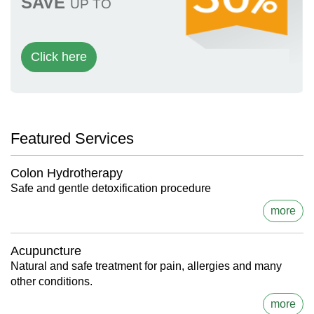
SAVE
UP TO
Click here
Featured Services
Colon Hydrotherapy
Safe and gentle detoxification procedure
more
Acupuncture
Natural and safe treatment for pain, allergies and many
other conditions.
more