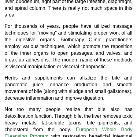
liver, duodenum, right part of the large intestine, diaphragm,
and spinal column. There is really not much space in this
area.
For thousands of years, people have utilized massage
techniques for “moving” and stimulating proper work of all
the digestive organs. Biotherapy Clinic practitioners
employ various techniques, which promote the reposition
of the inner organs to open passages, and valves, and
break up adhesions. The modern name of these methods
is visceral manipulation or visceral chiropractic.
Herbs and supplements can alkalize the bile and
pancreatic juice, enhance production and smooth
movement of bile (along with sludge and small gallstones),
decrease inflammation and improve digestion.
Not too many people realize that bile also has
detoxification function. Through bile, the liver removes toxic
heavy metals, fat-soluble toxins, bile pigments, and
cholesterol from the body.
European Whole Body
Cleansing Program
with restoration beneficial intestinal