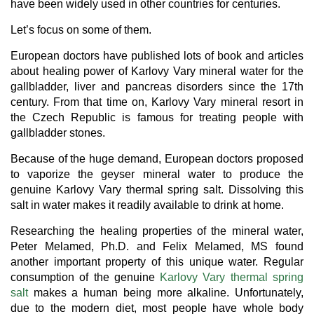
have been widely used in other countries for centuries.
Let’s focus on some of them.
European doctors have published lots of book and articles
about healing power of Karlovy Vary mineral water for the
gallbladder, liver and pancreas disorders since the 17th
century. From that time on, Karlovy Vary mineral resort in
the Czech Republic is famous for treating people with
gallbladder stones.
Because of the huge demand, European doctors proposed
to vaporize the geyser mineral water to produce the
genuine Karlovy Vary thermal spring salt. Dissolving this
salt in water makes it readily available to drink at home.
Researching the healing properties of the mineral water,
Peter Melamed, Ph.D. and Felix Melamed, MS found
another important property of this unique water. Regular
consumption of the genuine
Karlovy Vary thermal spring
salt
makes a human being more alkaline. Unfortunately,
due to the modern diet, most people have whole body