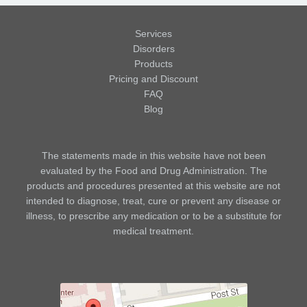
Services
Disorders
Products
Pricing and Discount
FAQ
Blog
The statements made in this website have not been
evaluated by the Food and Drug Administration. The
products and procedures presented at this website are not
intended to diagnose, treat, cure or prevent any disease or
illness, to prescribe any medication or to be a substitute for
medical treatment.