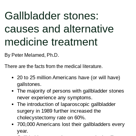
Gallbladder stones:
causes and alternative
medicine treatment
By Peter Melamed, Ph.D.
There are the facts from the medical literature.
20 to 25 million Americans have (or will have)
gallstones.
The majority of persons with gallbladder stones
never experience any symptoms.
The introduction of laparoscopic gallbladder
surgery in 1989 further increased the
cholecystectomy rate on 60%.
700,000 Americans lost their gallbladders every
year.