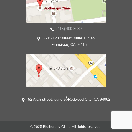
(415) 409-3939
2215 Post street, suite 1, San
Francisco, CA 94115
52 Arch street, suite 5, Redwood City, CA 94062
© 2025 Biotherapy Clinic. All rights reserved.