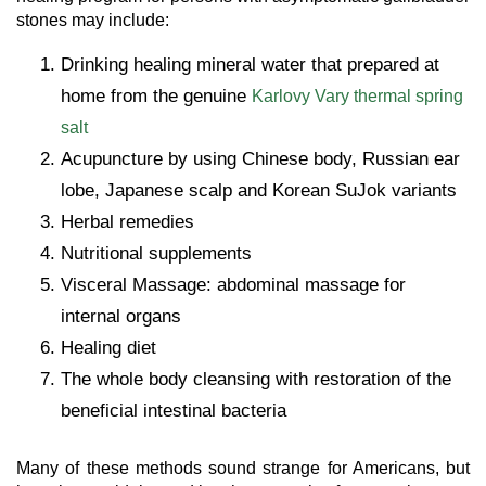
stones may include:
Drinking healing mineral water that prepared at
home from the genuine
Karlovy Vary thermal spring
salt
Acupuncture by using Chinese body, Russian ear
lobe, Japanese scalp and Korean SuJok variants
Herbal remedies
Nutritional supplements
Visceral Massage: abdominal massage for
internal organs
Healing diet
The whole body cleansing with restoration of the
beneficial intestinal bacteria
Many of these methods sound strange for Americans, but