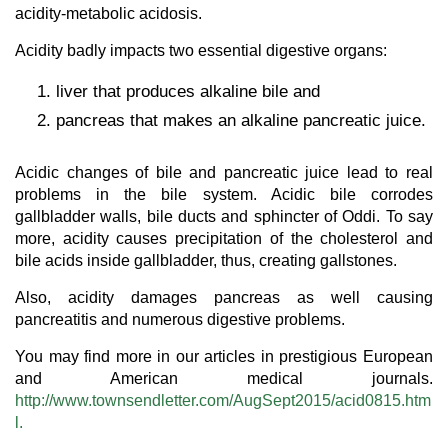
acidity-metabolic acidosis.
Acidity badly impacts two essential digestive organs:
liver that produces alkaline bile and
pancreas that makes an alkaline pancreatic juice.
Acidic changes of bile and pancreatic juice lead to real
problems in the bile system. Acidic bile corrodes
gallbladder walls, bile ducts and sphincter of Oddi. To say
more, acidity causes precipitation of the cholesterol and
bile acids inside gallbladder, thus, creating gallstones.
Also, acidity damages pancreas as well causing
pancreatitis and numerous digestive problems.
You may find more in our articles in prestigious European
and American medical journals.
http://www.townsendletter.com/AugSept2015/acid0815.htm
l.