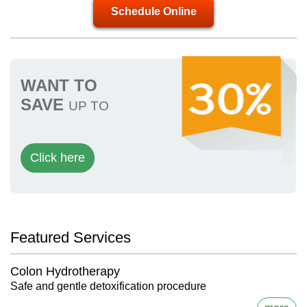
Schedule Online
WANT TO
SAVE
UP TO
Click here
Featured Services
Colon Hydrotherapy
Safe and gentle detoxification procedure