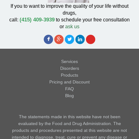
If you to want to improve the quality of your life without
drugs,
(415) 409-3939
call:
to schedule your free consultation
or
ask us
Services
Disorders
Products
Pricing and Discount
FAQ
Blog
The statements made in this website have not been
evaluated by the Food and Drug Administration. The
products and procedures presented at this website are not
intended to diagnose, treat, cure or prevent any disease or