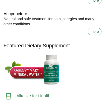
more
Acupuncture
Natural and safe treatment for pain, allergies and many
other conditions.
more
Featured Dietary Supplement
Alkalize for Health