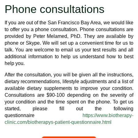
Phone consultations
If you are out of the San Francisco Bay Area, we would like
to offer you a phone consultation. Phone consultations are
provided by Peter Melamed, PhD. They are available by
phone or Skype. We will set up a convenient time for us to
talk. You are welcome to email us your test results and all
additional information to help us understand how to best
help you.
After the consultation, you will be given all the instructions,
dietary recommendations, lifestyle adjustments and a list of
available dietary supplements to improve your condition.
Consultations are $90-100 depending on the severity of
your condition and the time spent on the phone. To get us
started, please fill out the following
questionnaire
https://www.biotherapy-
clinic.com/biotherapys-patient-questionnaire.html