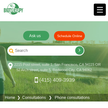
Ask us
Schedule Online
2215 Post street, suite 1, San Francisco, CA 94115 OR
52 Arch street, suite 5, Redwood City, CA 94062
(415) 409-3939
Home
❯
Consultations
❯ Phone consultations