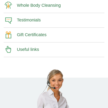
Whole Body Cleansing
Testimonials
Gift Certificates
Useful links