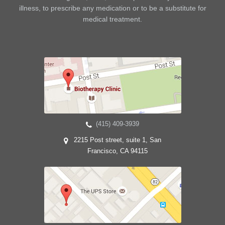
illness, to prescribe any medication or to be a substitute for
medical treatment.
(415) 409-3939
2215 Post street, suite 1, San
Francisco, CA 94115