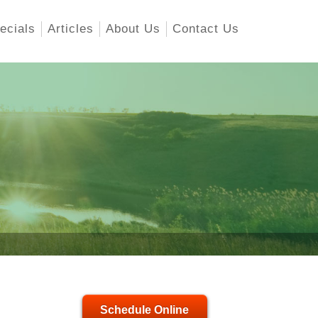
ecials
Articles
About Us
Contact Us
Schedule Online