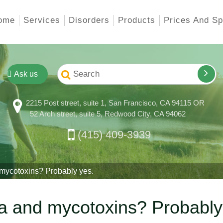
ome
Services
Disorders
Products
Prices And Sp
Ask us
2215 Post street, suite 1, San Francisco, CA 94115 OR
52 Arch street, suite 5, Redwood City, CA 94062
(415) 409-3939
ycotoxins? Probably yes.
a and mycotoxins? Probably