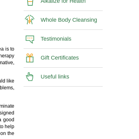
Alkalize for Health
Whole Body Cleansing
Testimonials
a is to
therapy
Gift Certificates
mative,
Useful links
ld like
oblems,
iminate
esigned
 a good
to help
 on the