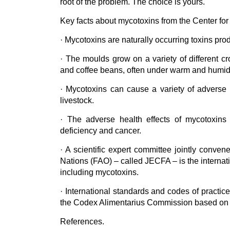
root of the problem. The choice is yours.
Key facts about mycotoxins from the Center for
· Mycotoxins are naturally occurring toxins pro
· The moulds grow on a variety of different cro
and coffee beans, often under warm and humid
· Mycotoxins can cause a variety of adverse 
livestock.
· The adverse health effects of mycotoxins
deficiency and cancer.
· A scientific expert committee jointly conv
Nations (FAO) – called JECFA – is the internati
including mycotoxins.
· International standards and codes of practic
the Codex Alimentarius Commission based on
References.