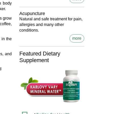
n body
ker.
Acupuncture
ns grow
Natural and safe treatment for pain,
coffee,
allergies and many other
conditions.
more
 in the
Featured Dietary
us, and
Supplement
d