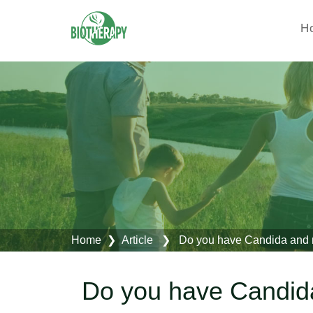
H
Home
❯ Article ❯ Do you have Candida and m
Do you have Candid