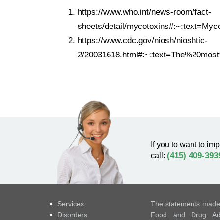
https://www.who.int/news-room/fact-
sheets/detail/mycotoxins#:~:text=
https://www.cdc.gov/niosh/nioshtic-
2/20031618.html#:~:text=The%20mos
If you to want to imp
(415) 409-393
call:
Services
The statements made 
Disorders
Food and Drug Admi