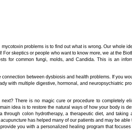
g mycotoxin problems is to find out what is wrong. Our whole ide
ind! For skeptics or people who want to know more, we at the Bio
ests for common fungi, molds, and Candida. This is an infor
e connection between dysbiosis and health problems. If you wou
 lady with multiple digestive, hormonal, and neuropsychiatric pr
s next? There is no magic cure or procedure to completely el
main idea is to restore the natural ways of how your body is d
ia through colon hydrotherapy, a therapeutic diet, and taking
, acupuncture has helped many of our patients and may be able 
ll provide you with a personalized healing program that focuses