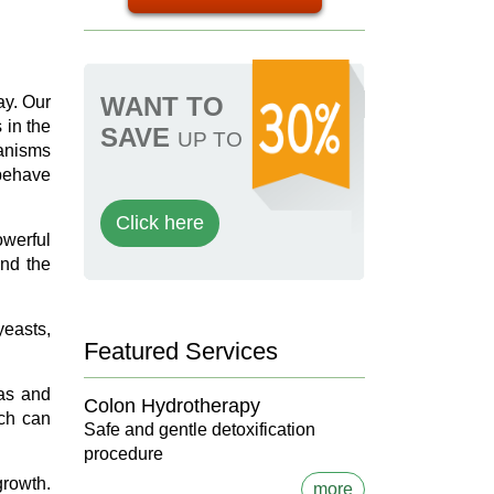
WANT TO
ay. Our
 in the
SAVE
UP TO
ganisms
 behave
Click here
owerful
and the
yeasts,
Featured Services
das and
Colon Hydrotherapy
ich can
Safe and gentle detoxification
procedure
growth.
more