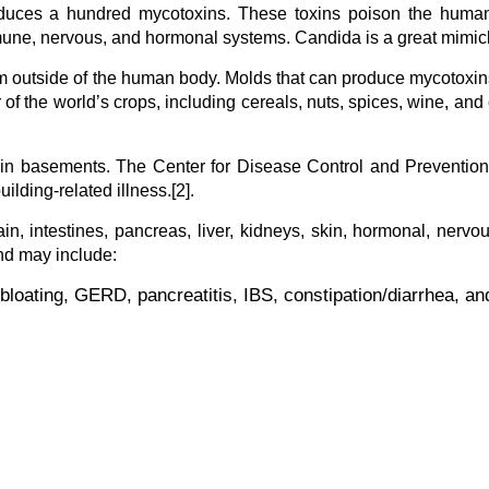
oduces a hundred mycotoxins. These toxins poison the huma
mune, nervous, and hormonal systems. Candida is a great mimic
om outside of the human body. Molds that can produce mycotoxi
of the world’s crops, including cereals, nuts, spices, wine, and 
in basements. The Center for Disease Control and Prevention
lding-related illness.[2].
, intestines, pancreas, liver, kidneys, skin, hormonal, nervo
d may include:
bloating, GERD, pancreatitis, IBS, constipation/diarrhea, an