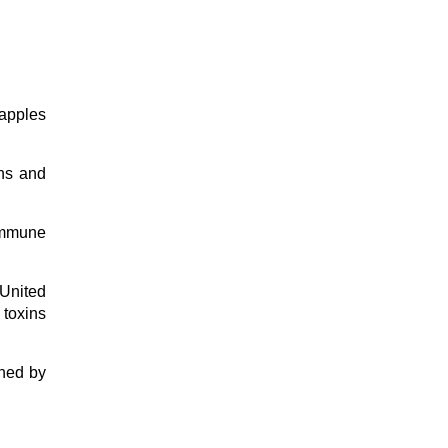
 apples
ans and
immune
 United
 toxins
shed by