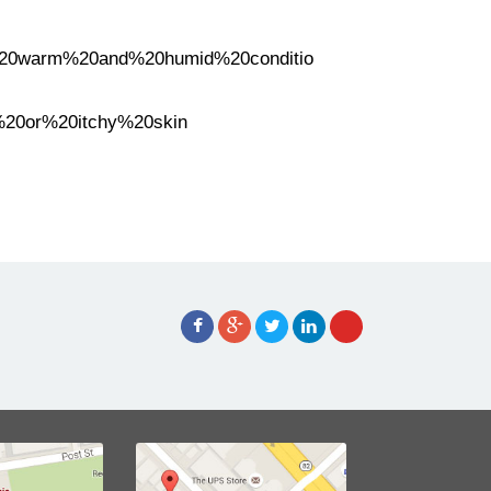
er%20warm%20and%20humid%20conditio
%20or%20itchy%20skin