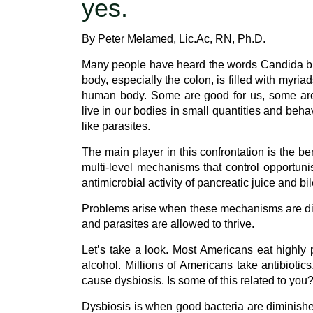
yes.
By Peter Melamed, Lic.Ac, RN, Ph.D.
Many people have heard the words Candida but h
body, especially the colon, is filled with myr
human body. Some are good for us, some are 
live in our bodies in small quantities and beh
like parasites.
The main player in this confrontation is the be
multi-level mechanisms that control opportunis
antimicrobial activity of pancreatic juice and bi
Problems arise when these mechanisms are dis
and parasites are allowed to thrive.
Let’s take a look. Most Americans eat highly
alcohol. Millions of Americans take antibiotics
cause dysbiosis. Is some of this related to you
Dysbiosis is when good bacteria are diminishe