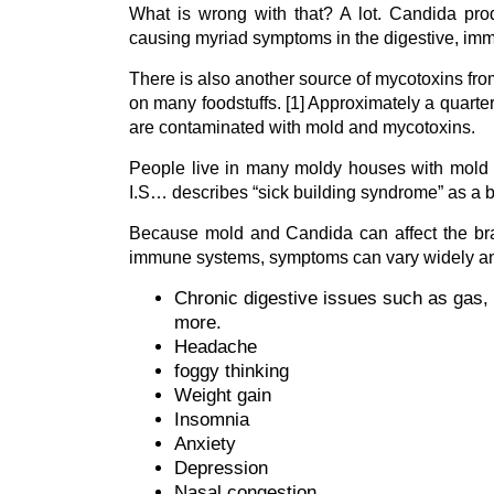
What is wrong with that? A lot. Candida pr
causing myriad symptoms in the digestive, im
There is also another source of mycotoxins fr
on many foodstuffs. [1] Approximately a quarter 
are contaminated with mold and mycotoxins.
People live in many moldy houses with mold 
I.S… describes “sick building syndrome” as a bui
Because mold and Candida can affect the brain
immune systems, symptoms can vary widely an
Chronic digestive issues such as gas, 
more.
Headache
foggy thinking
Weight gain
Insomnia
Anxiety
Depression
Nasal congestion