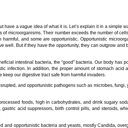
ave a vague idea of what it is. Let’s explain it in a simple w
iads of microorganisms. Their number exceeds the number of cells
harmful, and some are opportunistic. Opportunistic microor
ave well. But if they have the opportunity, they can outgrow and
neficial intestinal bacteria, the “good” bacteria. Our body has p
tic infection. In addition, the proper amount of stomach acid 
le keep our digestive tract safe from harmful invaders.
rupted, and opportunistic pathogens such as microbes, fungi, 
 processed foods, high in carbohydrates, and drink sugary so
, gastric acid suppressors, birth control pills, and steroids, wh
?
d and opportunistic bacteria and yeasts, mostly Candida, over