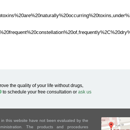
Mycotoxins%20are%20naturally%20occurring%20toxins,und
t%20frequent%20constellation%20of,frequently%2C%20dry
rove the quality of your life without drugs,
9
to schedule your free consultation or
ask us
in this website have not been evaluated by the
nistration. The products and procedures