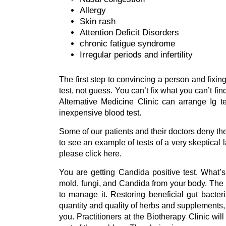
Allergy
Skin rash
Attention Deficit Disorders
chronic fatigue syndrome
Irregular periods and infertility
The first step to convincing a person and fixin
test, not guess. You can’t fix what you can’t f
Alternative Medicine Clinic can arrange Ig t
inexpensive blood test.
Some of our patients and their doctors deny th
to see an example of tests of a very skeptical
please click here.
You are getting Candida positive test. What’
mold, fungi, and Candida from your body. The 
to manage it. Restoring beneficial gut bacter
quantity and quality of herbs and supplements
you. Practitioners at the Biotherapy Clinic wi