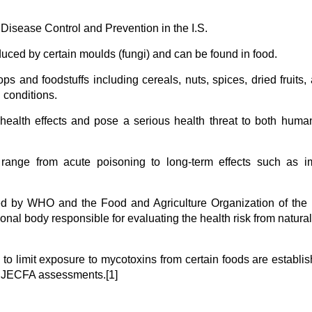
 Disease Control and Prevention in the I.S.
duced by certain moulds (fungi) and can be found in food.
ps and foodstuffs including cereals, nuts, spices, dried fruits,
 conditions.
health effects and pose a serious health threat to both hum
 range from acute poisoning to long-term effects such as 
ened by WHO and the Food and Agriculture Organization of the
onal body responsible for evaluating the health risk from natural
e to limit exposure to mycotoxins from certain foods are establi
 JECFA assessments.[1]